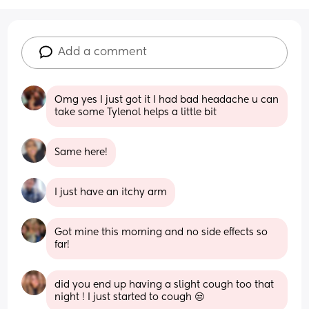
Add a comment
Omg yes I just got it I had bad headache u can 
take some Tylenol helps a little bit
Same here!
I just have an itchy arm
Got mine this morning and no side effects so 
far!
did you end up having a slight cough too that 
night ! I just started to cough 😒