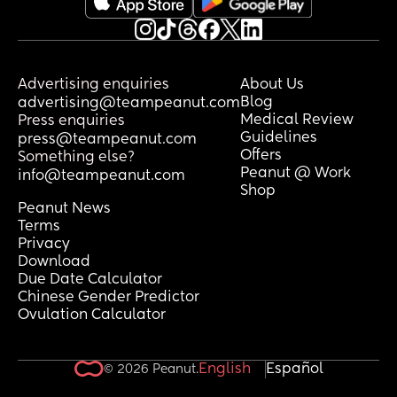
Advertising enquiries
About Us
Blog
advertising@teampeanut.com
Medical Review
Press enquiries
Guidelines
press@teampeanut.com
Offers
Something else?
Peanut @ Work
info@teampeanut.com
Shop
Peanut News
Terms
Privacy
Download
Due Date Calculator
Chinese Gender Predictor
Ovulation Calculator
English
Español
© 2026 Peanut.