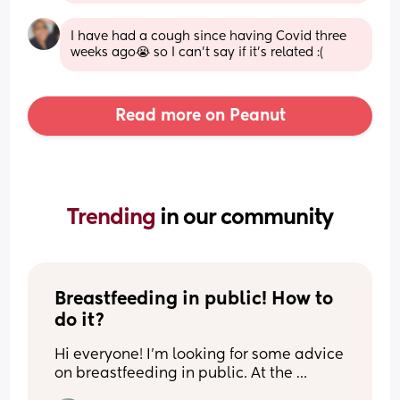
I have had a cough since having Covid three 
weeks ago😭 so I can’t say if it’s related :(
Read more on Peanut
Trending 
in our community
Breastfeeding in public! How to 
do it?
Hi everyone! I’m looking for some advice 
on breastfeeding in public. At the 
moment, I can only comfortably 