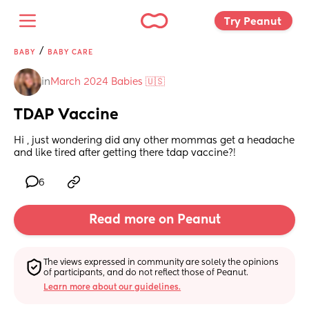
Try Peanut 
/
BABY
BABY CARE
in
March 2024 Babies 🇺🇸
TDAP Vaccine
Hi , just wondering did any other mommas get a headache 
and like tired after getting there tdap vaccine?!
6
Read more on Peanut
The views expressed in community are solely the opinions 
of participants, and do not reflect those of Peanut.
Learn more about our guidelines.