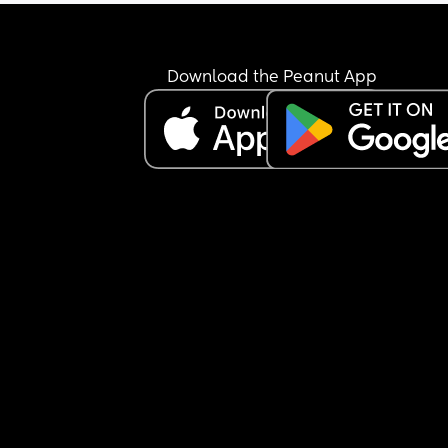
Download the Peanut App