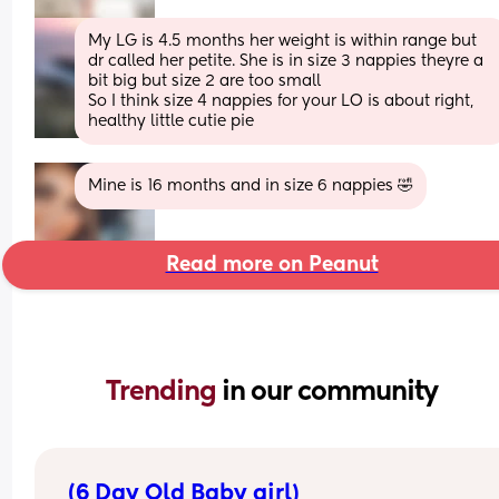
My LG is 4.5 months her weight is within range but 
dr called her petite. She is in size 3 nappies theyre a 
bit big but size 2 are too small 
So I think size 4 nappies for your LO is about right, 
healthy little cutie pie
Mine is 16 months and in size 6 nappies 🤣
Read more on Peanut
Trending 
in our community
(6 Day Old Baby girl)