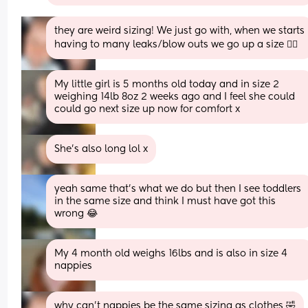
they are weird sizing! We just go with, when we starts 
having to many leaks/blow outs we go up a size 🤷‍♀️
My little girl is 5 months old today and in size 2 
weighing 14lb 8oz 2 weeks ago and I feel she could 
could go next size up now for comfort x
She’s also long lol x
yeah same that's what we do but then I see toddlers 
in the same size and think I must have got this 
wrong 😂
My 4 month old weighs 16lbs and is also in size 4 
nappies
why can’t nappies be the same sizing as clothes 🤣