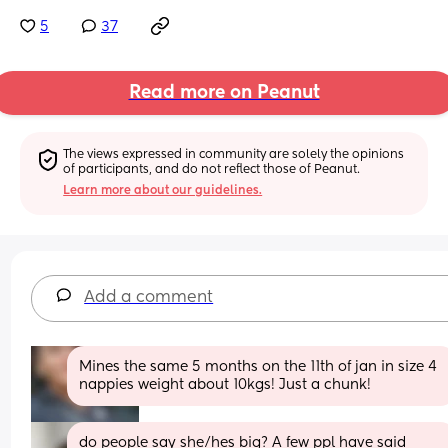
5
37
Read more on Peanut
The views expressed in community are solely the opinions 
of participants, and do not reflect those of Peanut.
Learn more about our guidelines.
Add a comment
Mines the same 5 months on the 11th of jan in size 4 
nappies weight about 10kgs! Just a chunk!
do people say she/hes big? A few ppl have said 