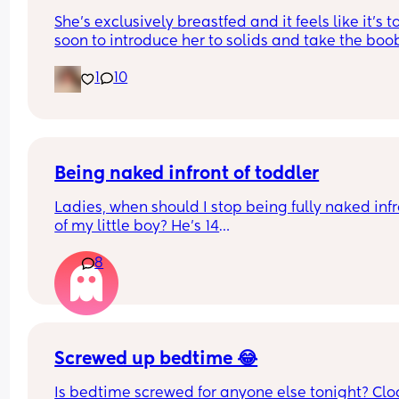
this happened to any of you breastfeed
She’s exclusively breastfed and it feels like it’s to
mums?
soon to introduce her to solids and take the boob
away. Are there any other options for me and my
1
10
girl?
Being naked infront of toddler
Ladies, when should I stop being fully naked infr
of my little boy? He’s 14
Months. Since he’s been a baby, he’s watched m
8
shower, watched me go to the loo, I sleep naked e
When should this stop? Is it harmful that he sees
in the shower, on the toilet, naked on bed etc?
Screwed up bedtime 😂
Is bedtime screwed for anyone else tonight? Cloc