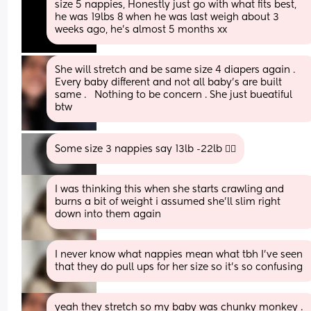
size 5 nappies, Honestly just go with what fits best, 
he was 19lbs 8 when he was last weigh about 3 
weeks ago, he’s almost 5 months xx
She will stretch and be same size 4 diapers again . 
Every baby different and not all baby’s are built 
same .   Nothing to be concern . She just bueatiful 
btw
Some size 3 nappies say 13lb -22lb 🤷‍♀️
I was thinking this when she starts crawling and 
burns a bit of weight i assumed she’ll slim right 
down into them again
I never know what nappies mean what tbh I’ve seen 
that they do pull ups for her size so it’s so confusing
yeah they stretch so my baby was chunky monkey . 