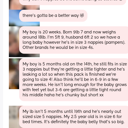
there's gotta be a better way 🤣
My boy is 20 weeks. Born 9lb 7 and now weighs 
around 18lb. I’m 5ft 9, husband 6ft 2 so we have a 
long baby however he’s in size 3 nappies (pampers). 
Other brands he would be in size 4s.
My boy is 5 months old on the 14th, he still fits in size 
3 nappies but they’re getting a little tighter and he’s 
leaking a lot so when this pack is finished we’re 
going to size 4! Also think he’ll be in 6-9 in a few 
more weeks. He isn’t long enough for the baby grows 
with feet yet but 3-6 are getting a little tight round 
his middle haha he’s chunky but short xx
My lb isn't 5 months until 19th and he's nearly out 
sized size 5 nappies. My 2.5 year old is in size 6 for 
bed times. It's definitely the baby belly that's so big.