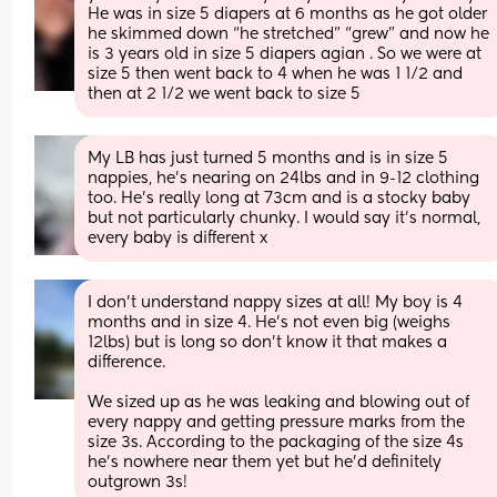
He was in size 5 diapers at 6 months as he got older 
he skimmed down “he stretched” “grew” and now he 
is 3 years old in size 5 diapers agian . So we were at 
size 5 then went back to 4 when he was 1 1/2 and 
then at 2 1/2 we went back to size 5
My LB has just turned 5 months and is in size 5 
nappies, he’s nearing on 24lbs and in 9-12 clothing 
too. He’s really long at 73cm and is a stocky baby 
but not particularly chunky. I would say it’s normal, 
every baby is different x
I don't understand nappy sizes at all! My boy is 4 
months and in size 4. He's not even big (weighs 
12lbs) but is long so don't know it that makes a 
difference.
We sized up as he was leaking and blowing out of 
every nappy and getting pressure marks from the 
size 3s. According to the packaging of the size 4s 
he's nowhere near them yet but he'd definitely 
outgrown 3s!