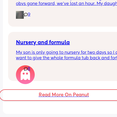
obvs gone forward, we’ve lost an hour. My daugh
is usually asleep by 7.45/8, but here we are.. wid
9
awake 🫩
Nursery and formula
My son is only going to nursery for two days so I d
want to give the whole formula tub back and fort
What can I empty some formula in for they to ke
8
for two days?
Read More On Peanut