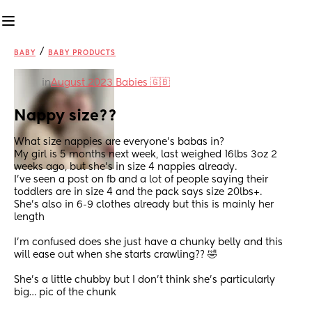
/
BABY
BABY PRODUCTS
in
August 2023 Babies 🇬🇧
Nappy size??
What size nappies are everyone’s babas in? 
My girl is 5 months next week, last weighed 16lbs 3oz 2 
weeks ago, but she’s in size 4 nappies already.
I’ve seen a post on fb and a lot of people saying their 
toddlers are in size 4 and the pack says size 20lbs+.
She’s also in 6-9 clothes already but this is mainly her 
length
I’m confused does she just have a chunky belly and this 
will ease out when she starts crawling?? 🤣
She’s a little chubby but I don’t think she’s particularly 
big… pic of the chunk