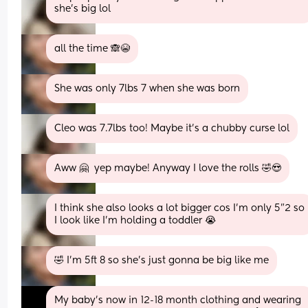
she’s big lol
all the time 🙈😭
She was only 7lbs 7 when she was born
Cleo was 7.7lbs too! Maybe it’s a chubby curse lol
Aww 🤗  yep maybe! Anyway I love the rolls 🤣😍
I think she also looks a lot bigger cos I’m only 5”2 so 
I look like I’m holding a toddler 😭
🤣 I'm 5ft 8 so she's just gonna be big like me
My baby’s now in 12-18 month clothing and wearing 