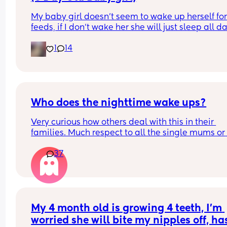
My baby girl doesn’t seem to wake up herself for
feeds, if I don’t wake her she will just sleep all da
which is concerning to me. I have brought it up w
1
14
community midwife who I saw on Saturday they 
the checks and said baby is healthy and doing we
She has little bit of jaundice but midwife said tha
will go away on its own and that the more she fe
the quicker it will go. I’m a first time mum so ple
be kind and understanding. But I’m worried my 
Who does the nighttime wake ups?
daughter, has anyone else experienced this and
Very curious how others deal with this in their 
what do I do?
families. Much respect to all the single mums or 
mums who dont get proper help. I have always d
37
it 100% on my own and am sick to death of it. Be
told men just like dont wake up to cries. Yeah I ge
that but not a single time in a last year, surely im
crazy to think thats not right?
My 4 month old is growing 4 teeth, I’m 
worried she will bite my nipples off, has