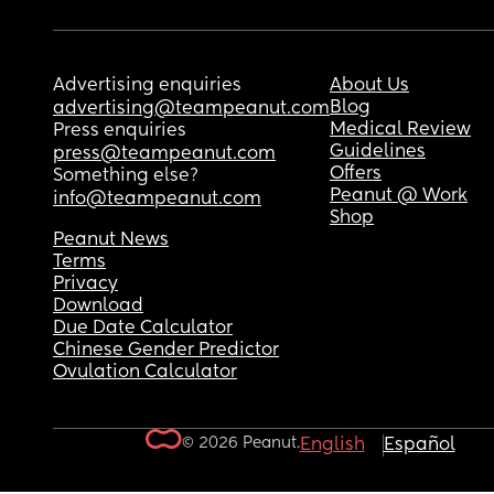
Advertising enquiries
About Us
Blog
advertising@teampeanut.com
Medical Review
Press enquiries
Guidelines
press@teampeanut.com
Offers
Something else?
Peanut @ Work
info@teampeanut.com
Shop
Peanut News
Terms
Privacy
Download
Due Date Calculator
Chinese Gender Predictor
Ovulation Calculator
© 2026 Peanut.
English
Español