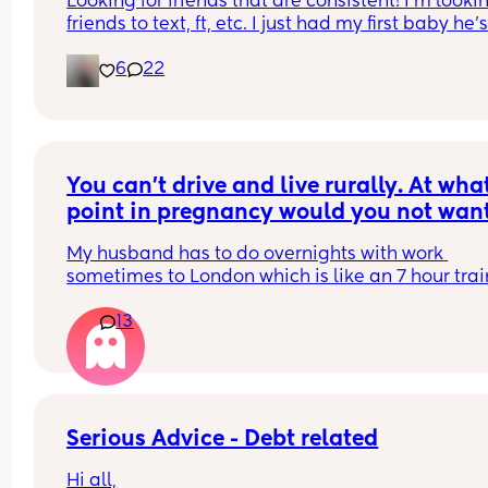
Looking for friends that are consistent! I’m lookin
friends to text, ft, etc. I just had my first baby he’s
months old and I have a 5yr old step daughter. I
6
22
from KY I have lots of animals I love growing fruit
veggies and I make my own bread! 😂 message
You can't drive and live rurally. At what
point in pregnancy would you not want
hubby going away overnight?
My husband has to do overnights with work 
sometimes to London which is like an 7 hour train
journey from our home. At what point of pregnan
13
would you start to feel uncomfortable with him g
away/request he decline the trip? I can't drive a
live 50 minutes away from the nearest hospital.
Serious Advice - Debt related
Hi all,