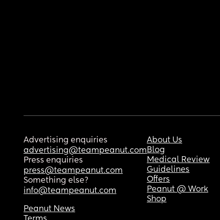
Advertising enquiries
About Us
Blog
advertising@teampeanut.com
Medical Review
Press enquiries
Guidelines
press@teampeanut.com
Offers
Something else?
Peanut @ Work
info@teampeanut.com
Shop
Peanut News
Terms