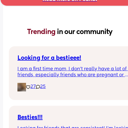
Trending 
in our community
Looking for a bestieee!
I am a first time mom, I don’t really have a lot of 
friends, especially friends who are pregnant or 
already have kids so it’s really hard to connect w
27
25
people. I would love to get to know people and h
someone to be able to talk with and connect with!
can’t see waves 😭
Besties!!!