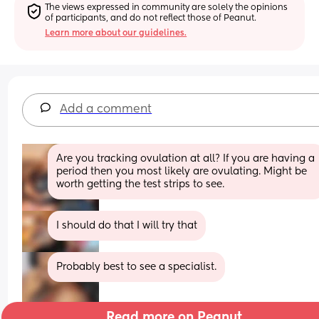
The views expressed in community are solely the opinions 
of participants, and do not reflect those of Peanut.
Learn more about our guidelines.
Add a comment
Are you tracking ovulation at all? If you are having a 
period then you most likely are ovulating. Might be 
worth getting the test strips to see.
I should do that I will try that
Probably best to see a specialist.
Read more on Peanut