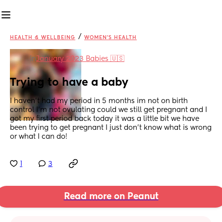
/
HEALTH & WELLBEING
WOMEN'S HEALTH
in
January 2023 Babies 🇺🇸
Trying to have a baby
I haven’t had my period in 5 months im not on birth 
control I’m not ovulating could we still get pregnant and I 
got my first period back today it was a little bit we have 
been trying to get pregnant I just don’t know what is wrong 
or what I can do!
1
3
Read more on Peanut