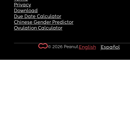
Privacy
Download
Due Date Calculator
Chinese Gender Predictor
Ovulation Calculator
© 2026 Peanut.
English
Español