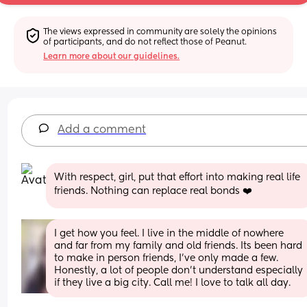
The views expressed in community are solely the opinions 
of participants, and do not reflect those of Peanut.
Learn more about our guidelines.
Add a comment
With respect, girl, put that effort into making real life 
friends. Nothing can replace real bonds ❤️
I get how you feel. I live in the middle of nowhere 
and far from my family and old friends. Its been hard 
to make in person friends, I've only made a few. 
Honestly, a lot of people don't understand especially 
if they live a big city. Call me! I love to talk all day.