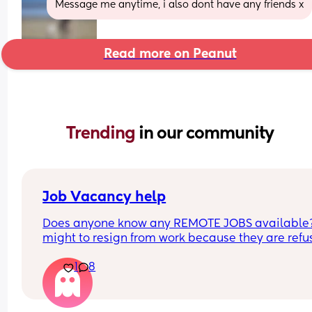
Message me anytime, i also dont have any friends x
Read more on Peanut
Trending 
in our community
Job Vacancy help
Does anyone know any REMOTE JOBS available??
might to resign from work because they are refus
to be flexible with my schedule. HELPPPPP
1
8