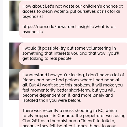
How about Let’s not waste our children’s chance at 
access to clean water & put ourselves at risk for ai 
psychosis! 
https://nam.edu/news-and-insights/what-is-ai-
psychosis/
I would (if possible) try out some volunteering in 
something that interests you and that way , you'll 
get talking to real people.
I understand how you're feeling, I don't have a lot of 
friends and have had periods where I had none at 
all. But AI won't solve this problem. It will make you 
feel momentarily better short-term, but you will 
become dependent on it, and more lonely and 
isolated than you were before.
There was recently a mass shooting in BC, which 
rarely happens in Canada. The perpetrator was using 
ChatGPT as a therapist and a "friend" to talk to, 
because they felt isolated. It does things to your 