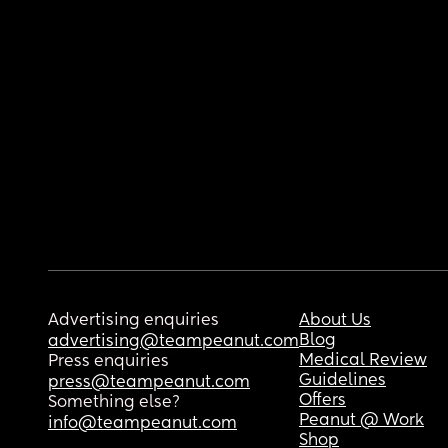
Advertising enquiries
About Us
Blog
advertising@teampeanut.com
Medical Review
Press enquiries
Guidelines
press@teampeanut.com
Offers
Something else?
Peanut @ Work
info@teampeanut.com
Shop