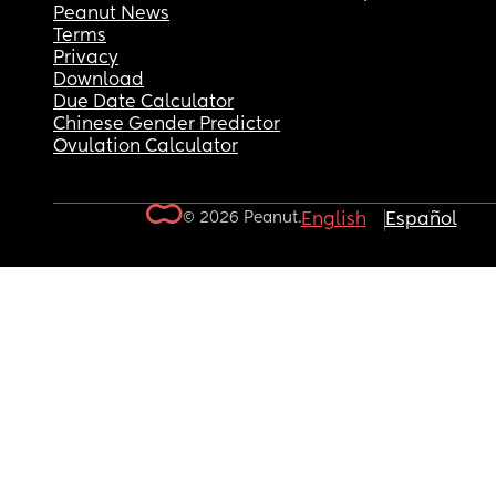
Peanut News
Terms
Privacy
Download
Due Date Calculator
Chinese Gender Predictor
Ovulation Calculator
© 2026 Peanut.
English
Español