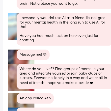
brain. Not a place you want to go.
I personally wouldnt use AI as a friend. Its not great 
for your mental health in the long run to use AI for 
that. 
Have you had much luck on here even just for 
chatting.
Message me! 🩷
Where do you live?? Find groups of moms in your 
area and integrate yourself or join baby clubs or 
classes. Everyone is lonely in a way and we're all in 
need of friends i hope you make a bestie ❤️
An app called Ash