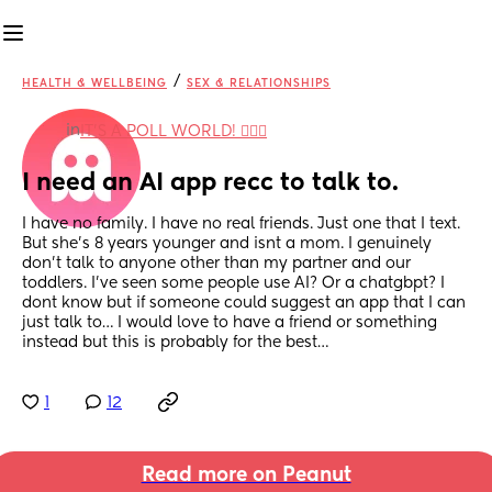
/
HEALTH & WELLBEING
SEX & RELATIONSHIPS
in
IT'S A POLL WORLD! 🙋🏽‍♀️
I need an AI app recc to talk to.
I have no family. I have no real friends. Just one that I text. 
But she’s 8 years younger and isnt a mom. I genuinely 
don’t talk to anyone other than my partner and our 
toddlers. I’ve seen some people use AI? Or a chatgbpt? I 
dont know but if someone could suggest an app that I can 
just talk to… I would love to have a friend or something 
instead but this is probably for the best…
1
12
Read more on Peanut