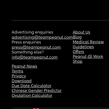
Advertising enquiries
About Us
Blog
advertising@teampeanut.com
Medical Review
Press enquiries
Guidelines
press@teampeanut.com
Offers
Something else?
Peanut @ Work
info@teampeanut.com
Shop
Peanut News
Terms
Privacy
Download
Due Date Calculator
Chinese Gender Predictor
Ovulation Calculator