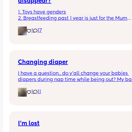
disappear?
1. Toys have genders
2. Breastfeeding past 1 year is just for the Mum
3. Boys don't cry
1
17
4. You can sleep train a newborn
Couldn't fit an option for all of them
Changing diaper
I have a question.. do y’all change your babies 
diapers during nap time while being out? My ba
fell asleep and needs a diaper change.. but he 
1
11
struggled to fall asleep and I feel so bad waking
up to change his diaper because I know he won’t 
back asleep
I’m lost