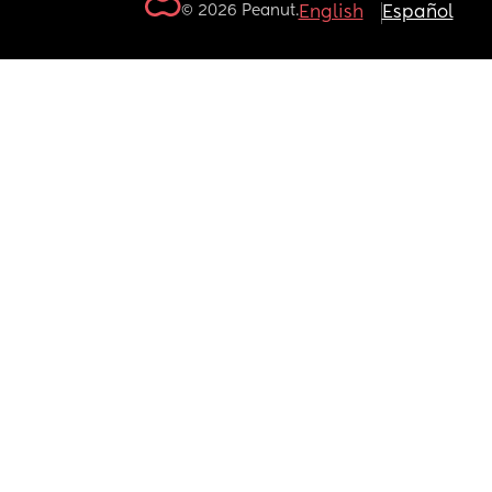
© 2026 Peanut.
English
Español