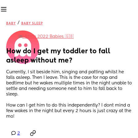
/
BABY
BABY SLEEP
in
March 2022 Babies 🇬🇧
How do I get my toddler to fall 
asleep without me?
Currently, I sit beside him, singing and patting whilst he 
falls asleep. Then I leave. This is the case for nap and 
bedtime but he wakes multiple times in the night unable to 
settle and needing someone next to him to fall back to 
sleep.
How can I get him to do this independently? I dont mind a 
few wakes in the night but every 2 hours is just crazy at the 
mo!
2