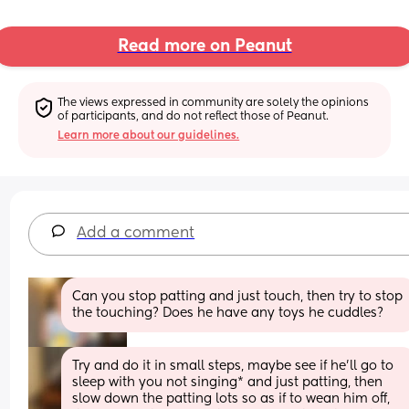
Read more on Peanut
The views expressed in community are solely the opinions 
of participants, and do not reflect those of Peanut.
Learn more about our guidelines.
Add a comment
Can you stop patting and just touch, then try to stop 
the touching? Does he have any toys he cuddles?
Try and do it in small steps, maybe see if he'll go to 
sleep with you not singing* and just patting, then 
slow down the patting lots so as if to wean him off, 