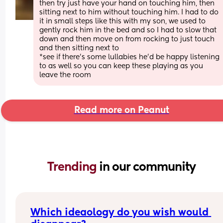
then try just have your hand on touching him, then 
sitting next to him without touching him. I had to do 
it in small steps like this with my son, we used to 
gently rock him in the bed and so I had to slow that 
down and then move on from rocking to just touch 
and then sitting next to
*see if there's some lullabies he'd be happy listening 
to as well so you can keep these playing as you 
leave the room
Read more on Peanut
Trending 
in our community
Which ideaology do you wish would 