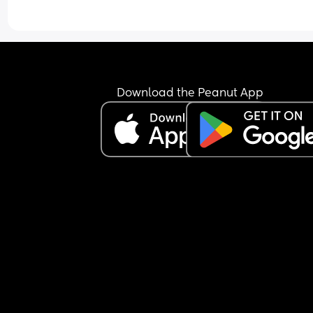
I think he’s currently in the third leap but please t
me it gets better?! Especially those who have ha
fussy/alert babies. Do they settle and become 
happy & relaxed babies? 😵‍💫
Download the Peanut App