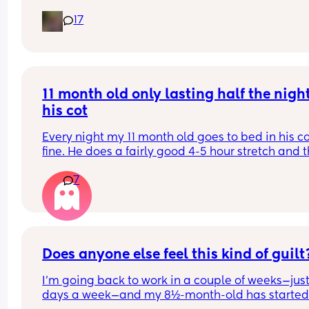
coconut oil is best, can I just use any sort for him 
17
please? 
(UK based products and hopefully something I c
get from Superdrug as I’m doing an order 😂)
11 month old only lasting half the night 
his cot
Every night my 11 month old goes to bed in his co
fine. He does a fairly good 4-5 hour stretch and t
wakes. Sometimes I’m lucky and he settles himsel
7
sometimes I just need to lay him down or rub his 
back to settle him. But other times it’s a case of 
holding him until he falls into a deep sleep and 
transferring him.
Some nights I get lucky and he stays asleep for a
Does anyone else feel this kind of guilt
more hours but more often than not he wakes ag
I’m going back to work in a couple of weeks—just
30-60 minutes later and we start the process aga
days a week—and my 8½-month-old has started 