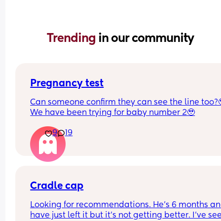
Trending 
in our community
Pregnancy test
Can someone confirm they can see the line too?
We have been trying for baby number 2🥹
9
19
Cradle cap
Looking for recommendations. He’s 6 months and
have just left it but it’s not getting better. I’ve see