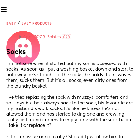
/
BABY
BABY PRODUCTS
in
April 2023 Babies 🇬🇧
Socks
I’m not sure when it started but my son is obsessed with 
socks. As soon as I put a washing basket down and start to 
put away he’s straight for the socks, he holds them, waves 
them, sucks them. But it’s all socks, even dirty ones from 
the laundry basket.
I’ve tried replacing the sock with muzzys, comforters and 
soft toys but he’s always back to the sock, his favourite are 
my husband’s work socks. It’s like he knows he’s not 
allowed them and has started taking one and crawling 
really fast round corners to enjoy time with the sock before 
I take it or replace it?
Is this an issue or not really? Should I just allow him to 