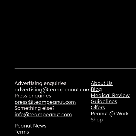
Advertising enquiries
About Us
Blog
advertising@teampeanut.com
Medical Review
Press enquiries
Guidelines
press@teampeanut.com
Offers
Something else?
Peanut @ Work
info@teampeanut.com
Shop
Peanut News
Terms