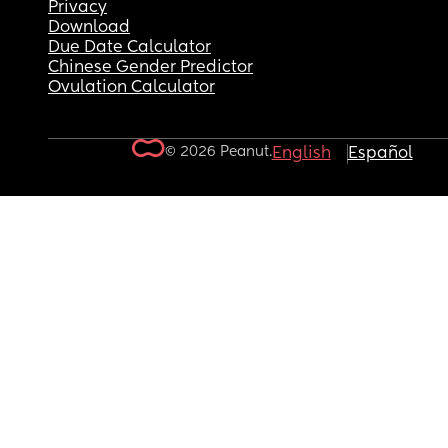
Privacy
Download
Due Date Calculator
Chinese Gender Predictor
Ovulation Calculator
© 2026 Peanut.
English
Español