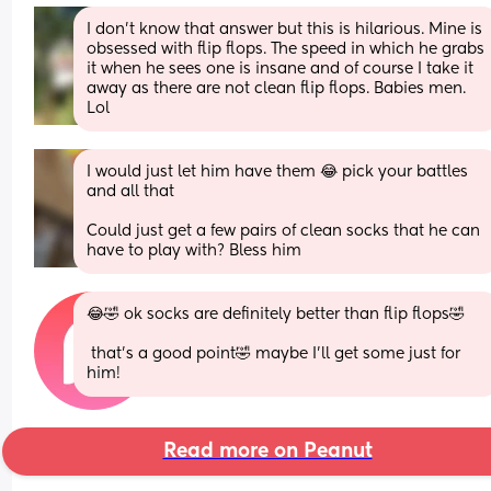
I don’t know that answer but this is hilarious. Mine is 
obsessed with flip flops. The speed in which he grabs 
it when he sees one is insane and of course I take it 
away as there are not clean flip flops. Babies men. 
Lol
I would just let him have them 😂 pick your battles 
and all that
Could just get a few pairs of clean socks that he can 
have to play with? Bless him
😂🤣 ok socks are definitely better than flip flops🤣
 that’s a good point🤣 maybe I’ll get some just for 
him!
Read more on Peanut