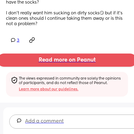
have the socks?
I don’t really want him sucking on dirty socks🙄 but if it’s 
clean ones should I continue taking them away or is this 
not a problem?
3
Read more on Peanut
The views expressed in community are solely the opinions 
of participants, and do not reflect those of Peanut.
Learn more about our guidelines.
Add a comment