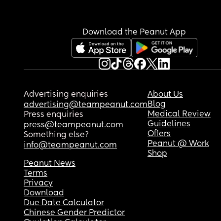
Download the Peanut App
Advertising enquiries
About Us
Blog
advertising@teampeanut.com
Medical Review
Press enquiries
Guidelines
press@teampeanut.com
Offers
Something else?
Peanut @ Work
info@teampeanut.com
Shop
Peanut News
Terms
Privacy
Download
Due Date Calculator
Chinese Gender Predictor