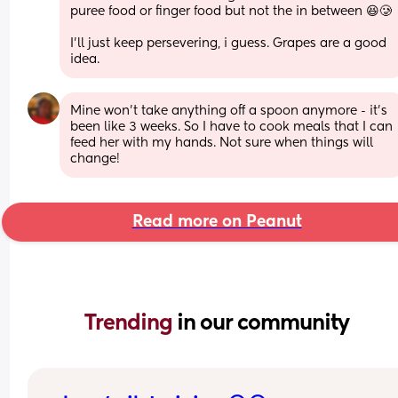
puree food or finger food but not the in between 😆🥲
I'll just keep persevering, i guess. Grapes are a good 
idea.
Mine won’t take anything off a spoon anymore - it’s 
been like 3 weeks. So I have to cook meals that I can 
feed her with my hands. Not sure when things will 
change!
Read more on Peanut
Trending 
in our community