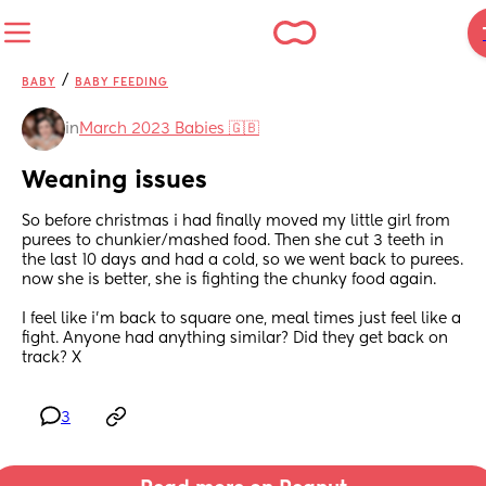
/
BABY
BABY FEEDING
in
March 2023 Babies 🇬🇧
Weaning issues
So before christmas i had finally moved my little girl from 
purees to chunkier/mashed food. Then she cut 3 teeth in 
the last 10 days and had a cold, so we went back to purees. 
now she is better, she is fighting the chunky food again.
I feel like i'm back to square one, meal times just feel like a 
fight. Anyone had anything similar? Did they get back on 
track? X
3