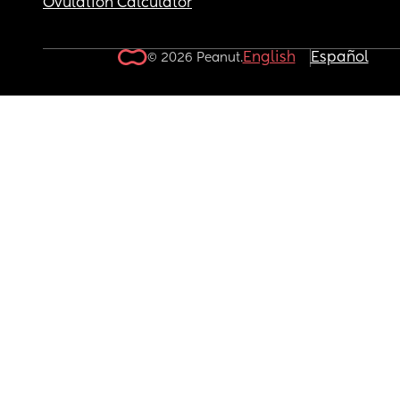
Ovulation Calculator
English
Español
© 2026 Peanut.