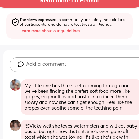
Read more on Peanut
The views expressed in community are solely the opinions 
of participants, and do not reflect those of Peanut.
Learn more about our guidelines.
Add a comment
My little one has three teeth coming through and 
we've been finding she prefers soft food more like 
grapes, egg muffins and pasta. Introduced them 
slowly and now she can't get enough. Feel like the 
grapes even soothe some of the teething pain!
@Vicky well she loves watermelon and will eat baby 
pasta, but right now that's it. She's even gone off 
toast which she was loving. It's like she's ok with 