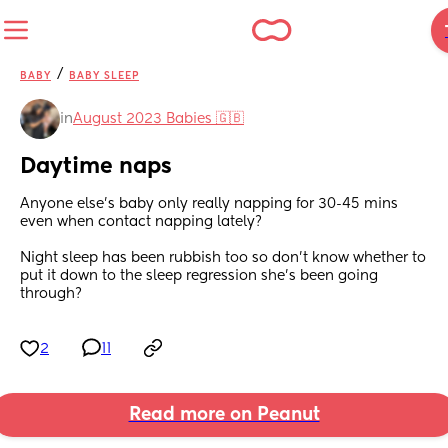
/
BABY
BABY SLEEP
in
August 2023 Babies 🇬🇧
Daytime naps
Anyone else’s baby only really napping for 30-45 mins 
even when contact napping lately? 
Night sleep has been rubbish too so don’t know whether to 
put it down to the sleep regression she’s been going 
through?
2
11
Read more on Peanut