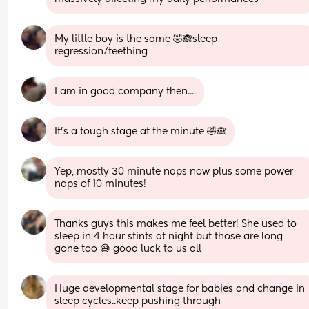
My little boy is the same 🤣🙈sleep 
regression/teething
I am in good company then....
It's a tough stage at the minute 🤣🙈
Yep, mostly 30 minute naps now plus some power 
naps of 10 minutes!
Thanks guys this makes me feel better! She used to 
sleep in 4 hour stints at night but those are long 
gone too 😅 good luck to us all
Huge developmental stage for babies and change in 
sleep cycles..keep pushing through