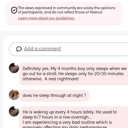
The views expressed in community are solely the opinions 
of participants, and do not reflect those of Peanut.
Learn more about our guidelines.
Add a comment
Definitely yes. My 4 months boy only sleeps when we 
go out for a stroll. He sleeps only for 20/30 minutes 
otherwise.  A real nightmare!
does he sleep through at night ?
He is waking up every 4 hours lately. He used to 
sleep 6/7 hours in a row overnigh...
I am experiencing a very bad routine which is 
massively affecting my daily performances