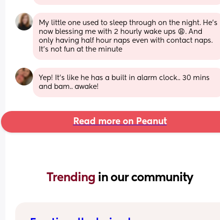
My little one used to sleep through on the night. He's 
now blessing me with 2 hourly wake ups 😩. And 
only having half hour naps even with contact naps. 
It's not fun at the minute
Yep! It’s like he has a built in alarm clock.. 30 mins 
and bam.. awake!
Read more on Peanut
Trending 
in our community