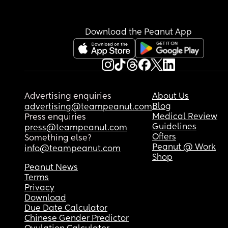
Download the Peanut App
Advertising enquiries
About Us
Blog
advertising@teampeanut.com
Medical Review
Press enquiries
Guidelines
press@teampeanut.com
Offers
Something else?
Peanut @ Work
info@teampeanut.com
Shop
Peanut News
Terms
Privacy
Download
Due Date Calculator
Chinese Gender Predictor