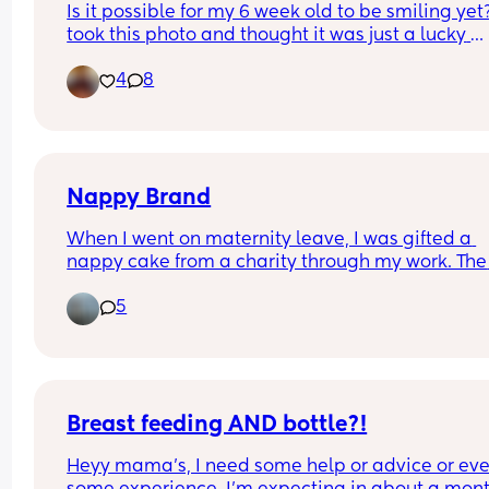
Is it possible for my 6 week old to be smiling yet? 
anyone else done this?” she goes “oh uh good 
took this photo and thought it was just a lucky 
question”..
capture however today she looked at me and sm
4
8
for a few seconds. Id like to believe shes actually
smiling but is she? Lol is it even possible at this
Nappy Brand
When I went on maternity leave, I was gifted a 
nappy cake from a charity through my work. The 
nappies were out of their packet so I am unsure 
5
their brand & want to know before using. 
Does anyone know what brand these are? Added
picture for reference!
Breast feeding AND bottle?!
Heyy mama’s, I need some help or advice or eve