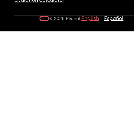
Ovulation Calculator
English
Español
© 2026 Peanut.