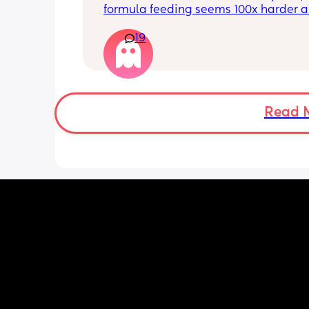
putting anyone down 🫶🏼
formula feeding seems 100x harder a
more demanding. I give those mamas 
19
the credit because I could not keep up
that faff haha. I truly don’t understan
people say breastfeeding is more effor
other than the fact that no one else ca
But personally I’d take that over endl
bottle prep & cleaning.
Read 