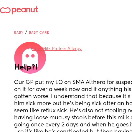
/
BABY
BABY CARE
in
Cow Milk Protein Allergy
Help?!
Our GP put my LO on SMA Althera for suspe
on it for over a week now and if anything hi
gotten worse. I understand that because it’s 
him sick more but he’s being sick after an ho
seem like reflux sick. He’s also not stooling 
having loose mucusy stools before this milk 
going once every 2 days and when he goes it’