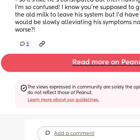
- so it’s like he’s constipated but then having
I’m so confused! I know you’re supposed to giv
the old milk to leave his system but I’d have
would be slowly alleviating his symptoms n
worse?!
5
Read more on Pean
The views expressed in community are solely the opin
do not reflect those of Peanut.
Learn more about our guidelines.
Add a comment