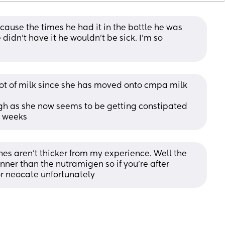
ause the times he had it in the bottle he was 
didn’t have it he wouldn’t be sick. I’m so 
lot of milk since she has moved onto cmpa milk 
gh as she now seems to be getting constipated 
3 weeks
s aren't thicker from my experience. Well the 
hinner than the nutramigen so if you're after 
or neocate unfortunately