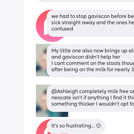
we had to stop gaviscon before bec
sick straight away and the ones he 
confused
My little one also now brings up a
and gaviscon didn't help her
I cant comment on the stools thou
after being on the milk for nearly 
@Ashleigh completely milk free one
neocate isn't if anything I find it t
something thicker I wouldn't opt f
It’s so frustrating… 🙁