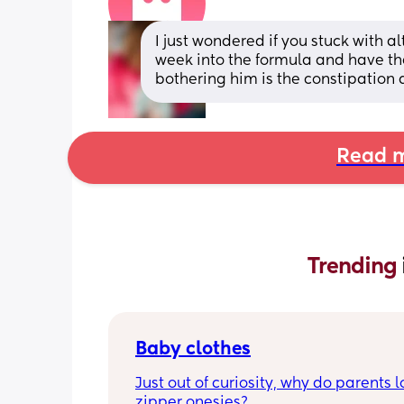
I just wondered if you stuck with 
week into the formula and have the
bothering him is the constipation 
Read m
Trending 
Baby clothes
Just out of curiosity, why do parents l
zipper onesies?