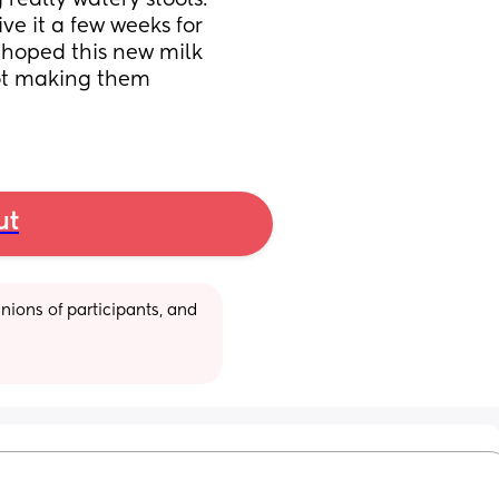
 really watery stools. 
e it a few weeks for 
 hoped this new milk 
ot making them 
ut
ions of participants, and 