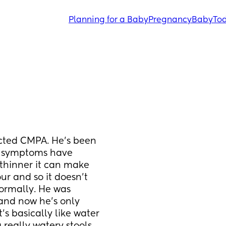
Planning for a Baby
Pregnancy
Baby
Tod
cted CMPA. He’s been 
s symptoms have 
thinner it can make 
ur and so it doesn’t 
normally. He was 
and now he’s only 
s basically like water 