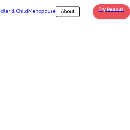
Try Peanut 
dler & Child
Menopause
About