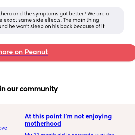
althera and the symptoms got better? We are a 
 exact same side effects. The main thing 
and he won't sleep on his back because of it
ore on Peanut
in our community
At this point I’m not enjoying 
motherhood
ove 