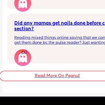
Can I refuse it this time? As I’ve heard it makes 
contractions more painful, or can I say if I do nee
the hormone drip, I will need an epidural can the
coincide?
Did any mamas get nails done before c 
section?
Reading mixed things online saying that we can’
get them done bc the pulse reader? Just wanting
see if they actually really care x
7
Read More On Peanut