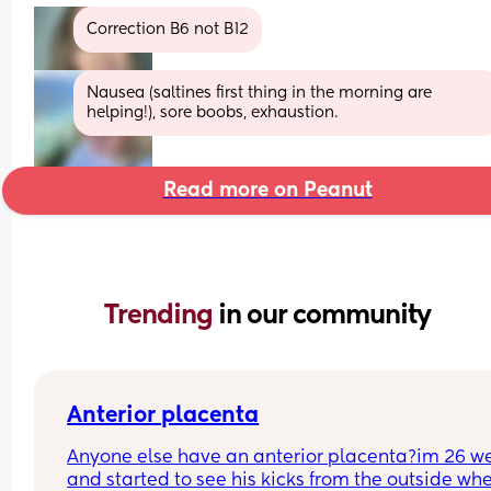
Correction B6 not B12
Nausea (saltines first thing in the morning are 
helping!), sore boobs, exhaustion.
Read more on Peanut
Trending 
in our community
Anterior placenta
Anyone else have an anterior placenta?im 26 we
and started to see his kicks from the outside whe