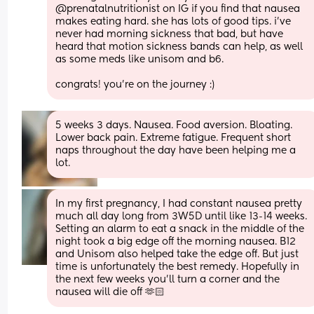
@prenatalnutritionist on IG if you find that nausea 
makes eating hard. she has lots of good tips. i’ve 
never had morning sickness that bad, but have 
heard that motion sickness bands can help, as well 
as some meds like unisom and b6.
congrats! you’re on the journey :)
5 weeks 3 days. Nausea. Food aversion. Bloating. 
Lower back pain. Extreme fatigue. Frequent short 
naps throughout the day have been helping me a 
lot.
In my first pregnancy, I had constant nausea pretty 
much all day long from 3W5D until like 13-14 weeks. 
Setting an alarm to eat a snack in the middle of the 
night took a big edge off the morning nausea. B12 
and Unisom also helped take the edge off. But just 
time is unfortunately the best remedy. Hopefully in 
the next few weeks you’ll turn a corner and the 
nausea will die off 🫶🏻