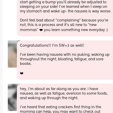
start getting a bump you’ll already be adjusted to 
sleeping on your side! I’ve learned when I sleep on 
my stomach and wake up- the nausea is way worse.
Dont feel bad about “complaining” because you’re 
not, this is a process and it’s all new to “new 
mommas” ❤️ you learn something new everyday :)
Congratulations!!! I’m 5W+3 as well!!
I’ve been having nausea with no puking, waking up 
throughout the night, bloating, fatigue, and sore 
boobs. 
❤️
hey, i’m about as far along as you are. i have 
nausea, as well as fatigue, aversion to some foods, 
and waking up through the night. 
i’ve heard that eating crackers first thing in the 
morning can help. you may want to check out 