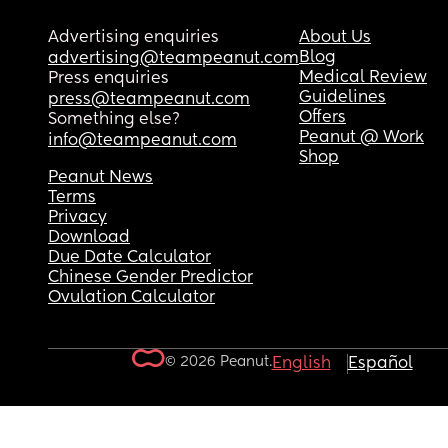
Advertising enquiries
About Us
Blog
advertising@teampeanut.com
Medical Review
Press enquiries
Guidelines
press@teampeanut.com
Offers
Something else?
Peanut @ Work
info@teampeanut.com
Shop
Peanut News
Terms
Privacy
Download
Due Date Calculator
Chinese Gender Predictor
Ovulation Calculator
© 2026 Peanut.
English
Español