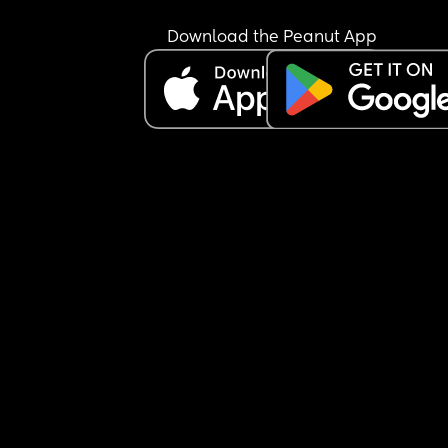
Download the Peanut App