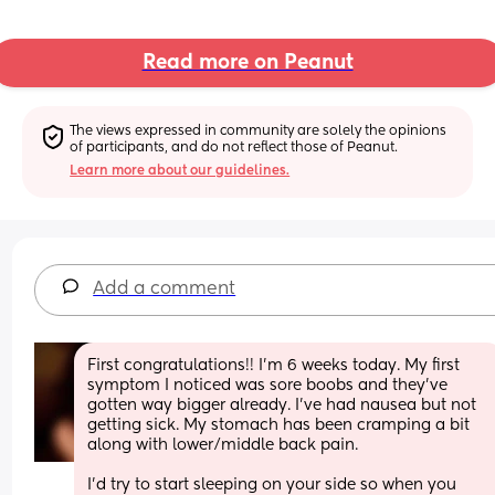
Read more on Peanut
The views expressed in community are solely the opinions 
of participants, and do not reflect those of Peanut.
Learn more about our guidelines.
Add a comment
First congratulations!! I’m 6 weeks today. My first 
symptom I noticed was sore boobs and they’ve 
gotten way bigger already. I’ve had nausea but not 
getting sick. My stomach has been cramping a bit 
along with lower/middle back pain. 
I’d try to start sleeping on your side so when you 