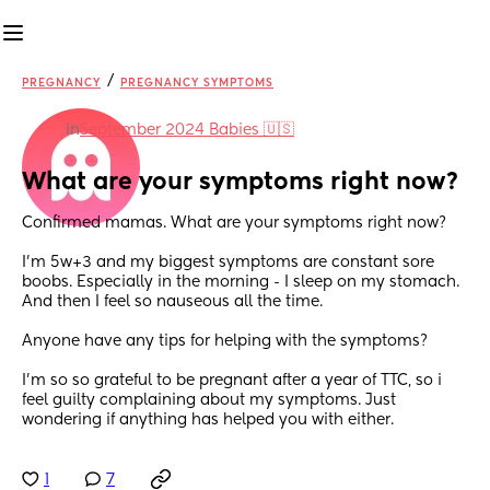
/
PREGNANCY
PREGNANCY SYMPTOMS
in
September 2024 Babies 🇺🇸
What are your symptoms right now?
Confirmed mamas. What are your symptoms right now?
I’m 5w+3 and my biggest symptoms are constant sore 
boobs. Especially in the morning - I sleep on my stomach. 
And then I feel so nauseous all the time.
Anyone have any tips for helping with the symptoms? 
I’m so so grateful to be pregnant after a year of TTC, so i 
feel guilty complaining about my symptoms. Just 
wondering if anything has helped you with either.
1
7