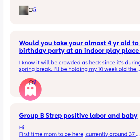
did everyone else start noticing their kicks are 
5
stronger.
Would you take your almost 4 yr old to 
birthday party at an indoor play place 
during spring break, with a 10 week old
I know it will be crowded as heck since it’s during
baby?
spring break. I’ll be holding my 10 week old the 
whole time but nervous that we might get sick fr
9
being inside with all those people for so long
Group B Strep positive labor and baby
Hi,
First time mom to be here, currently around 37 