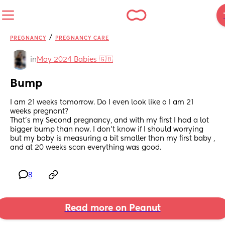
/
PREGNANCY
PREGNANCY CARE
in
May 2024 Babies 🇬🇧
Bump
I am 21 weeks tomorrow. Do I even look like a I am 21 
weeks pregnant? 
That’s my Second pregnancy, and with my first I had a lot 
bigger bump than now. I don’t know if I should worrying 
but my baby is measuring a bit smaller than my first baby , 
and at 20 weeks scan everything was good.
8
Read more on Peanut