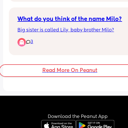
What do you think of the name Milo?
Big sister is called Lily, baby brother Milo?
3
Read More On Peanut
Download the Peanut App