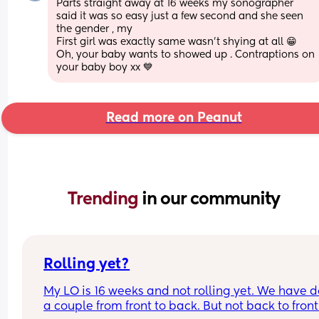
Parts straight away at 16 weeks my sonographer 
said it was so easy just a few second and she seen 
the gender , my
First girl was exactly same wasn’t shying at all 😁 
Oh, your baby wants to showed up . Contraptions on 
your baby boy xx 💙
Read more on Peanut
Trending 
in our community
Rolling yet?
My LO is 16 weeks and not rolling yet. We have d
a couple from front to back. But not back to front.