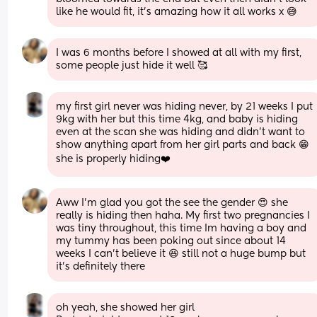
like he would fit, it's amazing how it all works x 😅
I was 6 months before I showed at all with my first, 
some people just hide it well 🥰
my first girl never was hiding never, by 21 weeks I put 
9kg with her but this time 4kg, and baby is hiding 
even at the scan she was hiding and didn’t want to 
show anything apart from her girl parts and back 😁 
she is properly hiding❤️
Aww I'm glad you got the see the gender 😍 she 
really is hiding then haha. My first two pregnancies I 
was tiny throughout, this time Im having a boy and 
my tummy has been poking out since about 14 
weeks I can't believe it 😆 still not a huge bump but 
it's definitely there
oh yeah, she showed her girl