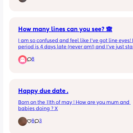
antibiotics already. I’ll see the doctor about it w
they open again next week but has anyone else 
this and can give me any tips on helping it heal?
Previous advise was let it open to air but that’s re
hard while caring for a baby!
How many lines can you see? 🙈
I am so confused and feel like I’ve got line eyes! 
period is 4 days late (never am!) and I’ve just sta
spotting a little yesterday. Do you think doing a 
8
digital one would be clearer or won’t pick up hcg
well as strips?
Happy due date .
Born on the 11th of may ! How are you mum and 
babies doing ? X
8
3