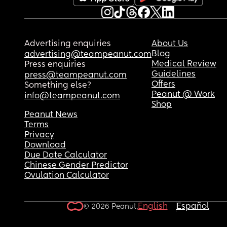
Advertising enquiries
About Us
Blog
advertising@teampeanut.com
Medical Review
Press enquiries
Guidelines
press@teampeanut.com
Offers
Something else?
Peanut @ Work
info@teampeanut.com
Shop
Peanut News
Terms
Privacy
Download
Due Date Calculator
Chinese Gender Predictor
Ovulation Calculator
English
Español
© 2026 Peanut.