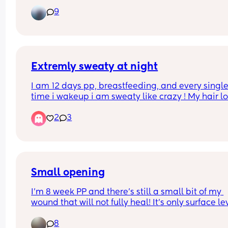
likes to sleep on her side and gets angry she can’
9
get there herself. 
My oldest didn’t roll until he was a lot older but I 
wondered what everyone else’s January babies a
doing. 
Extremly sweaty at night
What week did yours start to roll?
I am 12 days pp, breastfeeding, and every single
time i wakeup i am sweaty like crazy ! My hair lo
like i just came out of a shower and you could 
2
3
waterslid on my torso ! Crazy.. anyone else ?
Small opening
I’m 8 week PP and there’s still a small bit of my 
wound that will not fully heal! It’s only surface lev
but one day it looks like it healing well then the 
8
it’s open again. It’s only a tiny area and I’ve had 