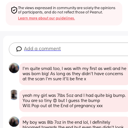
The views expressed in community are solely the opinions 
of participants, and do not reflect those of Peanut.
Learn more about our guidelines.
Add a comment
I'm quite small too, I was with my first as well and he 
was born big! As long as they didn't have concerns 
at the scan I'm sure it'll be fine x
yeah my girl was 7lbs 5oz and I had quite big bump. 
You are so tiny 😍 but I guess the bump
Will Pop out at the End of pregnancy xxx
My boy was 8lb 7oz in the end lol, I definitely 
bloomed towards the end but even then didn't look 