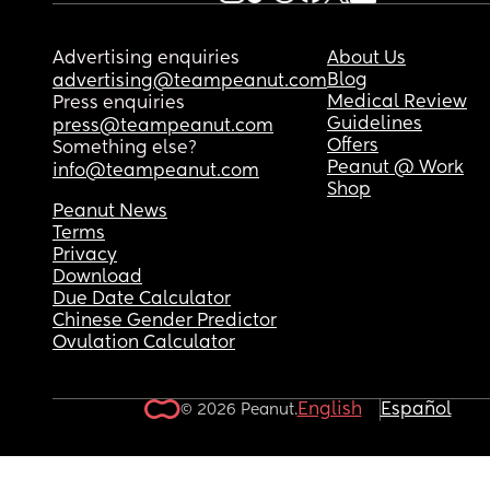
Advertising enquiries
About Us
Blog
advertising@teampeanut.com
Medical Review
Press enquiries
Guidelines
press@teampeanut.com
Offers
Something else?
Peanut @ Work
info@teampeanut.com
Shop
Peanut News
Terms
Privacy
Download
Due Date Calculator
Chinese Gender Predictor
Ovulation Calculator
English
Español
© 2026 Peanut.