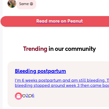
Same 😩
Read more on Peanut
Trending 
in our community
Bleeding postpartum
I’m 6 weeks postpartum and am still bleeding. T
bleeding stopped around week 3 then came bac
super strong (bleeding through night pads and 
2
6
clothes) on week 4, I was even passing clots as 
large/thick as a pinky finger. Went to the ER and 
ultrasound showed my uterus is clear and looks fi