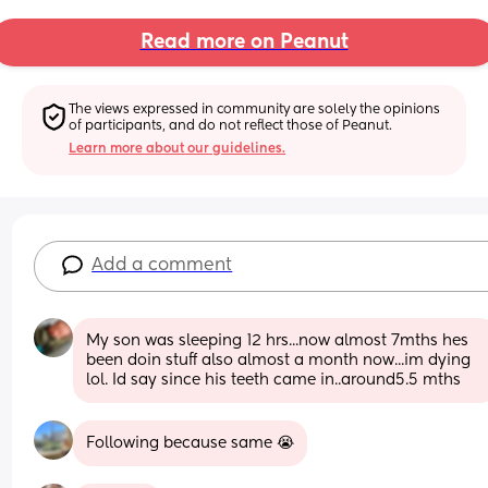
Read more on Peanut
The views expressed in community are solely the opinions 
of participants, and do not reflect those of Peanut.
Learn more about our guidelines.
Add a comment
My son was sleeping 12 hrs...now almost 7mths hes 
been doin stuff also almost a month now...im dying 
lol. Id say since his teeth came in..around5.5 mths
Following because same 😭