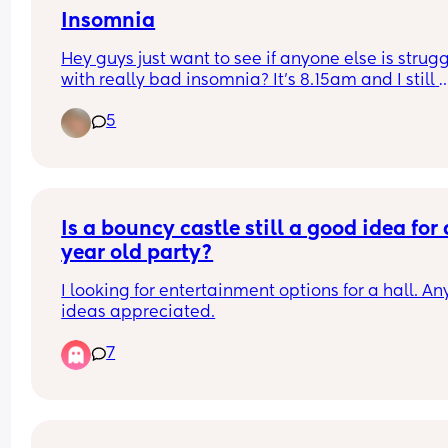
Insomnia
Hey guys just want to see if anyone else is strugg
with really bad insomnia? It’s 8.15am and I still 
haven’t slept! Usually it’s between 4-5am I will d
5
off but the past couple of days it hasn’t been unti
6/8!! It’s driving me crazy 🥹🥹
Is a bouncy castle still a good idea for a
year old party?
I looking for entertainment options for a hall. Any
ideas appreciated.
7