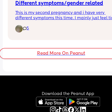
Different symptoms/gender related
This is my second pregnancy and i have very 
different symptoms this time. I mainly just feel ti
and occasionally feel sick. With my daughter i w
5
SO sick for like 6 weeks straight. Wondering if this
can be gender related?
Has anyone had really different symptoms for ea
pregnancy and had different genders?
Read More On Peanut
Download the Peanut App