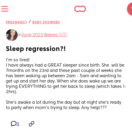
/
PREGNANCY
BABY SHOWERS
in
June 2023 Babies 🇺🇸
Sleep regression?!
I’m so tired! 
I have always had a GREAT sleeper since birth. She  will be 
7months on the 23rd and these past couple of weeks she 
has been waking up between 2am - 5am and wanting to 
get up and start her day. When she does wake up we are 
trying EVERYTHING to get her back to sleep (which takes 1-
2hrs). 
She’s awake a lot during the day but at night she’s ready 
to party when mom’s trying to sleep. Any help!???
3