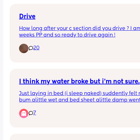
Bleeding decreased and now on week 6 came h
again. Did anyone experience the same thing?
Drive
How long after your c section did you drive ? I am
weeks PP and so ready to drive again !
20
I think my water broke but i’m not sure.
Just laying in bed (i sleep naked) suddently felt 
bum alittle wet and bed sheet alittle damp went 
the toilet and was also wet between my legs in 
7
between my thighs but very little could this be it