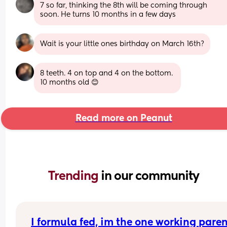
7 so far, thinking the 8th will be coming through 
soon. He turns 10 months in a few days
Wait is your little ones birthday on March 16th?
8 teeth. 4 on top and 4 on the bottom. 
10 months old 😊
Read more on Peanut
Trending 
in our community
I formula fed, im the one working parent,