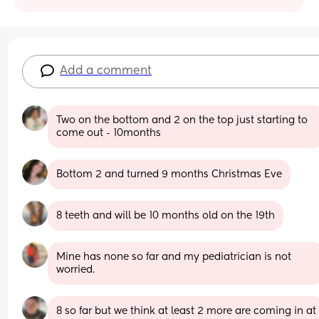
Add a comment
Two on the bottom and 2 on the top just starting to 
come out - 10months
Bottom 2 and turned 9 months Christmas Eve
8 teeth and will be 10 months old on the 19th
Mine has none so far and my pediatrician is not 
worried.
8 so far but we think at least 2 more are coming in at 