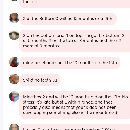
the top
2 at the Bottom & will be 10 months ona 16th.
2 on the bottom and 4 on top. He got his bottom 2 
at 5 months 2 on the top at 8 months and then 2 
more at 9 months
mine has 4 and she’ll be 10 months on the 15th
9M & no teeth 🤷‍♀️
Mine has 2 and will be 10 months old on the 17th. No 
stress, it's late but still within range, and that 
probably also means that your kiddo has been 
developping something else in the meantime ;)
I have 10 month old twins and one has 4 (2 on 