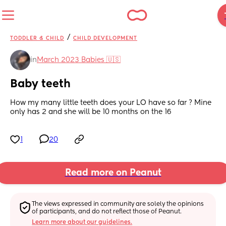
/
TODDLER & CHILD
CHILD DEVELOPMENT
in
March 2023 Babies 🇺🇸
Baby teeth
How my many little teeth does your LO have so far ? Mine 
only has 2 and she will be 10 months on the 16
1
20
Read more on Peanut
The views expressed in community are solely the opinions 
of participants, and do not reflect those of Peanut.
Learn more about our guidelines.