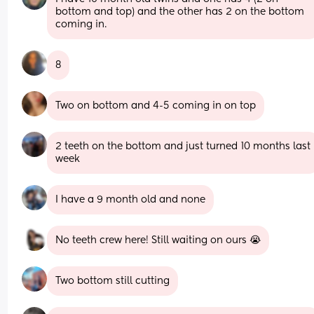
bottom and top) and the other has 2 on the bottom 
coming in.
8
Two on bottom and 4-5 coming in on top
2 teeth on the bottom and just turned 10 months last 
week
I have a 9 month old and none
No teeth crew here! Still waiting on ours 😭
Two bottom still cutting