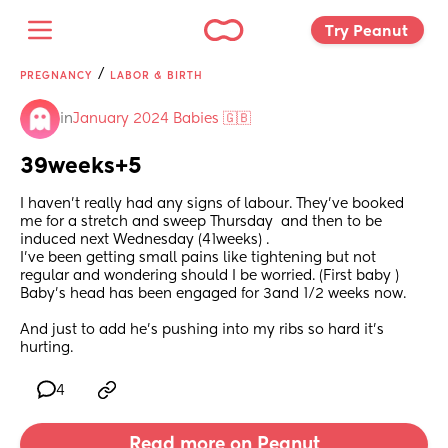
Try Peanut 
/
PREGNANCY
LABOR & BIRTH
in
January 2024 Babies 🇬🇧
39weeks+5
I haven’t really had any signs of labour. They’ve booked 
me for a stretch and sweep Thursday  and then to be 
induced next Wednesday (41weeks) .
I’ve been getting small pains like tightening but not 
regular and wondering should I be worried. (First baby )
Baby’s head has been engaged for 3and 1/2 weeks now.
And just to add he’s pushing into my ribs so hard it’s 
hurting.
4
Read more on Peanut