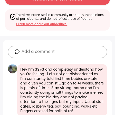
The views expressed in community are solely the opinions 
of participants, and do not reflect those of Peanut.
Learn more about our guidelines.
Add a comment
Hey I'm 39+3 and completely understand how 
you're feeling.  Let's not get disheartened as 
I'm constantly told first time babies are late 
and given you can still go on to 41 weeks, there 
is plenty of time.  Stay strong mama and I'm 
constantly doing small things to make me feel 
I'm aiding the big day and not paying 
attention to the signs but my input.  Usual stuff 
dates, rasberry tea, ball bouncing, walks etc.  
Fingers crossed for both of us!