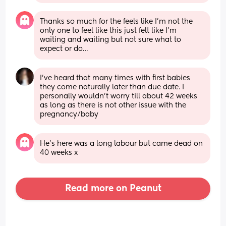
Thanks so much for the feels like I’m not the 
only one to feel like this just felt like I’m 
waiting and waiting but not sure what to 
expect or do…
I've heard that many times with first babies 
they come naturally later than due date. I 
personally wouldn't worry till about 42 weeks 
as long as there is not other issue with the 
pregnancy/baby
He’s here was a long labour but came dead on 
40 weeks x
Read more on Peanut