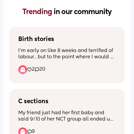
Trending 
in our community
Birth stories
I’m early on like 8 weeks and terrified of 
labour.. but to the point where I would 
rather have an elected C section. I’m not 
2
20
under any illusions that will be painless 
and without its potential complications 
but it just makes me feel more in control.
I want to hear other people’s birth 
stories.. people who felt the same as me 
C sections
but then as they got closer went down 
My friend just had her first baby and 
the vaginal birth route because there 
said 9/10 of her NCT group all ended up 
worries died down.. those who stuck with 
with cesereans despite them all trying 
elected C sections and what was the 
9
for a vaginal.
recovery like? People who wish they 