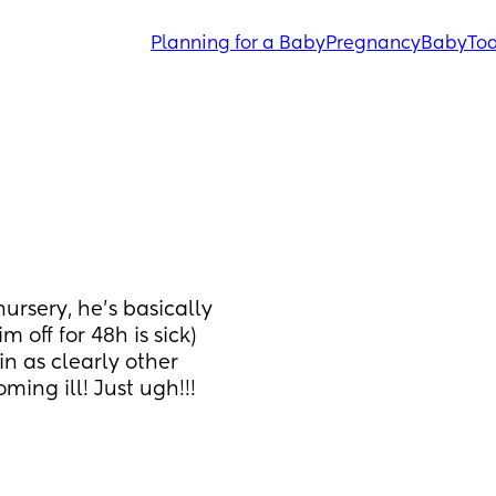
Planning for a Baby
Pregnancy
Baby
Tod
ursery, he's basically 
im off for 48h is sick) 
in as clearly other 
ing ill! Just ugh!!! 