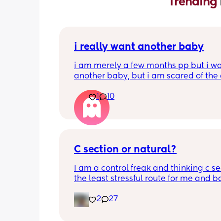
Trending 
i really want another baby
i am merely a few months pp but i wa
another baby, but i am scared of the 
gap (2 under 2) and also with everyth
1
10
going on in the world i just think its no
best idea at the moment but i am hav
crazy baby fever and miss having a
🥹
C section or natural?
I am a control freak and thinking c sec
the least stressful route for me and b
less complications during labour etc. 
2
27
acknowledging recovering can be ha
If it could be guaranteed no tearing o
complications then I would opt for nat