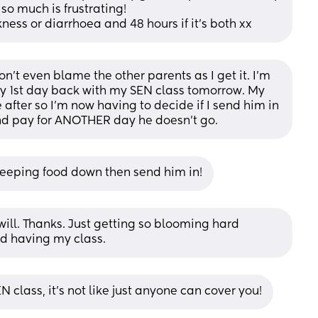
so much is frustrating! 
kness or diarrhoea and 48 hours if it’s both xx
don't even blame the other parents as I get it. I'm 
y 1st day back with my SEN class tomorrow. My 
after so I'm now having to decide if I send him in 
And pay for ANOTHER day he doesn't go.
d keeping food down then send him in!
 I will. Thanks. Just getting so blooming hard 
nd having my class.
N class, it’s not like just anyone can cover you!