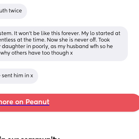
uth twice
m. It won’t be like this forever. My lo started at 
entless at the time. Now she is never off. Took 
 daughter in poorly, as my husband wfh so he 
 why others have too though x
 sent him in x
ore on Peanut