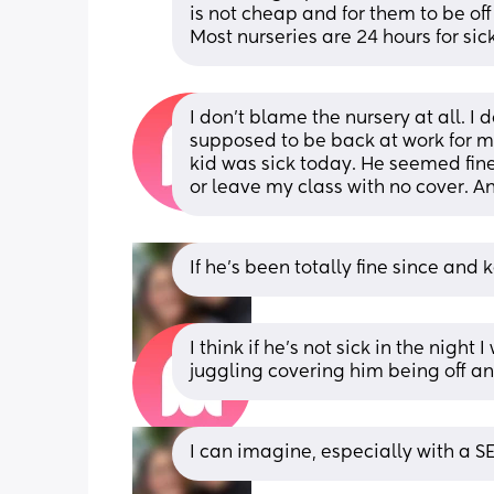
is not cheap and for them to be off 
Most nurseries are 24 hours for sic
I don't blame the nursery at all. I 
supposed to be back at work for m
kid was sick today. He seemed fine 
or leave my class with no cover. 
If he’s been totally fine since an
I think if he's not sick in the night
juggling covering him being off a
I can imagine, especially with a SE