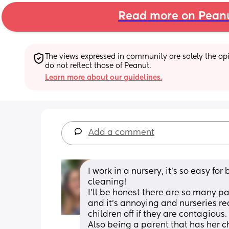
Read more on Pean
The views expressed in community are solely the opin
do not reflect those of Peanut.
Learn more about our guidelines.
Add a comment
I work in a nursery, it’s so easy f
cleaning! 
I’ll be honest there are so many pa
and it’s annoying and nurseries re
children off if they are contagious. 
Also being a parent that has her chi