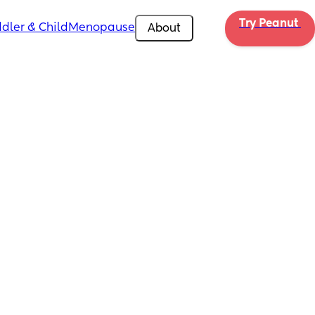
Try Peanut 
dler & Child
Menopause
About