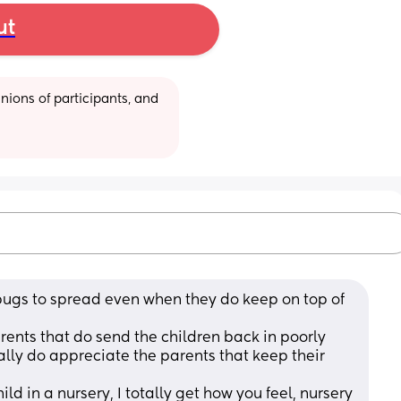
ut
ions of participants, and 
or bugs to spread even when they do keep on top of 
rents that do send the children back in poorly 
ally do appreciate the parents that keep their 
ld in a nursery, I totally get how you feel, nursery 