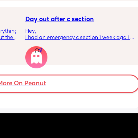
eling.
way 😂 
Day out after c section
rything 
Hey,
t the 
I had an emergency c section 1 week ago I 
that my 
obviously don't want a day out right now but 
9
 they 
I have things booked for the Easter holidays 
 has 
so in 2 weeks. I was just wondering if I will be 
overdoing it if I have a day out then or will I 
be ok? I would still take it as easy as I could. 
When did everyone feel good enough to go 
out?
More On Peanut