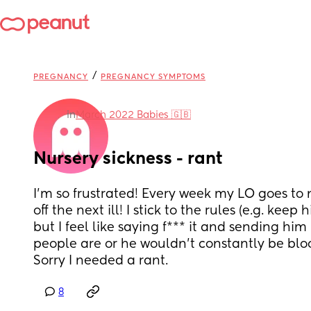
/
PREGNANCY
PREGNANCY SYMPTOMS
in
March 2022 Babies 🇬🇧
Nursery sickness - rant
I'm so frustrated! Every week my LO goes to n
off the next ill! I stick to the rules (e.g. keep h
but I feel like saying f*** it and sending him 
people are or he wouldn't constantly be bloom
Sorry I needed a rant.
8