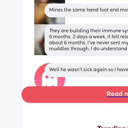
Mines the same hand foot and mo
They are building their immune syste
6 months. 2 days a week. It felt rel
about 6 months. I’ve never sent my
muddles through. I do understand
Well he wasn't sick again so I have
Read m