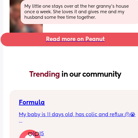
My little one stays over at the her granny’s house 
once a week. She loves it and gives me and my 
husband some free time together.
Read more on Peanut
Trending 
in our community
Formula
My baby is 11 days old, has colic and reflux 🫠😭
He’s currently on Kendamil formula (I had to stop
1
15
for health reasons) and I just don’t think it’s doing