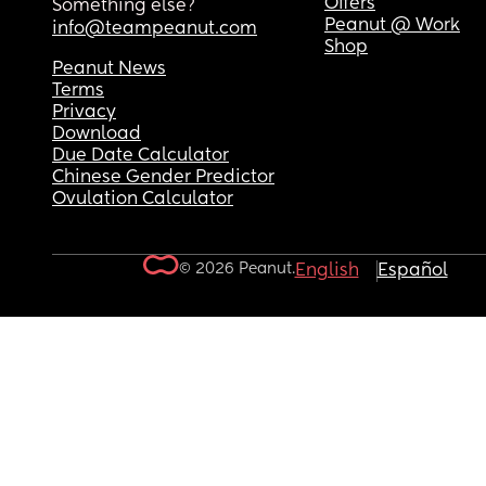
Offers
Something else?
Peanut @ Work
info@teampeanut.com
Shop
Peanut News
Terms
Privacy
Download
Due Date Calculator
Chinese Gender Predictor
Ovulation Calculator
© 2026 Peanut.
English
Español