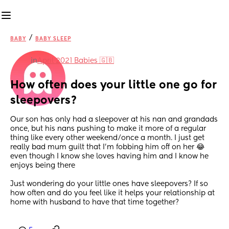
/
BABY
BABY SLEEP
in
April 2021 Babies 🇬🇧
How often does your little one go for 
sleepovers?
Our son has only had a sleepover at his nan and grandads 
once, but his nans pushing to make it more of a regular 
thing like every other weekend/once a month. I just get 
really bad mum guilt that I’m fobbing him off on her 😂 
even though I know she loves having him and I know he 
enjoys being there 
Just wondering do your little ones have sleepovers? If so 
how often and do you feel like it helps your relationship at 
home with husband to have that time together?