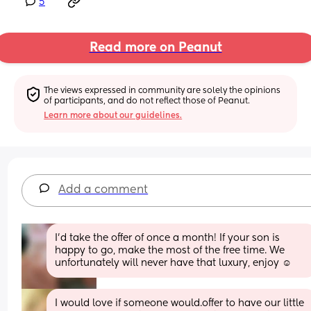
5
Read more on Peanut
The views expressed in community are solely the opinions 
of participants, and do not reflect those of Peanut.
Learn more about our guidelines.
Add a comment
I’d take the offer of once a month! If your son is 
happy to go, make the most of the free time. We 
unfortunately will never have that luxury, enjoy ☺️
I would love if someone would.offer to have our little 