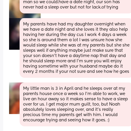
man so we could.have a date night, our son has 
never had a sleep over but not for lack.of trying
My parents have had my daughter overnight when 
we have a date night and she loves it they also help 
having her during the day cus I work 4 days a week 
so she is around them a lot I was unsure how she 
would sleep while she was at my parents but she she 
sleeps well if anything maybe just make sure that 
your son doesn’t have a daytime nap that day and 
he should sleep more and I’m sure you will enjoy 
having sometime with your husband maybe do it 
every 2 months if your not sure and see how he goes
My little man is 3 in April and he sleeps over at my 
parents house once a week so I'm able to work, we 
live an hour away so it makes sense to have a sleep 
over for us. I get major mum guilt, too, but Noah 
absolutely loves sleeping over, and it's really 
precious time my parents get with him. I would 
encourage trying and seeing how it goes. :)