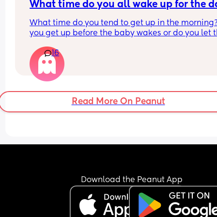
What time do you all wake up for the 
What time do you tend to get up in the morning?
you get up before the baby wakes or do you let t
baby wake you up in the morning?
16
Read More On Peanut
Download the Peanut App