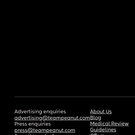
Advertising enquiries
About Us
Blog
advertising@teampeanut.com
Medical Review
Press enquiries
Guidelines
press@teampeanut.com