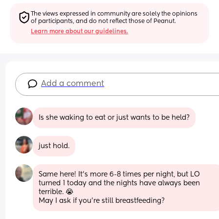
The views expressed in community are solely the opinions 
of participants, and do not reflect those of Peanut.
Learn more about our guidelines.
Add a comment
Is she waking to eat or just wants to be held?
just hold.
Same here! It's more 6-8 times per night, but LO 
turned 1 today and the nights have always been 
terrible. 😭
May I ask if you're still breastfeeding?