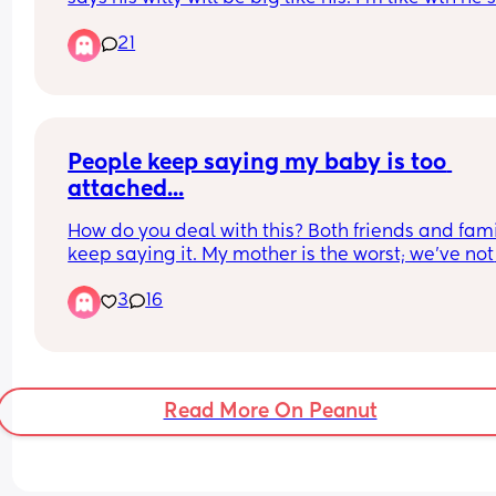
child why are you even concerned about that?! I f
21
it weird as fuck! Ironically my husband thinks he 
a big willy when his is just average. I have seen b
Willy's and it certainly ain't his!!!
People keep saying my baby is too 
attached...
How do you deal with this? Both friends and fami
keep saying it. My mother is the worst; we've not 
always had a good relationship. She (in the 90s) 
3
16
used the 'cry it out' method, admits she locked m
brother in his room when he kept getting out his 
(thinks it's funny), would put me in front of a tv to
for a cigarette (leaving me alone), and used fear
a form of parenting my entire life. 
Read More On Peanut
I am the exact opposite. Because of this, I believ
(my baby and I) have a strong healthy bond but 
believes I spoil her and she cries to manipulate m