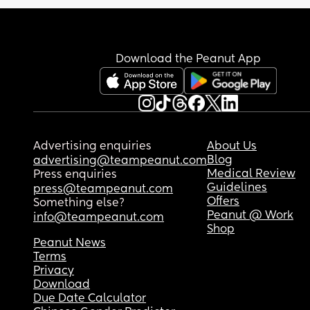
My baby doesn't do well with being held by most
people (other than me and my husband) but I don
think this is an issue. 
Download the Peanut App
I guess this is mostly just to rant but am I right? D
my baby and I just have a healthy bond? Is it eve
possible for an 8 month old to be too attached to
their mother?
Advertising enquiries
About Us
Blog
advertising@teampeanut.com
Medical Review
Press enquiries
Guidelines
press@teampeanut.com
Offers
Something else?
Peanut @ Work
info@teampeanut.com
Shop
Peanut News
Terms
Privacy
Download
Due Date Calculator