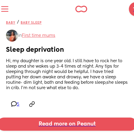
/
BABY
BABY SLEEP
in
First time mums
Sleep deprivation
Hi, my daughter is one year old. I still have to rock her to 
sleep and she wakes up 3-4 times at night. Any tips for 
sleeping through night would be helpful. I have tried 
putting her down awake and drowsy; we have a sleep 
routine- dim light, bath and feeding before sleep;she sleeps 
in crib. I’m not sure what else to do.
5
Read more on Peanut