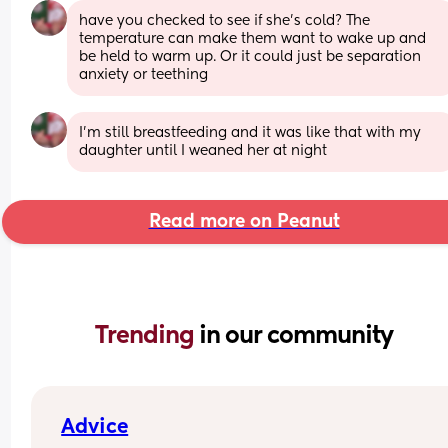
have you checked to see if she’s cold? The 
temperature can make them want to wake up and 
be held to warm up. Or it could just be separation 
anxiety or teething
I’m still breastfeeding and it was like that with my 
daughter until I weaned her at night
Read more on Peanut
Trending 
in our community
Advice