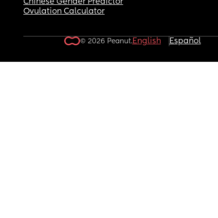
Chinese Gender Predictor
Ovulation Calculator
English
Español
© 2026 Peanut.