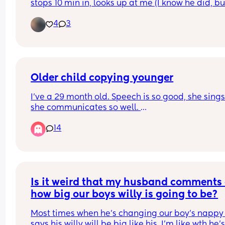
stops 10 min in, looks up at me (I know he did, but
but has completely gone now.
can’t see him in the dark), babbles away as if he 
Safe to say i will be checking her myself in future,
4
3
trying to say something to me in his own baby 
unsure why im writing this suppose i just have ma
language and then goes right back to nursing. 
mum guilt and need to get it off my chest as fami
do you think he said? Lol
just keep bringing it up 😔
Older child copying younger
I’ve a 29 month old. Speech is so good, she sings
she communicates so well. 
14
I’ve also a 9 month old, she does mama dada bu
also obviously loads of baby noises. 
29mo has started to copy baby, using less and le
words. Which is driving me crazy. 
Is it weird that my husband comments 
Is this normal???
how big our boys willy is going to be?
Most times when he's changing our boy's nappy 
says his willy will be big like his. I'm like wth he's