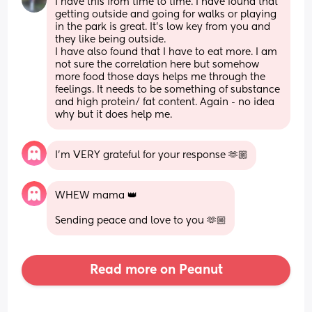
I have this from time to time. I have found that 
getting outside and going for walks or playing 
in the park is great. It’s low key from you and 
they like being outside. 
I have also found that I have to eat more. I am 
not sure the correlation here but somehow 
more food those days helps me through the 
feelings. It needs to be something of substance 
and high protein/ fat content. Again - no idea 
why but it does help me.
I’m VERY grateful for your response 🫶🏼
WHEW mama 👑 
Sending peace and love to you 🫶🏼
Read more on Peanut