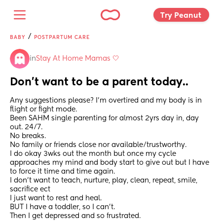
Try Peanut 
/
BABY
POSTPARTUM CARE
in
Stay At Home Mamas 🤍
Don’t want to be a parent today..
Any suggestions please? I’m overtired and my body is in 
flight or fight mode. 
Been SAHM single parenting for almost 2yrs day in, day 
out. 24/7. 
No breaks. 
No family or friends close nor available/trustworthy. 
I do okay 3wks out the month but once my cycle 
approaches my mind and body start to give out but I have 
to force it time and time again. 
I don’t want to teach, nurture, play, clean, repeat, smile, 
sacrifice ect 
I just want to rest and heal. 
BUT I have a toddler, so I can’t. 
Then I get depressed and so frustrated. 