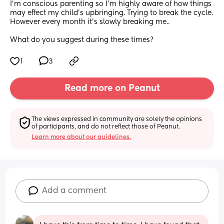
I’m conscious parenting so I’m highly aware of how things 
may effect my child’s upbringing. Trying to break the cycle. 
However every month it’s slowly breaking me.. 
What do you suggest during these times?
1
3
Read more on Peanut
The views expressed in community are solely the opinions 
of participants, and do not reflect those of Peanut.
Learn more about our guidelines.
Add a comment