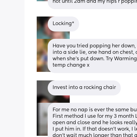
not until 2am and my hips r poppi
Locking*
Have you tried popping her down, h
into a side lie, one hand on chest, 
when she's put down. Try Warming t
temp change x
Invest into a rocking chair
For me no nap is ever the same but 
First method I use for my 3 month LO
open and close and he looks really s
I put him in. If that doesn’t work, I
don’t wait much longer than that and