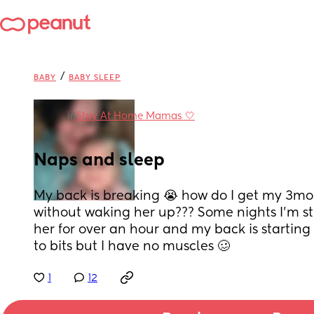
/
BABY
BABY SLEEP
in
Stay At Home Mamas 🤍
Naps and sleep
My back is breaking 😭 how do I get my 3mo
without waking her up??? Some nights I’m st
her for over an hour and my back is starting t
to bits but I have no muscles 🥴
1
12