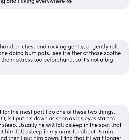
ng and licking everywhere 😂
and on chest and rocking gently, or gently roll 
one doing bum pats...see if either of those soothe 
he mattress too beforehand, so it's not a big 
for the most part I do one of these two things. 
, is I put his down as soon as his eyes start to 
leep. Usually he will fall asleep in the spot that 
 let him fall asleep in my arms for about 15 min. I 
 then I put him down. I find that if I wait longer, 