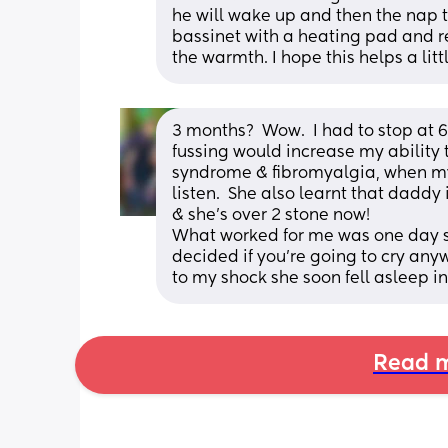
he will wake up and then the nap ti
bassinet with a heating pad and remo
the warmth. I hope this helps a littl
3 months?  Wow.  I had to stop at 
fussing would increase my ability t
syndrome & fibromyalgia, when my
listen.  She also learnt that daddy
& she's over 2 stone now!
What worked for me was one day she
decided if you're going to cry any
to my shock she soon fell asleep in
Read m