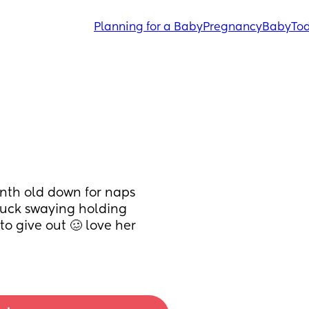
Planning for a Baby
Pregnancy
Baby
Tod
nth old down for naps 
uck swaying holding 
o give out 🥴 love her 