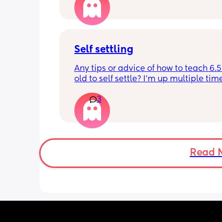
it forward. Everytime ive tried, it take
for my LO to settle. 
We are exclusively breastfeeding. Any
advice Mamas?
Self settling
Any tips or advice of how to teach 6.
old to self settle? I’m up multiple time
night to cuddle her back to sleep and
3
the dummy in. I understand she will 
and want a cuddle etc but any tips on 
settling would be appreciated 🥰
Read 