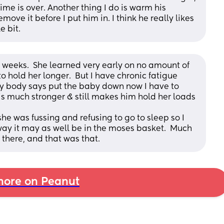
me is over. Another thing I do is warm his 
ve it before I put him in. I think he really likes 
e bit.
6 weeks.  She learned very early on no amount of 
o hold her longer.  But I have chronic fatigue 
 body says put the baby down now I have to 
 is much stronger & still makes him hold her loads 
 was fussing and refusing to go to sleep so I 
way it may as well be in the moses basket.  Much 
 there, and that was that.
ore on Peanut