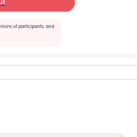
ut
ions of participants, and 