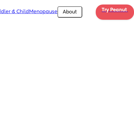
Try Peanut 
dler & Child
Menopause
About