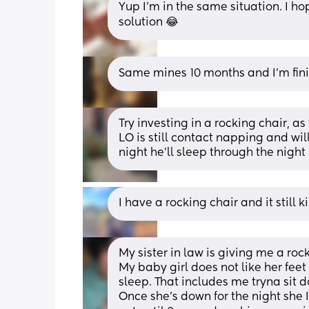
Yup I’m in the same situation. I 
solution 😂
Same mines 10 months and I’m fini
Try investing in a rocking chair, a
LO is still contact napping and will
night he’ll sleep through the night
I have a rocking chair and it still 
My sister in law is giving me a rock
My baby girl does not like her fee
sleep. That includes me tryna sit 
Once she’s down for the night she 