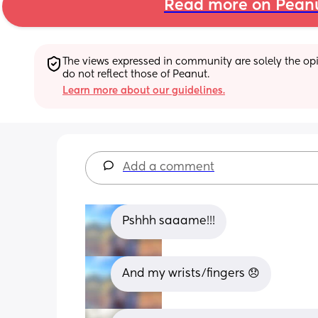
Read more on Pean
The views expressed in community are solely the opin
do not reflect those of Peanut.
Learn more about our guidelines.
Add a comment
Pshhh saaame!!!
And my wrists/fingers 😞