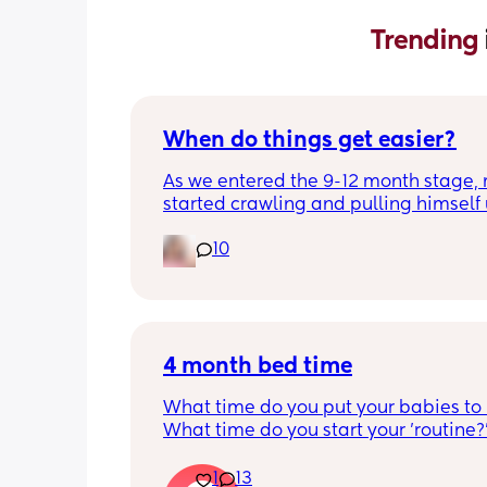
Trending 
When do things get easier?
As we entered the 9-12 month stage, 
started crawling and pulling himself 
also became more clingy and does no
10
alone, still doesnt sleep through the n
and this week has been sick (so EVE
amplified). I am tired and overwhelm
Please lie and tell me things get bette
4 month bed time
What time do you put your babies to
What time do you start your 'routine?
My LO currently goes to bed around 
10.30pm, and I know i need to start br
1
13