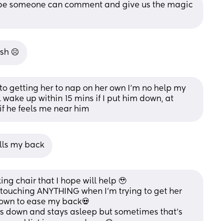
hope someone can comment and give us the magic 
sh ☹️
s to getting her to nap on her own I’m no help my 
 wake up within 15 mins if I put him down, at 
 if he feels me near him
kills my back
ing chair that I hope will help 🥹 
t touching ANYTHING when I’m trying to get her 
down to ease my back💀 
Is down and stays asleep but sometimes that’s 