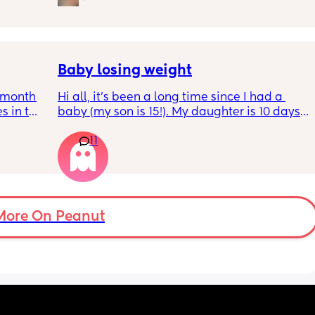
s longer 
 
Baby losing weight
5month 
Hi all, it's been a long time since I had a 
s in the 
baby (my son is 15!). My daughter is 10 days 
 put 
old and was 9lb born, she has since lost 
11
wake up 
weight at every appointment and is at a 12% 
self 
loss. I am breast feeding every two hours for 
over an hour and topping her up every feed. I 
pump and can get 60ml in 10 minutes so I 
know my supply is okay. Anyone had this 
before? Can give me some tips? I currently 
More On Peanut
feel like I'm letting my baby down.