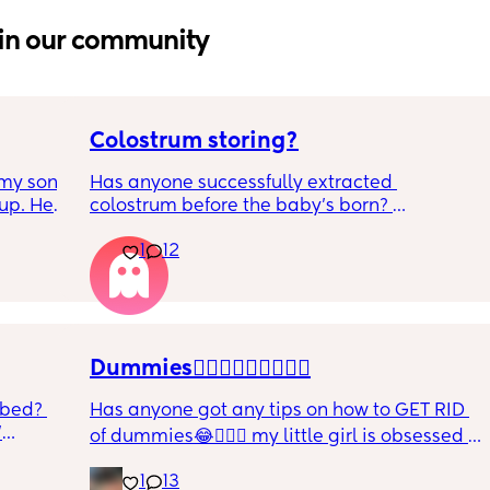
in our community
Colostrum storing?
my son 
Has anyone successfully extracted 
up. He 
colostrum before the baby’s born? 
t play 
Apparently it gets produced from 16w 
1
12
ight, 
pregnant and you can start storing it in the 
RYTHING 
freezer but I’m 34w looking at my nipples 
ed. 
and the syringes on amazon wondering how 
r. 🥺
it works?? Like what did you use and did it 
hurt? 🥲
Dummies🤦🏼‍♀️🤦🏼‍♀️🤦🏼‍♀️
 bed? 
Has anyone got any tips on how to GET RID 
'
of dummies😂🤦🏼‍♀️ my little girl is obsessed 
and i have no idea where to start!!
inging 
1
13