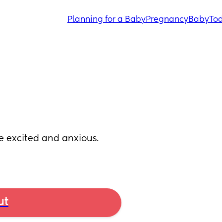
Planning for a Baby
Pregnancy
Baby
Tod
 excited and anxious. 
ut