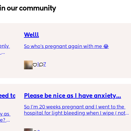
in our community
Welll
nly 
So who’s pregnant again with me 😂
 
and is 
1
7
though 
s 
at is 
rab 
I were 
e 
ed to 
Please be nice as I have anxiety…
So I’m 20 weeks pregnant and I went to the 
ng and 
hospital for light bleeding when I wipe ( not 
 sort 
 as 
ever time though).. the doctor told me it was 
e? 
due to sex and that my cervix was irritated 