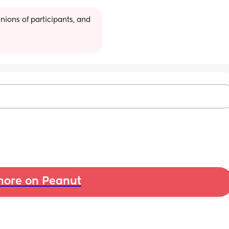
ions of participants, and 
ore on Peanut