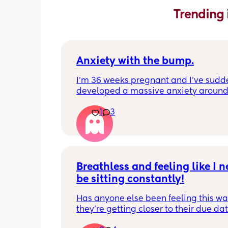
Trending 
Anxiety with the bump.
I’m 36 weeks pregnant and I’ve sudde
developed a massive anxiety around
anyone standing behind me. My husb
1
3
annoying me so much because even 
I’ve told him how it makes me feel, he’
continued doing stuff in our kitchen (th
tiny anyway) and sliding past me to g
things. I know the baby is safe even if 
to bump the bump a little but even th
Breathless and feeling like I ne
thought of it is still making extremely 
be sitting constantly!
anxious. How do I cope with this feeli
is anyone else going through the same
Has anyone else been feeling this way
of thing?
they're getting closer to their due dat