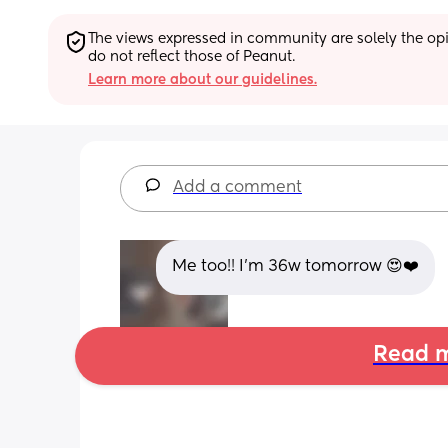
The views expressed in community are solely the opin
do not reflect those of Peanut.
Learn more about our guidelines.
Add a comment
Me too!! I'm 36w tomorrow 😍❤️
Read m