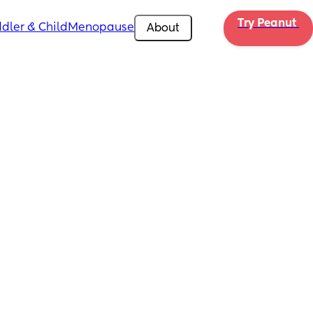
Try Peanut 
dler & Child
Menopause
About