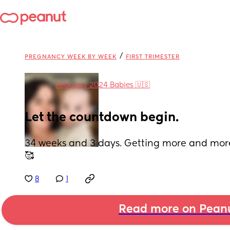
/
PREGNANCY WEEK BY WEEK
FIRST TRIMESTER
in
February 2024 Babies 🇺🇸
Let the countdown begin.
34 weeks and 3 days. Getting more and more
🥰
8
1
Read more on Pean