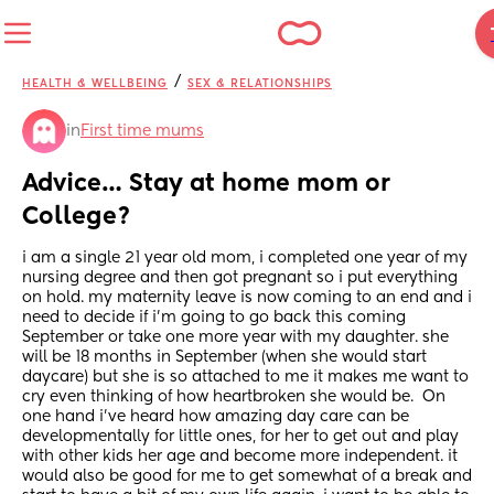
/
HEALTH & WELLBEING
SEX & RELATIONSHIPS
in
First time mums
Advice… Stay at home mom or 
College?
i am a single 21 year old mom, i completed one year of my 
nursing degree and then got pregnant so i put everything 
on hold. my maternity leave is now coming to an end and i 
need to decide if i’m going to go back this coming 
September or take one more year with my daughter. she 
will be 18 months in September (when she would start 
daycare) but she is so attached to me it makes me want to 
cry even thinking of how heartbroken she would be.  On 
one hand i’ve heard how amazing day care can be 
developmentally for little ones, for her to get out and play 
with other kids her age and become more independent. it 
would also be good for me to get somewhat of a break and 