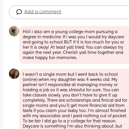
Add a comment
Hiiii i also am a young college mom pursuing a 
degree in medicine. If i was you I would try daycare 
and going to school BUT if it is too much for you or 
her it is okay! At least yall tried. You can always try 
again the next year. Cherish yall time together and 
make happy fun memories.
I wasn't a single mom but I went back to school 
(online) when my daughter was 4 weeks old. My 
partner isn't responsible at managing money or 
holding a job so it was stressful for sure. You can 
take classes slowly, you don't have to give it up 
completely. There are scholarships and finical aid for 
single moms and you'll get more financial aid from 
fasfa if you claim your baby too. I'm almost finished 
with my associates and I paid nothing out of pocket. 
To be fair I did go to a jr college for that reason. 
Daycare is something I'm also thinking about, but 