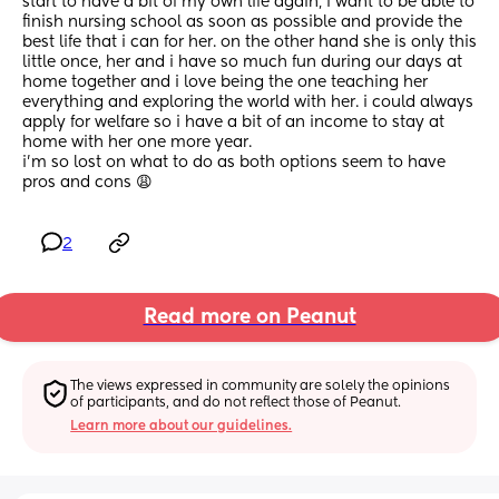
start to have a bit of my own life again, i want to be able to 
finish nursing school as soon as possible and provide the 
best life that i can for her. on the other hand she is only this 
little once, her and i have so much fun during our days at 
home together and i love being the one teaching her 
everything and exploring the world with her. i could always 
apply for welfare so i have a bit of an income to stay at 
home with her one more year.
i’m so lost on what to do as both options seem to have 
pros and cons 😩
2
Read more on Peanut
The views expressed in community are solely the opinions 
of participants, and do not reflect those of Peanut.
Learn more about our guidelines.