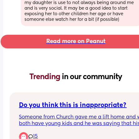
my daughter is use to not always being around me 
and is very social. It may be a good idea to start 
exposing her to other children her age or have 
someone else watch her for a bit (if possible)
Read more on Peanut
Trending 
in our community
Do you think this is inappropriate?
Someone from Church gave me a lift home and 
both have young kids and he was saying that his
shoulders hurt because he slept funny, and I said
15
tell me about it, our one comes into our bed in th