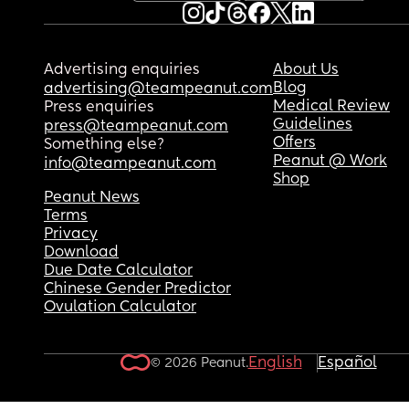
Advertising enquiries
About Us
Blog
advertising@teampeanut.com
Medical Review
Press enquiries
Guidelines
press@teampeanut.com
Offers
Something else?
Peanut @ Work
info@teampeanut.com
Shop
Peanut News
Terms
Privacy
Download
Due Date Calculator
Chinese Gender Predictor
Ovulation Calculator
English
Español
© 2026 Peanut.