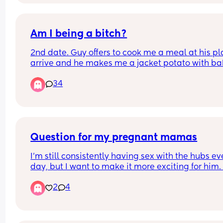
and I’m moving back to my parents.
Am I being a bitch?
2nd date. Guy offers to cook me a meal at his plac
arrive and he makes me a jacket potato with ba
beans and cheese.
34
Thoughts?
Question for my pregnant mamas
I'm still consistently having sex with the hubs eve
day, but I want to make it more exciting for him. 
context I'm 22 weeks. Missionary is becoming 
2
4
uncomfortable, and for some reason I'm terrified 
getting on top. I like to ride but it always makes
feel nervous with him staring at me. Any tips?