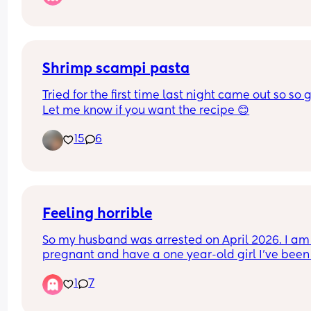
night and you have to sleep on the edge of the b
And he goes, "oh that's not good, that can't be g
for your sex life"
Shrimp scampi pasta
Tried for the first time last night came out so so g
Let me know if you want the recipe 😊
15
6
Feeling horrible
So my husband was arrested on April 2026. I am 
pregnant and have a one year-old girl I’ve been 
struggling ! Even though I was already looking fo
1
7
exit plan I don’t know what I’m gonna do. He 
wouldn’t let me get a job so I am looking for a job