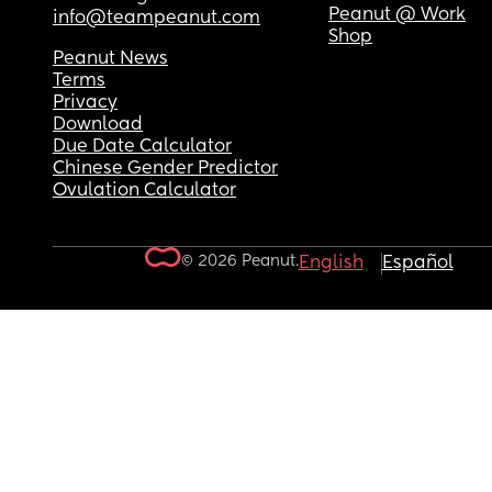
Peanut @ Work
info@teampeanut.com
Shop
Peanut News
Terms
Privacy
Download
Due Date Calculator
Chinese Gender Predictor
Ovulation Calculator
© 2026 Peanut.
English
Español