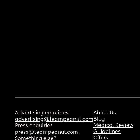
Advertising enquiries
About Us
Blog
advertising@teampeanut.com
Medical Review
Press enquiries
Guidelines
press@teampeanut.com
Offers
Something else?