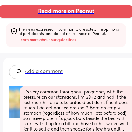
Read more on Peanut
The views expressed in community are solely the opinions 
of participants, and do not reflect those of Peanut.
Learn more about our guidelines.
Add a comment
It’s very common throughout pregnancy with the 
pressure on our stomachs. I’m 38+2 and had it the 
last month. I also take antacid but don’t find it does 
much. I do get nausea around 3-5am on empty 
stomach (regardless of how much i ate before bed) 
so i have protein flapjack bars beside the bed with 
rennies. I sit up for a bit and have both + water, wait 
for it to settle and then snooze for s few hrs until it 