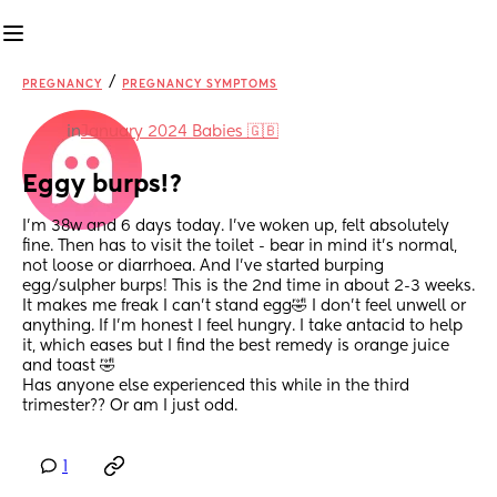
/
PREGNANCY
PREGNANCY SYMPTOMS
in
January 2024 Babies 🇬🇧
Eggy burps!?
I’m 38w and 6 days today. I’ve woken up, felt absolutely 
fine. Then has to visit the toilet - bear in mind it’s normal, 
not loose or diarrhoea. And I’ve started burping 
egg/sulpher burps! This is the 2nd time in about 2-3 weeks. 
It makes me freak I can’t stand egg🤣 I don’t feel unwell or 
anything. If I’m honest I feel hungry. I take antacid to help 
it, which eases but I find the best remedy is orange juice 
and toast 🤣
Has anyone else experienced this while in the third 
trimester?? Or am I just odd.
1