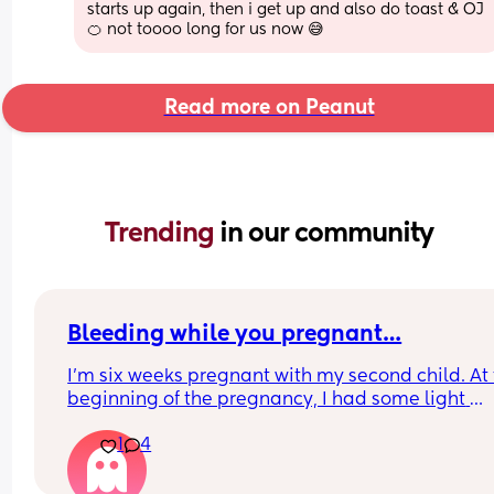
starts up again, then i get up and also do toast & OJ 
🍊 not toooo long for us now 😅
Read more on Peanut
Trending 
in our community
Bleeding while you pregnant…
I'm six weeks pregnant with my second child. At 
beginning of the pregnancy, I had some light 
spotting. At five weeks, I had an ultrasound and a
1
4
blood test for hCG levels. The ultrasound showed
bleeding wound, but it doesn't affect pregnancy.
hCG increased by 169% in two days. After all the