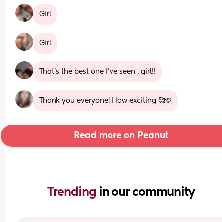
Girl
Girl
That’s the best one I’ve seen , girl!!
Thank you everyone! How exciting 🥰🩷
Read more on Peanut
Trending 
in our community