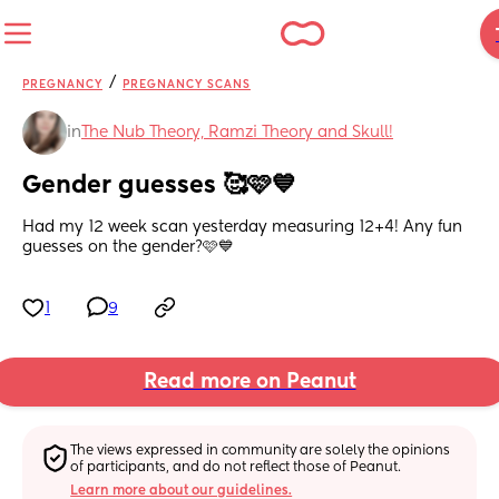
/
PREGNANCY
PREGNANCY SCANS
in
The Nub Theory, Ramzi Theory and Skull!
Gender guesses 🥰🩷💙
Had my 12 week scan yesterday measuring 12+4! Any fun 
guesses on the gender?🩷💙
1
9
Read more on Peanut
The views expressed in community are solely the opinions 
of participants, and do not reflect those of Peanut.
Learn more about our guidelines.