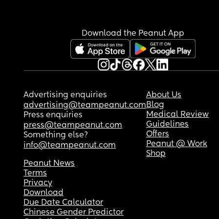
Download the Peanut App
Advertising enquiries
About Us
Blog
advertising@teampeanut.com
Medical Review
Press enquiries
Guidelines
press@teampeanut.com
Offers
Something else?
Peanut @ Work
info@teampeanut.com
Shop
Peanut News
Terms
Privacy
Download
Due Date Calculator
Chinese Gender Predictor