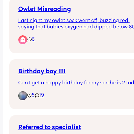
Owlet Misreading
Last night my owlet sock went off, buzzing red 
saying that babies oxygen had dipped below 80%
rushed to check on her and she was completely fi
6
When I go back on the app to check her oxygen l
at the time it says it dipped it says it was 97%. H
anyone else had this? 
I’m just confused as to why it went off and cause
such a state of panic to then read normal!
Birthday boy !!!!
Can I get a happy birthday for my son he is 2 to
5
19
Referred to specialist