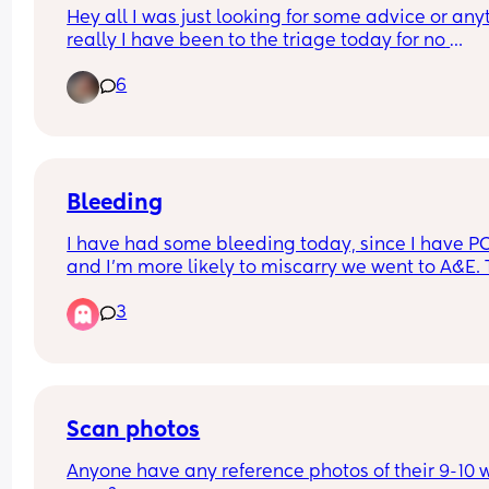
Hey all I was just looking for some advice or anyt
really I have been to the triage today for no 
movements I’m 24 weeks pregnant and have no
6
been referred to a bigger hospital for a specialist
scan has anyone else dealt with this?
Bleeding
I have had some bleeding today, since I have PC
and I’m more likely to miscarry we went to A&E. 
seemed happy with my bloods and urine sample
3
and booked me in for a scan in a weeks time… h
long should I wait for the bleeding to stop before
going back ?
Scan photos
Anyone have any reference photos of their 9-10 