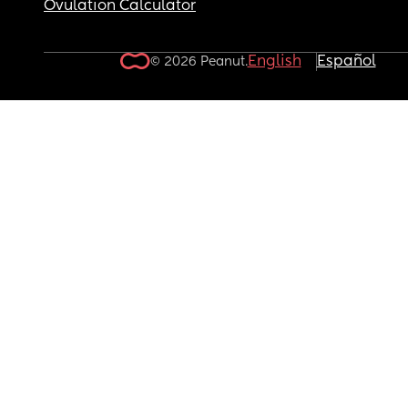
Ovulation Calculator
English
Español
© 2026 Peanut.