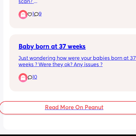
scan? 
wanting to book one but would love to see what 
1
9
babies might look like at this stage🥰🤍
Baby born at 37 weeks
Just wondering how were your babies born at 37 
weeks ? Were they ok? Any issues ?
10
Read More On Peanut