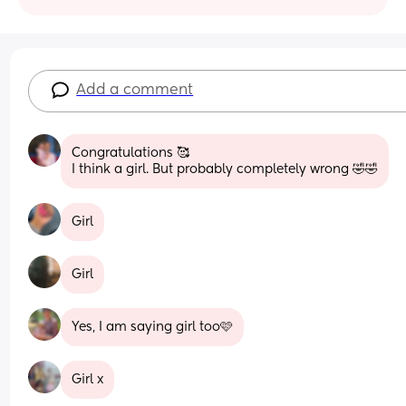
Add a comment
Congratulations 🥰 
I think a girl. But probably completely wrong 🤣🤣
Girl
Girl
Yes, I am saying girl too🩷
Girl x