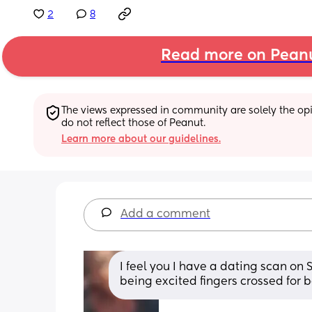
2
8
Read more on Pean
The views expressed in community are solely the opin
do not reflect those of Peanut.
Learn more about our guidelines.
Add a comment
I feel you I have a dating scan on 
being excited fingers crossed for b