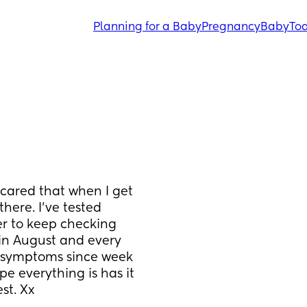
Planning for a Baby
Pregnancy
Baby
Tod
cared that when I get 
here. I've tested 
r to keep checking 
 in August and every 
y symptoms since week 
pe everything is has it 
st. Xx