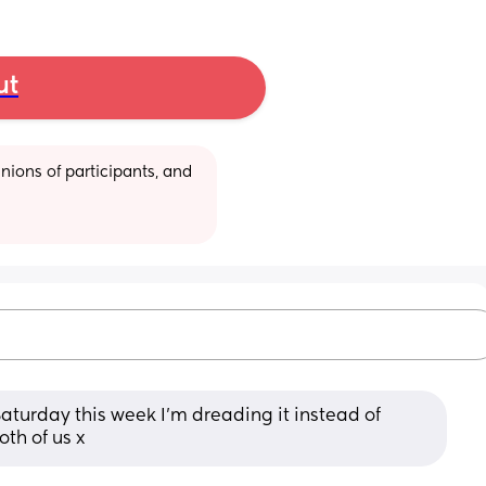
ut
ions of participants, and 
Saturday this week I'm dreading it instead of 
oth of us x