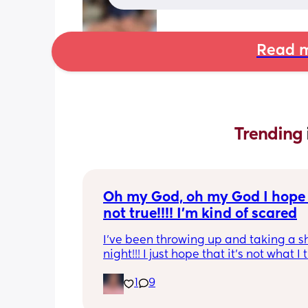
Read m
Trending 
Oh my God, oh my God I hope t
not true!!!! I’m kind of scared
I’ve been throwing up and taking a shi
night!!! I just hope that it’s not what I t
is
1
9