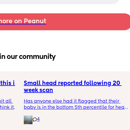
ore on Peanut
in our community
his is 
Small head reported following 20 
week scan
t all 
Has anyone else had it flagged that their 
hink it 
baby is in the bottom 5th percentile for head 
size? 
4
They said everything was fine whilst we were 