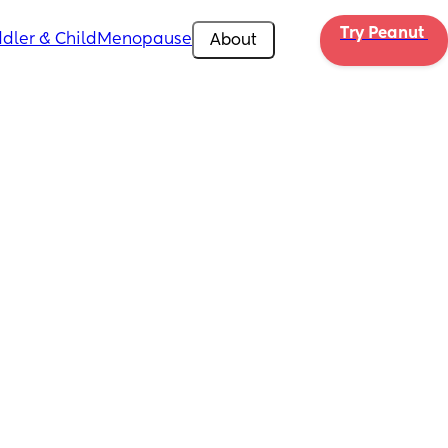
Try Peanut 
dler & Child
Menopause
About