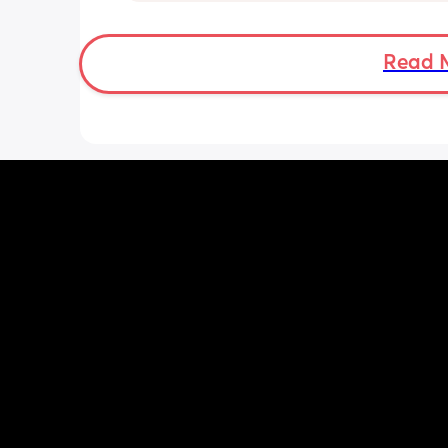
emotions right now.
Read 