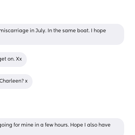
iscarriage in July. In the same boat. I hope 
et on. Xx
 Charleen? x
oing for mine in a few hours. Hope I also have 