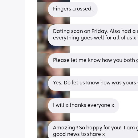
Fingers crossed.
Dating scan on Friday. Also had a m
everything goes well for all of us x
Please let me know how you both g
Yes, Do let us know how was yours
I will x thanks everyone x
Amazing!! So happy for you!! I am g
good news to share x