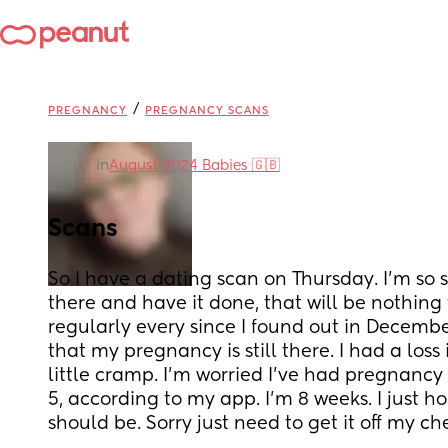
/
PREGNANCY
PREGNANCY SCANS
in
August 2024 Babies 🇬🇧
Scans
So I have a dating scan on Thursday. I'm so s
there and have it done, that will be nothing t
regularly every since I found out in Decembe
that my pregnancy is still there. I had a loss
little cramp. I'm worried I've had pregnanc
5, according to my app. I'm 8 weeks. I just ho
should be. Sorry just need to get it off my che