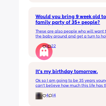
Would you bring 9 week old to 
family party of 35+ people?
These are also people who will want t
the baby around and get a turn to hol
He just got his 2 month shots two da
1
22
It’s my birthday tomorrow.
Ok so I am going to be 35 years young.
can’t believe how much this life has t
at me but it’s okay I’m a survivor. I am
4
14
blessed to be alive. 🥳🧁🎂 The only d
is I won’t be celebrating my birthday 
because my man can’t take me out. 