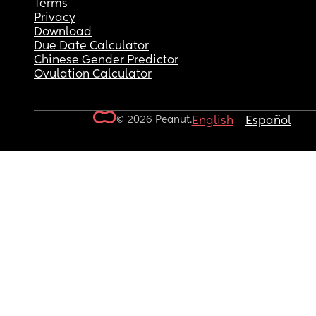
Terms
Privacy
Download
Due Date Calculator
Chinese Gender Predictor
Ovulation Calculator
© 2026 Peanut.
English
Español