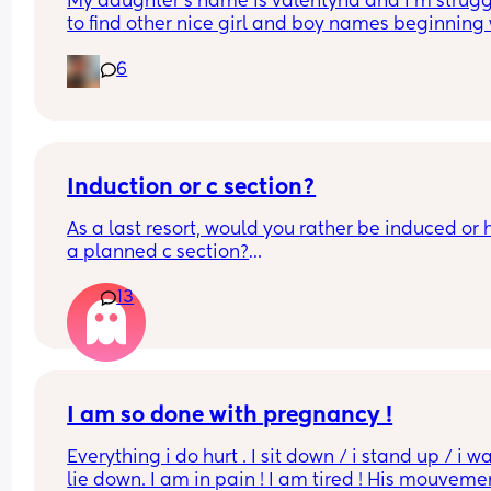
My daughter‘s name is valentýna and I’m strugg
to find other nice girl and boy names beginning 
V I’ve got a few and I’ve got loads that aren’t 
6
beginning with V, but I feel like I wanna go for all
and I also love girl and boys names that match s
because my daughter’s name is valentýna I wou
love to call my son Valentino my husband does n
agree 😃
Induction or c section?
As a last resort, would you rather be induced or 
a planned c section?
13
Really not liking the thought of being induced fr
people’s experiences I’ve read!
I am so done with pregnancy !
Everything i do hurt . I sit down / i stand up / i wal
lie down. I am in pain ! I am tired ! His mouvemen