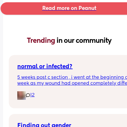
Read more on Peanut
Trending 
in our community
normal or infected?
5 weeks post c section , i went at the beginning o
week as my wound had opened completely differ
area to what’s leaking. was told it didn’t look 
12
infected.  anyone know if this is normal coming off
it’s only a little amount at a time
Finding out gender