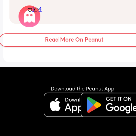
hurt down there like electricity chock ! My back is
1
4
fire ! If i walk more then 5 minutes i feel like i am 
going to die ( low ferritine) the acid reflux is crazy 
mean i can’t and don’t wanna do this no more . O
31 weeks !
Read More On Peanut
Download the Peanut App