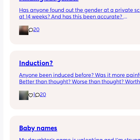
Has anyone found out the gender at a private sc
at 14 weeks? And has this been accurate? 
20
I found out at 17 with my first but I know a scan p
that offers from 14/15 weeks and I’m impatient 
Induction?
Anyone been induced before? Was it more painfu
Better than thought? Worse than thought? Worth i
Thoughts?
1
20
Baby names