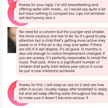
thanks for your reply. I’m still breastfeeding and 
offering water with meals… so I would say quite a bit 
but have nothing to compare too. Lips not wrinkled - 
will test tummy skin x
No need for a concern but the younger and smaller, 
the more cautious one has to be. So it's good to pay 
attention but a child that's getting more active may 
sweat or or if the air is dry, may lose water. If there 
are still 4-6 wet diapers, it's all good. 12 months is 
also old enough to notice temperament changed. If 
you are uneasy, it's perfectly reasonable to email the 
nurse. That said,  there is a significant number of 
children that potty train before year old so it could 
be just a new milestone achieved.
thanks for this.. I will keep an eye on it and see how 
often it occurs. Usually nappy after breakfast is really 
full and will keep offering water throughout the day 
to make sure it doesn’t become serious. X