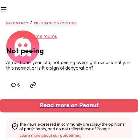
/
PREGNANCY
PREGNANCY SYMPTOMS
in
First time mums
Not peeing
Almost one-year-old, not peeing overnight occasionally. is 
this normal or is it a sign of dehydration?
6
Read more on Peanut
The views expressed in community are solely the opinions 
of participants, and do not reflect those of Peanut.
Learn more about our guidelines.