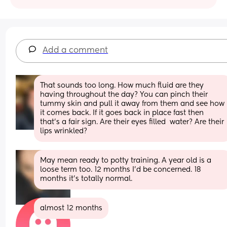
Add a comment
That sounds too long. How much fluid are they 
having throughout the day? You can pinch their 
tummy skin and pull it away from them and see how 
it comes back. If it goes back in place fast then 
that’s a fair sign. Are their eyes filled  water? Are their 
lips wrinkled?
May mean ready to potty training. A year old is a 
loose term too. 12 months I'd be concerned. 18 
months it's totally normal.
almost 12 months