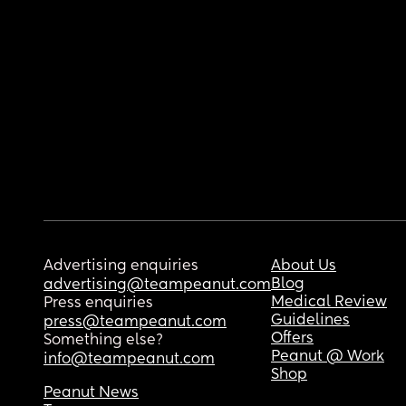
Advertising enquiries
About Us
Blog
advertising@teampeanut.com
Medical Review
Press enquiries
Guidelines
press@teampeanut.com
Offers
Something else?
Peanut @ Work
info@teampeanut.com
Shop
Peanut News