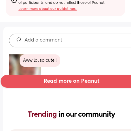
of participants, and do not reflect those of Peanut.
Learn more about our guidelines.
Add a comment
Aww lol so cute!!
Read more on Peanut
Trending 
in our community