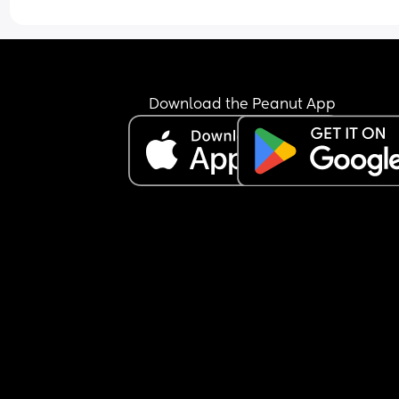
Download the Peanut App