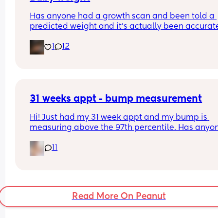
Has anyone had a growth scan and been told a 
Tia x
predicted weight and it’s actually been accurate
Interested to know what all your babies were 
1
12
predicted and what they actually weighed😊
31 weeks appt - bump measurement
Hi! Just had my 31 week appt and my bump is 
measuring above the 97th percentile. Has anyon
had this and then had a baby of average size? W
11
have a growth scan next week.
Read More On Peanut