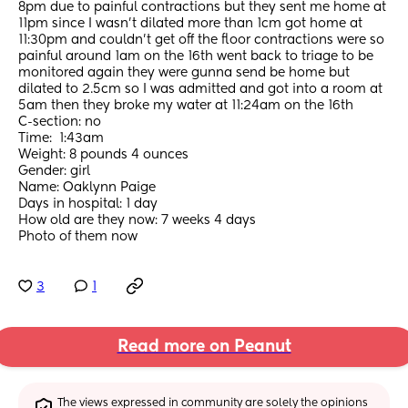
8pm due to painful contractions but they sent me home at 
11pm since I wasn’t dilated more than 1cm got home at 
11:30pm and couldn’t get off the floor contractions were so 
painful around 1am on the 16th went back to triage to be 
monitored again they were gunna send be home but 
dilated to 2.5cm so I was admitted and got into a room at 
5am then they broke my water at 11:24am on the 16th 
C-section: no 
Time:  1:43am
Weight: 8 pounds 4 ounces 
Gender: girl
Name: Oaklynn Paige
Days in hospital: 1 day
How old are they now: 7 weeks 4 days
Photo of them now
3
1
Read more on Peanut
The views expressed in community are solely the opinions 