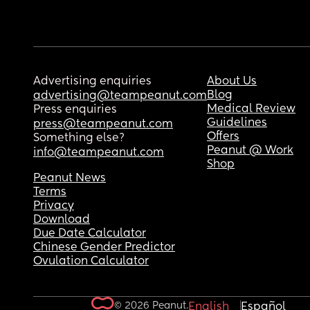
Advertising enquiries
About Us
Blog
advertising@teampeanut.com
Medical Review
Press enquiries
Guidelines
press@teampeanut.com
Offers
Something else?
Peanut @ Work
info@teampeanut.com
Shop
Peanut News
Terms
Privacy
Download
Due Date Calculator
Chinese Gender Predictor
Ovulation Calculator
© 2026 Peanut.
English
Español