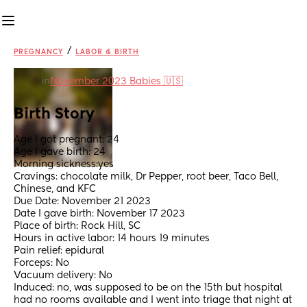
/
PREGNANCY
LABOR & BIRTH
in
November 2023 Babies 🇺🇸
Birth Story
Age I got pregnant: 24
Age I gave birth: 24
Morning sickness:yes
Cravings: chocolate milk, Dr Pepper, root beer, Taco Bell, 
Chinese, and KFC
Due Date: November 21 2023
Date I gave birth: November 17 2023
Place of birth: Rock Hill, SC
Hours in active labor: 14 hours 19 minutes 
Pain relief: epidural 
Forceps: No
Vacuum delivery: No
Induced: no, was supposed to be on the 15th but hospital 
had no rooms available and I went into triage that night at 