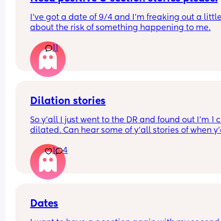
Has anyone else had a baby measuring this smal
I’ve got a date of 9/4 and I’m freaking out a little
during pregnancy?
about the risk of something happening to me.
What ended up happening? Were your babies o
I’d really appreciate hearing your experiences—
11
good or bad—just so I know what to expect 💛
Dilation stories
So y'all I just went to the DR and found out I'm 1 
dilated. Can hear some of y'all stories of when y'a
gave birth? Was it quick after you found out you 
1
4
1cm dilated or did it take a few more weeks to gi
birth ?
Dates