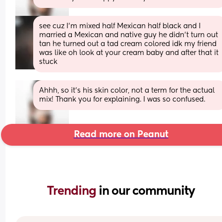
see cuz I'm mixed half Mexican half black and I 
married a Mexican and native guy he didn't turn out 
tan he turned out a tad cream colored idk my friend 
was like oh look at your cream baby and after that it 
stuck
Ahhh, so it's his skin color, not a term for the actual 
mix! Thank you for explaining. I was so confused.
Read more on Peanut
Trending 
in our community