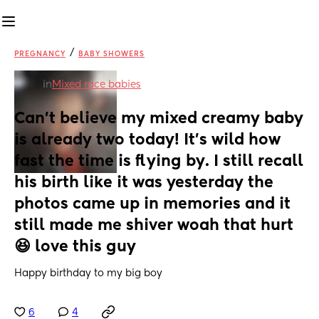
/
PREGNANCY
BABY SHOWERS
in
Mixed race babies
Can't believe my mixed creamy baby 
is already two today! It's wild how 
fast the time is flying by. I still recall 
his birth like it was yesterday the 
photos came up in memories and it 
still made me shiver woah that hurt 
😆 love this guy
Happy birthday to my big boy
6
4