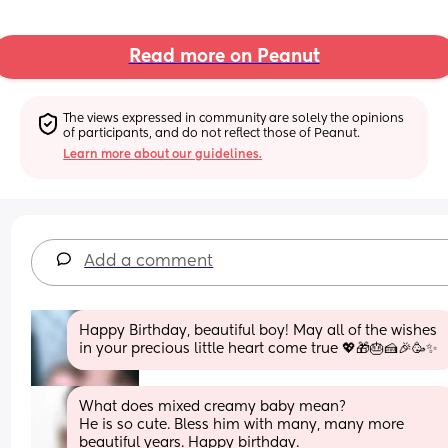
Read more on Peanut
The views expressed in community are solely the opinions 
of participants, and do not reflect those of Peanut.
Learn more about our guidelines.
Add a comment
Happy Birthday, beautiful boy! May all of the wishes 
in your precious little heart come true 💖🎁🎂🍰🎉🥳✨️
What does mixed creamy baby mean?
He is so cute. Bless him with many, many more 
beautiful years. Happy birthday.