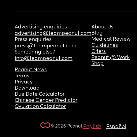
Advertising enquiries
About Us
Blog
advertising@teampeanut.com
Medical Review
Press enquiries
Guidelines
press@teampeanut.com
Offers
Something else?
Peanut @ Work
info@teampeanut.com
Shop
Peanut News
Terms
Privacy
Download
Due Date Calculator
Chinese Gender Predictor
Ovulation Calculator
© 2026 Peanut.
English
Español