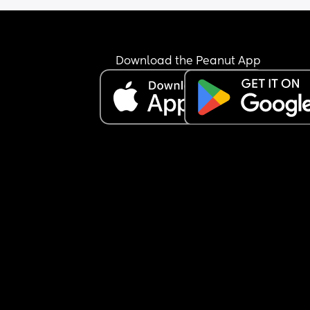
Download the Peanut App