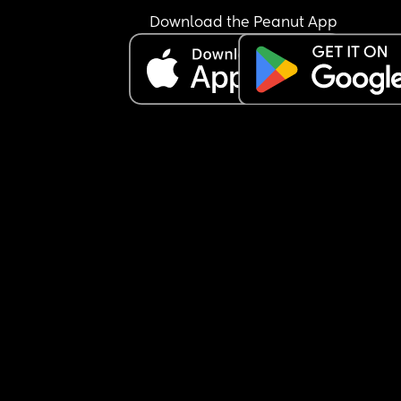
now… I know your period changes after birth 
Download the Peanut App
sometimes so could just be that.