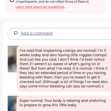
of participants, and do not reflect those of Peanut.
Learn more about our guidelines.
Add a comment
I’ve read that implanting cramps are normal! I’m 5 
weeks today and also having little niggles/cramps! 
And just like you said, I don’t think I’d even notice 
them if I weren’t so aware of what’s going on in 
there!! But from what I’ve read, it is normal. I think if 
they last an extended period of time or you having 
bleeding with them, then you’re meant to get it 
checked out! (Although a lot of things I’ve read also 
says some minor bleeding can also be normal!) x
Super normal. Your body is relaxing and stretching 
to prepare to grow this little baby. 