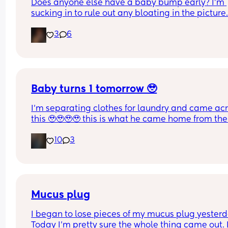
Does anyone else have a baby bump early? I'm 
sucking in to rule out any bloating in the picture
3
6
Baby turns 1 tomorrow 🥹
I’m separating clothes for laundry and came acr
this 🥹🥹🥹🥹 this is what he came home from the 
hospital in 😭💘 and now he’s turning 1 years old 
10
3
tomorrow😭 oh my goodnessssssss someone pas
the tissues 😭
Mucus plug
I began to lose pieces of my mucus plug yesterda
Today I’m pretty sure the whole thing came out. I