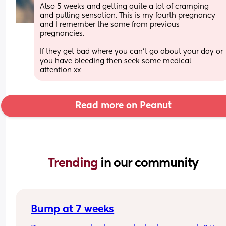
Also 5 weeks and getting quite a lot of cramping 
and pulling sensation. This is my fourth pregnancy 
and I remember the same from previous 
pregnancies. 
If they get bad where you can’t go about your day or 
you have bleeding then seek some medical 
attention xx
Read more on Peanut
Trending 
in our community
Bump at 7 weeks