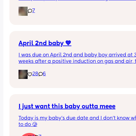
bit worried as I’m only 37 weeks. 
7
How soon did you go into labor after losing your 
mucus plug?
April 2nd baby 💙
I was due on April 2nd and baby boy arrived at 3
weeks after a positive induction on gas and air, t
late for an epidural and 48 minutes in labour. 💙
28
6
I just want this baby outta meee
Today is my baby’s due date and I don’t know wh
to do 🥲