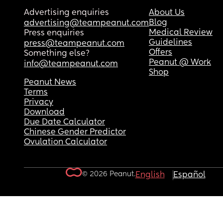
Advertising enquiries
About Us
Blog
advertising@teampeanut.com
Medical Review
Press enquiries
Guidelines
press@teampeanut.com
Offers
Something else?
Peanut @ Work
info@teampeanut.com
Shop
Peanut News
Terms
Privacy
Download
Due Date Calculator
Chinese Gender Predictor
Ovulation Calculator
© 2026 Peanut.
English
Español