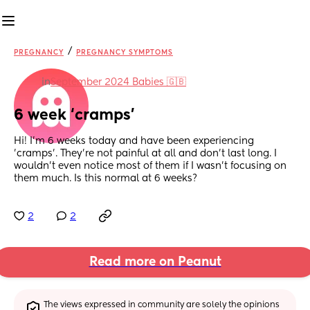
/
PREGNANCY
PREGNANCY SYMPTOMS
in
September 2024 Babies 🇬🇧
6 week ‘cramps’
Hi! I’m 6 weeks today and have been experiencing 
’cramps’. They’re not painful at all and don’t last long. I 
wouldn’t even notice most of them if I wasn’t focusing on 
them much. Is this normal at 6 weeks?
2
2
Read more on Peanut
The views expressed in community are solely the opinions 