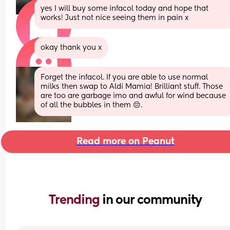
yes I will buy some infacol today and hope that 
works! Just not nice seeing them in pain x
okay thank you x
Forget the infacol. If you are able to use normal 
milks then swap to Aldi Mamia! Brilliant stuff. Those 
are too are garbage imo and awful for wind because 
of all the bubbles in them 😔.
Read more on Peanut
Trending 
in our community