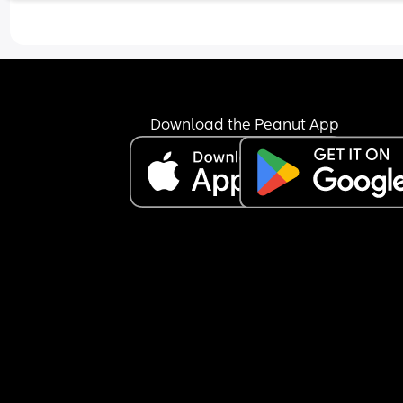
I’m just wondering what others options are when
using one!
Download the Peanut App