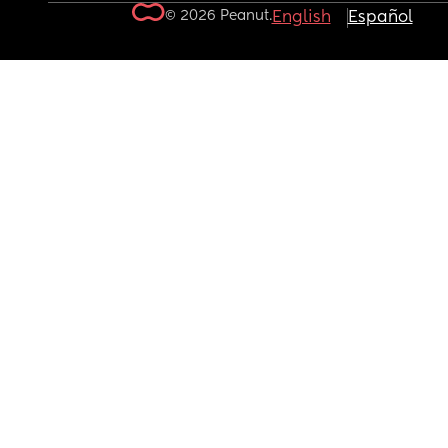
© 2026 Peanut.
English
Español