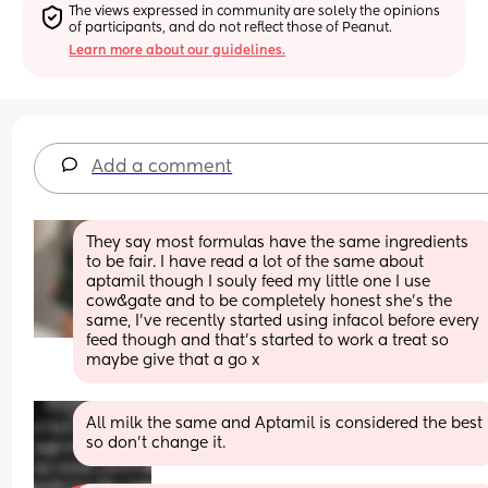
The views expressed in community are solely the opinions 
of participants, and do not reflect those of Peanut.
Learn more about our guidelines.
Add a comment
They say most formulas have the same ingredients 
to be fair. I have read a lot of the same about 
aptamil though I souly feed my little one I use 
cow&gate and to be completely honest she’s the 
same, I’ve recently started using infacol before every 
feed though and that’s started to work a treat so 
maybe give that a go x
All milk the same and Aptamil is considered the best 
so don't change it.