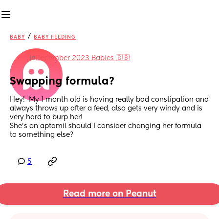
/
BABY
BABY FEEDING
in
December 2023 Babies 🇬🇧
Swapping formula?
Hey!  My 1 month old is having really bad constipation and 
always throws up after a feed, also gets very windy and is 
very hard to burp her! 
She’s on aptamil should I consider changing her formula 
to something else?
5
Read more on Peanut