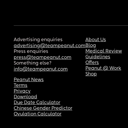
Advertising enquiries
About Us
Blog
advertising@teampeanut.com
Medical Review
Press enquiries
Guidelines
press@teampeanut.com
Offers
Something else?
Peanut @ Work
info@teampeanut.com
Shop
Peanut News
Terms
Privacy
Download
Due Date Calculator
Chinese Gender Predictor
Ovulation Calculator