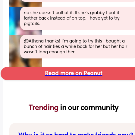
no she doesn’t pull at it. If she’s grabby I put it 
farther back instead of on top. I have yet to try 
pigtails.
@Athena thanks! I'm going to try this i bought a 
bunch of hair ties a while back for her but her hair 
wasn't long enough then
Read more on Peanut
Trending 
in our community