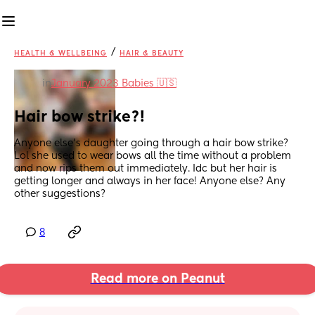
/
HEALTH & WELLBEING
HAIR & BEAUTY
in
January 2023 Babies 🇺🇸
Hair bow strike?!
Anyone else's daughter going through a hair bow strike? 
Lol she used to wear bows all the time without a problem 
and now rips them out immediately. Idc but her hair is 
getting longer and always in her face! Anyone else? Any 
other suggestions?
8
Read more on Peanut