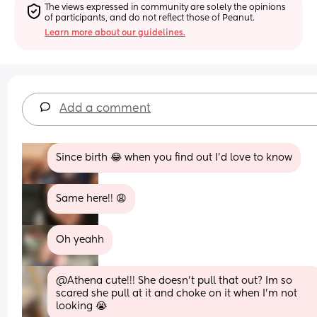
The views expressed in community are solely the opinions 
of participants, and do not reflect those of Peanut.
Learn more about our guidelines.
Add a comment
Since birth 😂 when you find out I'd love to know
Same here!! 😩
Oh yeahh
@Athena cute!!! She doesn't pull that out? Im so 
scared she pull at it and choke on it when I'm not 
looking 😭