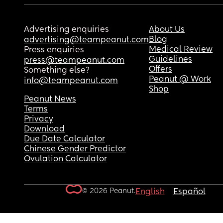
Advertising enquiries
About Us
Blog
advertising@teampeanut.com
Medical Review
Press enquiries
Guidelines
press@teampeanut.com
Offers
Something else?
Peanut @ Work
info@teampeanut.com
Shop
Peanut News
Terms
Privacy
Download
Due Date Calculator
Chinese Gender Predictor
Ovulation Calculator
© 2026 Peanut.
English
Español