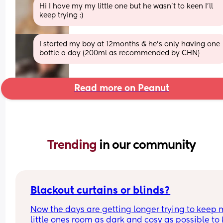
Hi I have my my little one but he wasn’t to keen I’ll 
keep trying :)
I started my boy at 12months & he’s only having one 
bottle a day (200ml as recommended by CHN)
Read more on Peanut
Trending 
in our community
Blackout curtains or blinds?
Now the days are getting longer trying to keep 
little ones room as dark and cosy as possible to 