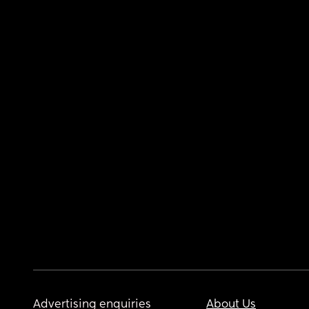
Advertising enquiries
About Us