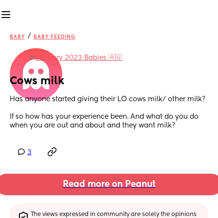
/
BABY
BABY FEEDING
in
January 2023 Babies 🇦🇺
Cows milk
Has anyone started giving their LO cows milk/ other milk? 
If so how has your experience been. And what do you do 
when you are out and about and they want milk?
3
Read more on Peanut
The views expressed in community are solely the opinions 