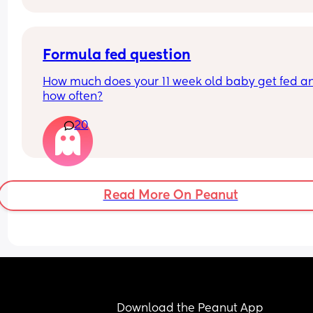
Formula fed question
How much does your 11 week old baby get fed an
how often?
20
Read More On Peanut
Download the Peanut App