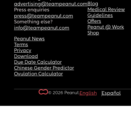
Blog
advertising@teampeanut.com
Medical Review
Press enquiries
Guidelines
press@teampeanut.com
Offers
Something else?
Peanut @ Work
info@teampeanut.com
Shop
Peanut News
Terms
Privacy
Download
Due Date Calculator
Chinese Gender Predictor
Ovulation Calculator
© 2026 Peanut.
English
Español