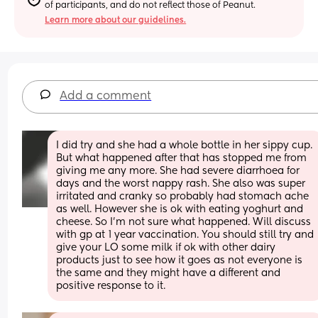
of participants, and do not reflect those of Peanut.
Learn more about our guidelines.
Add a comment
I did try and she had a whole bottle in her sippy cup. 
But what happened after that has stopped me from 
giving me any more. She had severe diarrhoea for 
days and the worst nappy rash. She also was super 
irritated and cranky so probably had stomach ache 
as well. However she is ok with eating yoghurt and 
cheese. So I’m not sure what happened. Will discuss 
with gp at 1 year vaccination. You should still try and 
give your LO some milk if ok with other dairy 
products just to see how it goes as not everyone is 
the same and they might have a different and 
positive response to it.