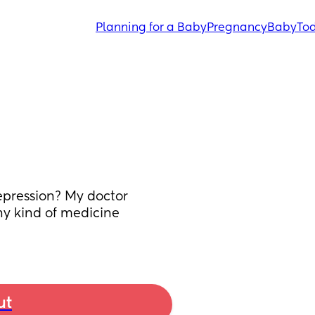
Planning for a Baby
Pregnancy
Baby
Tod
pression? My doctor 
ny kind of medicine 
ut