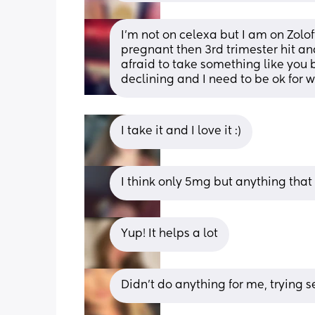
I’m not on celexa but I am on Zolo
pregnant then 3rd trimester hit an
afraid to take something like you
declining and I need to be ok for 
I take it and I love it :)
I think only 5mg but anything tha
Yup! It helps a lot
Didn’t do anything for me, trying s