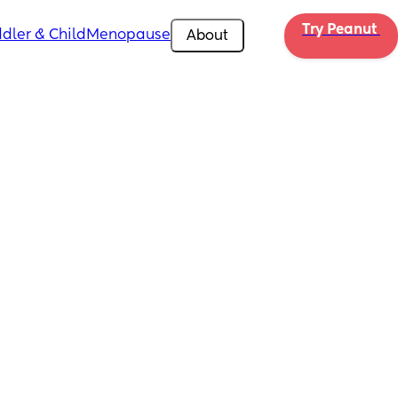
Try Peanut 
dler & Child
Menopause
About