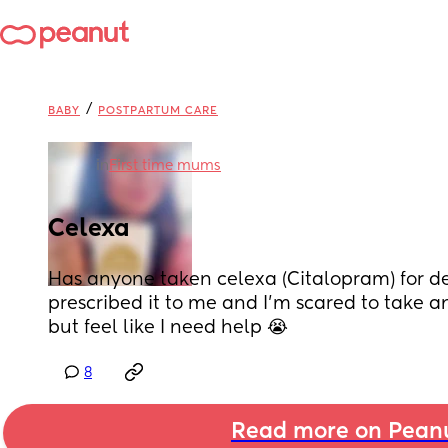
/
BABY
POSTPARTUM CARE
in
First time mums
Celexa
Has anyone taken celexa (Citalopram) for de
prescribed it to me and I’m scared to take a
but feel like I need help 😭
8
Read more on Pean