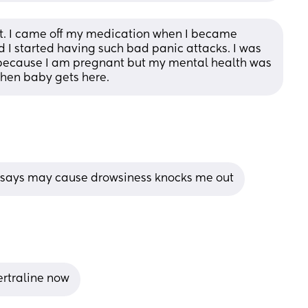
ft. I came off my medication when I became 
d I started having such bad panic attacks. I was 
 because I am pregnant but my mental health was 
when baby gets here.
t says may cause drowsiness knocks me out
ertraline now