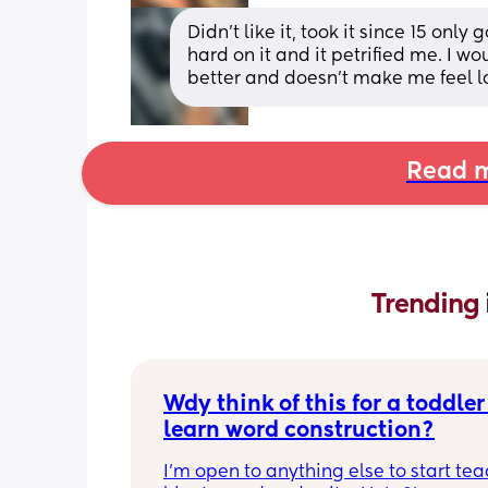
Didn’t like it, took it since 15 only
hard on it and it petrified me. I wou
better and doesn’t make me feel l
Read m
Trending 
Wdy think of this for a toddler 
learn word construction?
I'm open to anything else to start tea