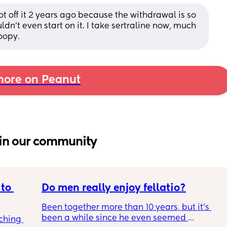
 got off it 2 years ago because the withdrawal is so 
ldn’t even start on it. I take sertraline now, much 
oopy.
ore on Peanut
in our community
to 
Do men really enjoy fellatio?
Been together more than 10 years, but it's 
been a while since he even seemed 
ching 