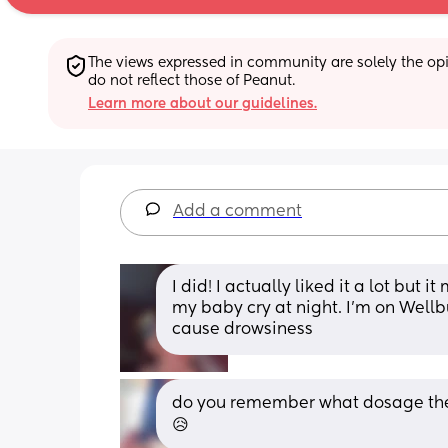
The views expressed in community are solely the opin
do not reflect those of Peanut.
Learn more about our guidelines.
Add a comment
I did! I actually liked it a lot but
my baby cry at night. I’m on Wellb
cause drowsiness
do you remember what dosage they 
😥