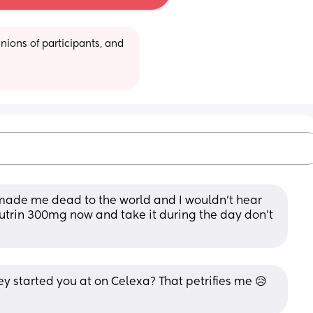
ions of participants, and 
 it made me dead to the world and I wouldn’t hear 
utrin 300mg now and take it during the day don’t 
started you at on Celexa? That petrifies me 😥