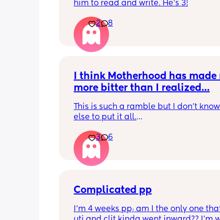
him to read and write. He's 3!
2
8
I think Motherhood has made 
more bitter than I realized…
This is such a ramble but I don’t know
else to put it all.
3
6
I’m four months in and I don’t really h
hobbies right now. I don’t do anything 
myself except maybe doomscrolling o
listening to a podcast while I breastf
baby. I used to craft and have game n
with friends. Activities that usually are
Complicated pp
least 2 hour stretches. Now if I have a
I’m 4 weeks pp; am I the only one that
free my mind immediately goes to bab
uti and clit kinda went inward?? I’m w