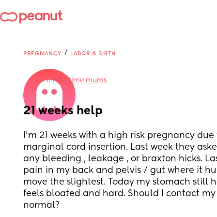
/
PREGNANCY
LABOR & BIRTH
in
First time mums
21 weeks help
I’m 21 weeks with a high risk pregnancy due 
marginal cord insertion. Last week they aske
any bleeding , leakage , or braxton hicks. Last
pain in my back and pelvis / gut where it hur
move the slightest. Today my stomach still ha
feels bloated and hard. Should I contact my OB
normal?