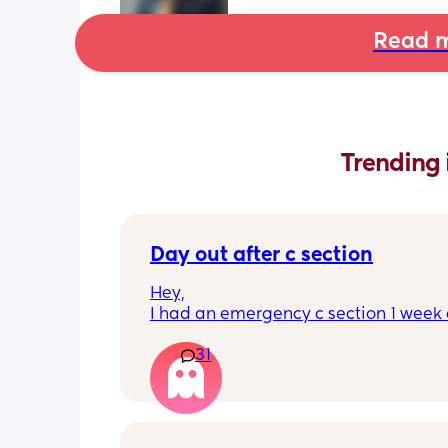
Read m
Trending 
Day out after c section
Hey,
I had an emergency c section 1 week a
obviously don't want a day out right 
31
I have things booked for the Easter ho
so in 2 weeks. I was just wondering if I 
overdoing it if I have a day out then or 
be ok? I would still take it as easy as I
When did everyone feel good enough 