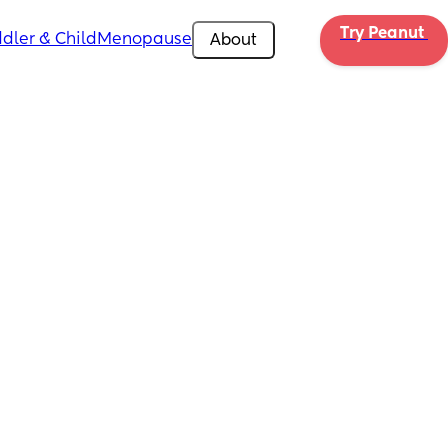
Try Peanut 
dler & Child
Menopause
About