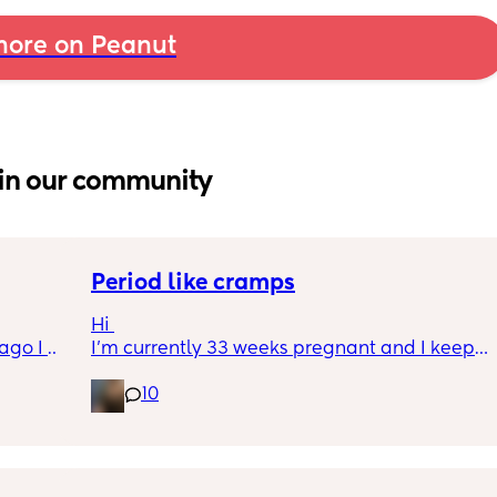
ore on Peanut
in our community
Period like cramps
Hi 
go I 
I’m currently 33 weeks pregnant and I keep 
now but 
getting period like cramps I thought these 
10
lidays 
were Brixton hicks but I’ve heard they only 
will be 
last 30 seconds ish as this can go on for a 
will I 
good time frame then go away and come 
 could. 
back, they aren’t bad enough where I can’t 
to go 
do basic things they just feel like I’m about 