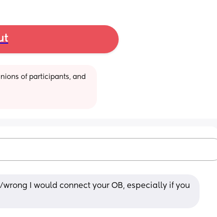
ut
ions of participants, and 
/wrong I would connect your OB, especially if you 