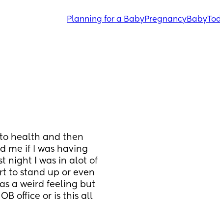
Planning for a Baby
Pregnancy
Baby
Tod
to health and then 
d me if I was having 
 night I was in alot of 
t to stand up or even 
s a weird feeling but 
 office or is this all 