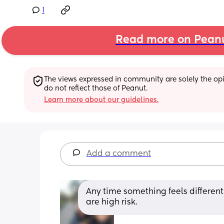
1
Read more on Pean
The views expressed in community are solely the opin
do not reflect those of Peanut.
Learn more about our guidelines.
Add a comment
Any time something feels different
are high risk.