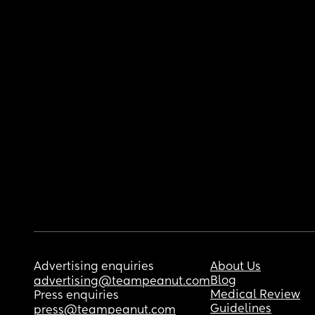
Advertising enquiries
About Us
Blog
advertising@teampeanut.com
Medical Review
Press enquiries
Guidelines
press@teampeanut.com