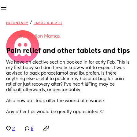
/
PREGNANCY
LABOR & BIRTH
in
C-Section Mamas
Pain relief and other tablets and tips
We have an elective section booked in for early Feb. This is 
my first baby so I don’t really know what to expect. I was 
advised to pack paracetamol and ibuprofen, is there 
anything else useful to pack in my hospital bag for pain 
relief or just recovery after? I’ve heart 💩”ing may be 
difficult afterwards, understandably!
Also how do I look after the wound afterwards? 
Any other tips would be greatly appreciated 🤍
2
8