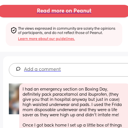
Read more on Peanut
The views expressed in community are solely the opinions 
of participants, and do not reflect those of Peanut.
Learn more about our guidelines.
Add a comment
I had an emergency section on Boxing Day, 
definitely pack paracetamol and ibuprofen, (they 
give you that in hospital anyway but just in case) 
high waisted underwear and pads. I used the Frida 
mom disposable underwear and they were a life 
saver as they were high up and didn’t irritate me! 
Once I got back home I set up a little box of things 