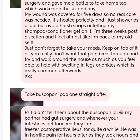
surgery and gave me a bottle to take home too 
which worked on the second day. 
My wound was covered for five days so no real care 
was needed. It’s healed perfectly and I just shower as 
usual but avoid harsh soaps or letting my 
shampoo/conditioner get on it. I’m three weeks post 
c section and I feel almost like I’m back to my old 
self!
Just don’t forget to take your meds. Keep on top of it 
as you really don’t want that pain breakthrough and 
try and walk around the house as much as you feel 
able to help with swelling in legs or ankles which is 
really common afterwards. 
Xxx
Take buscopan, pop one straight after
Ps I didn't tell them about the buscopan lol 😆 my 
partner had gut surgery and whenever your 
intestines get touched they can 
freeze/'postoperative ileus' for quite a while. He was 
in horrific pain for hours after as they took hours and 