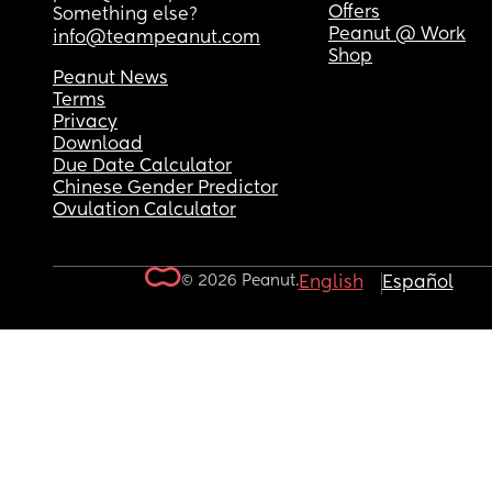
Offers
Something else?
Peanut @ Work
info@teampeanut.com
Shop
Peanut News
Terms
Privacy
Download
Due Date Calculator
Chinese Gender Predictor
Ovulation Calculator
© 2026 Peanut.
English
Español