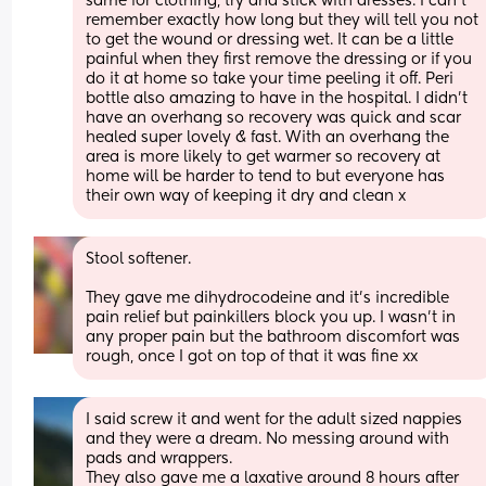
same for clothing, try and stick with dresses. I can’t 
remember exactly how long but they will tell you not 
to get the wound or dressing wet. It can be a little 
painful when they first remove the dressing or if you 
do it at home so take your time peeling it off. Peri 
bottle also amazing to have in the hospital. I didn’t 
have an overhang so recovery was quick and scar 
healed super lovely & fast. With an overhang the 
area is more likely to get warmer so recovery at 
home will be harder to tend to but everyone has 
their own way of keeping it dry and clean x
Stool softener. 
They gave me dihydrocodeine and it’s incredible 
pain relief but painkillers block you up. I wasn’t in 
any proper pain but the bathroom discomfort was 
rough, once I got on top of that it was fine xx
I said screw it and went for the adult sized nappies 
and they were a dream. No messing around with 
pads and wrappers. 
They also gave me a laxative around 8 hours after 