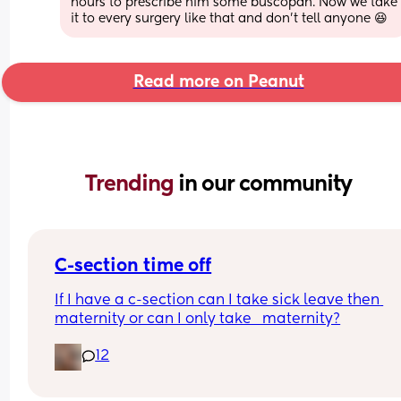
hours to prescribe him some buscopan. Now we take 
it to every surgery like that and don't tell anyone 😆
Read more on Peanut
Trending 
in our community
C-section time off
If I have a c-section can I take sick leave then 
maternity or can I only take   maternity?
12