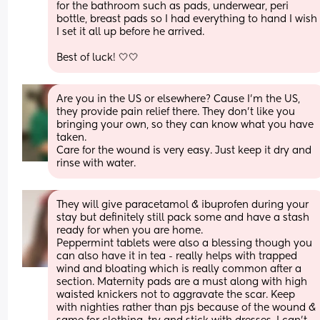
for the bathroom such as pads, underwear, peri 
bottle, breast pads so I had everything to hand I wish 
I set it all up before he arrived. 
Best of luck! 🤍🤍
Are you in the US or elsewhere? Cause I'm the US, 
they provide pain relief there. They don't like you 
bringing your own, so they can know what you have 
taken. 
Care for the wound is very easy. Just keep it dry and 
rinse with water.
They will give paracetamol & ibuprofen during your 
stay but definitely still pack some and have a stash 
ready for when you are home. 
Peppermint tablets were also a blessing though you 
can also have it in tea - really helps with trapped 
wind and bloating which is really common after a 
section. Maternity pads are a must along with high 
waisted knickers not to aggravate the scar. Keep 
with nighties rather than pjs because of the wound & 