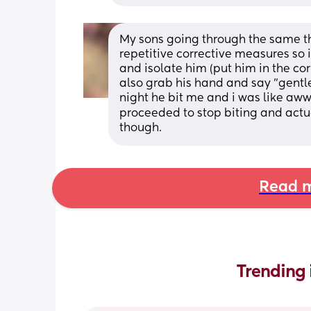
My sons going through the same thi
repetitive corrective measures so 
and isolate him (put him in the corn
also grab his hand and say "gentle
night he bit me and i was like awww
proceeded to stop biting and actua
though.
Read m
Trending 