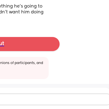
ything he’s going to 
dn’t want him doing 
ut
ions of participants, and 