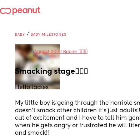
/
BABY
BABY MILESTONES
in
August 2022 Babies 🇬🇧
Smacking stage🤦🏽‍♀️
Hello ladies
My little boy is going through the horrible sma
doesn’t smack other children it’s just adults!
out of excitement and I have to tell him gen
when he gets angry or frustrated he will lite
and smack!! 