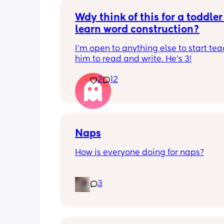
Wdy think of this for a toddler 
learn word construction?
I'm open to anything else to start tea
him to read and write. He's 3!
2
12
Naps
How is everyone doing for naps?
Little one is 9 months old and will hav
3
half hour naps and one solid 1 hour - 2
nap a day 
Then settles for night around 9pm. Wa