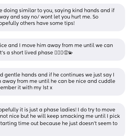
re doing similar to you, saying kind hands and if 
ay and say no/ wont let you hurt me. So 
Hopefully others have some tips!
 nice and I move him away from me until we can 
 a short lived phase 🤦🏻‍♀️😵‍💫
 gentle hands and if he continues we just say I 
 away from me until he can be nice and cuddle 
member it with my 1st x
pefully it is just a phase ladies! I do try to move 
not nice but he will keep smacking me until I pick 
 starting time out because he just doesn’t seem to 