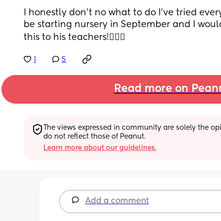
I honestly don’t no what to do I’ve tried ever
be starting nursery in September and I woul
this to his teachers!🤦🏽‍♀️
1
5
Read more on Pean
The views expressed in community are solely the opin
do not reflect those of Peanut.
Learn more about our guidelines.
Add a comment