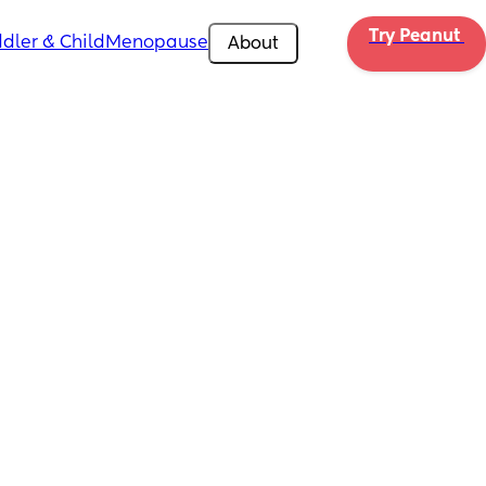
Try Peanut 
dler & Child
Menopause
About