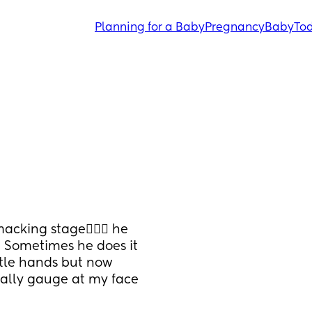
Planning for a Baby
Pregnancy
Baby
Tod
cking stage🤦🏽‍♀️ he 
! Sometimes he does it 
tle hands but now 
rally gauge at my face 