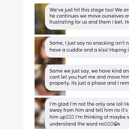
We've just hit this stage too! We a
he continues we move ourselves aw
frustrating for us and them i bet. 
Same, I just say no snacking isn’t
have a cuddle and a kiss! Hoping it’s
Same we just say, we have kind and
cant let you hurt me and move him
properly. Its just a phase and I re
I’m glad I’m not the only one lol! Ho
away from him and tell him no it’s 
him up🤦🏽‍♀️ I’m thinking of maybe
understand the word no🤦🏽‍♀️😂x