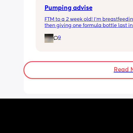
a feed around 3:30 then sleeps until 
Pumping advise
FTM to a 2 week old! I’m breastfeedin
then giving one formula bottle last in 
evening before bed. I want to start 
9
expressing milk to give me some bre
room and also allow my partner to b
involved in feeding. I’m finding the id
introducing pumping into my day qui
overwhelming though. I don’t want to 
milk away from my baby by pumping i
Read 
needs it during the day when being 
breastfeed. 
Can anyone advise how I start pumpi
when to do it? Thank you!