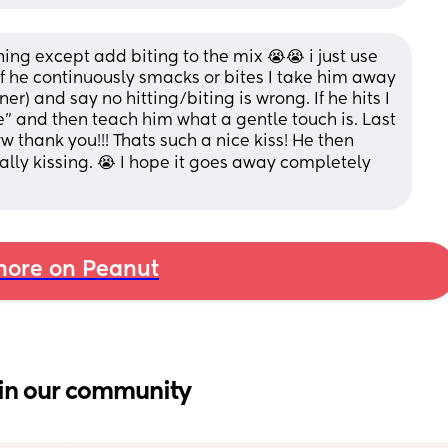
ng except add biting to the mix 😭😭 i just use 
if he continuously smacks or bites I take him away 
er) and say no hitting/biting is wrong. If he hits I 
" and then teach him what a gentle touch is. Last 
 thank you!!! Thats such a nice kiss! He then 
lly kissing. 😭 I hope it goes away completely 
ore on Peanut
in our community