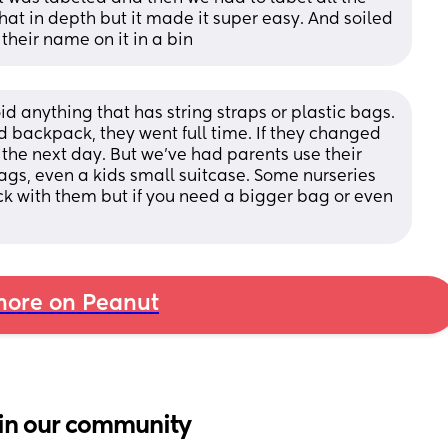
that in depth but it made it super easy. And soiled 
 their name on it in a bin
id anything that has string straps or plastic bags. 
 backpack, they went full time. If they changed 
t the next day. But we’ve had parents use their 
gs, even a kids small suitcase. Some nurseries 
ck with them but if you need a bigger bag or even 
ore on Peanut
in our community