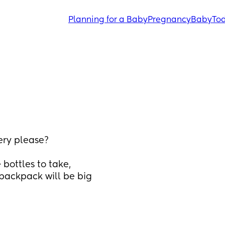
Planning for a Baby
Pregnancy
Baby
Tod
ery please? 
bottles to take, 
 backpack will be big 