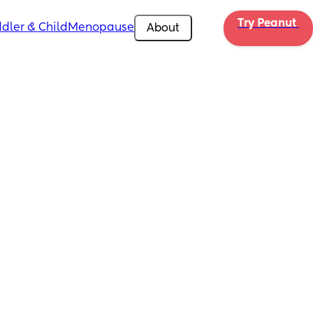
Try Peanut 
dler & Child
Menopause
About