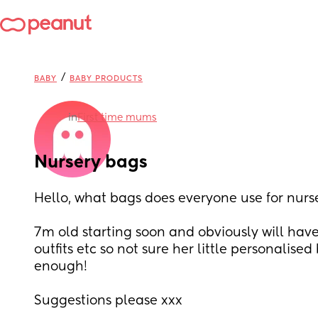
/
BABY
BABY PRODUCTS
in
First time mums
Nursery bags
Hello, what bags does everyone use for nurs
7m old starting soon and obviously will have 
outfits etc so not sure her little personalised
enough! 
Suggestions please xxx