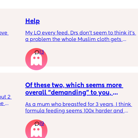
Help
ove 
My LO every feed. Drs don’t seem to think it’s 
a problem the whole Muslim cloth gets 
soaked so much I’m using towels now. I’ve 
13
 it’s 
tried size O teats he gets really frustrated 
on the 
and still spills it out :(
 
ially 
Of these two, which seems more 
re it’s 
overall “demanding” to you, 
t 2 
h 
overall? Lighthearted poll, not 
e 
As a mum who breastfed for 3 years, I think 
putting anyone down 🫶🏼
 off it 
formula feeding seems 100x harder and 
t 
rent? 
more demanding. I give those mamas all 
t 
19
the credit because I could not keep up with 
that faff haha. I truly don’t understand why 
people say breastfeeding is more effort, 