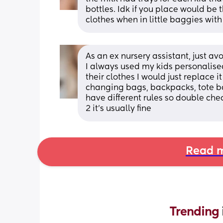
bottles. Idk if you place would be 
clothes when in little baggies with
As an ex nursery assistant, just avo
I always used my kids personalised
their clothes I would just replace i
changing bags, backpacks, tote ba
have different rules so double che
2 it’s usually fine
Read m
Trending 