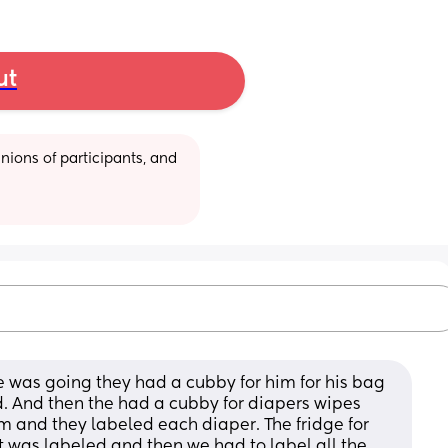
ut
ions of participants, and 
e was going they had a cubby for him for his bag 
. And then the had a cubby for diapers wipes 
 and they labeled each diaper. The fridge for 
t was labeled and then we had to label all the 