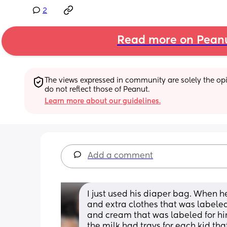
2
Read more on Pean
The views expressed in community are solely the opin
do not reflect those of Peanut.
Learn more about our guidelines.
Add a comment
I just used his diaper bag. When h
and extra clothes that was labeled
and cream that was labeled for him
the milk had trays for each kid tha