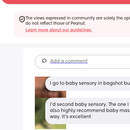
The views expressed in community are solely the opin
do not reflect those of Peanut.
Learn more about our guidelines.
Add a comment
I go to baby sensory in bagshot bu
I’d second baby sensory. The one I
also highly recommend baby massag
way. It’s excellent