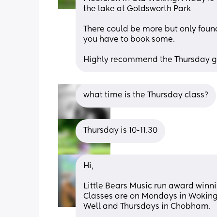
the lake at Goldsworth Park
There could be more but only found o
you have to book some.
Highly recommend the Thursday gro
what time is the Thursday class?
Thursday is 10-11.30
Hi,
Little Bears Music run award winnin
Classes are on Mondays in Woking
Well and Thursdays in Chobham. 