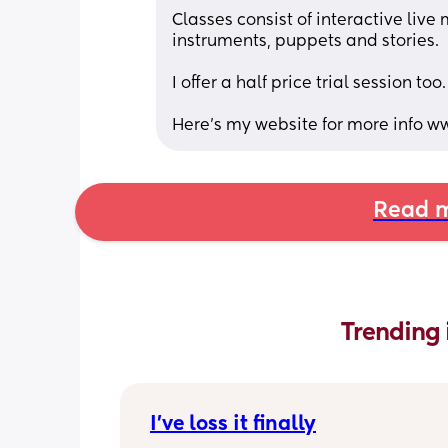
Classes consist of interactive live
instruments, puppets and stories. 
I offer a half price trial session too.
Here’s my website for more info w
Read m
Trending 
I’ve loss it finally