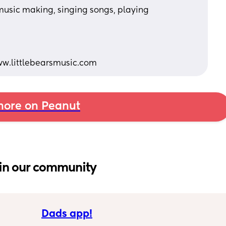
 music making, singing songs, playing 
 
ww.littlebearsmusic.com
ore on Peanut
in our community
Dads app!