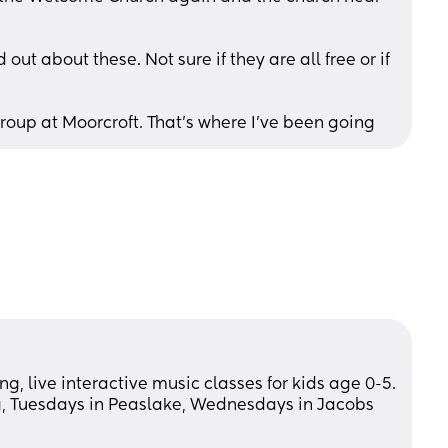
ut about these. Not sure if they are all free or if 
up at Moorcroft. That’s where I’ve been going
g, live interactive music classes for kids age 0-5. 
, Tuesdays in Peaslake, Wednesdays in Jacobs 