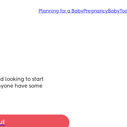
Planning for a Baby
Pregnancy
Baby
Tod
looking to start 
anyone have some 
ut