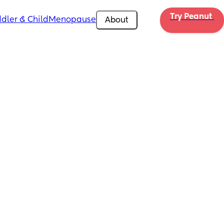
Try Peanut 
dler & Child
Menopause
About