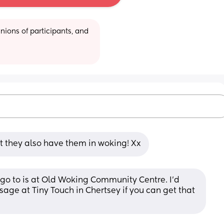
ions of participants, and 
t they also have them in woking! Xx
 go to is at Old Woking Community Centre. I’d 
e at Tiny Touch in Chertsey if you can get that 