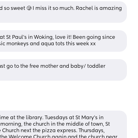
 so sweet 🥲 I miss it so much. Rachel is amazing 
 St Paul’s in Woking, love it! Been going since 
sic monkeys and aqua tots this week xx
ust go to the free mother and baby/ toddler 
 at the library. Tuesdays at St Mary’s in 
morning, the church in the middle of town, St 
hurch next the pizza express. Thursdays, 
s the Welcome Church again and the church near 