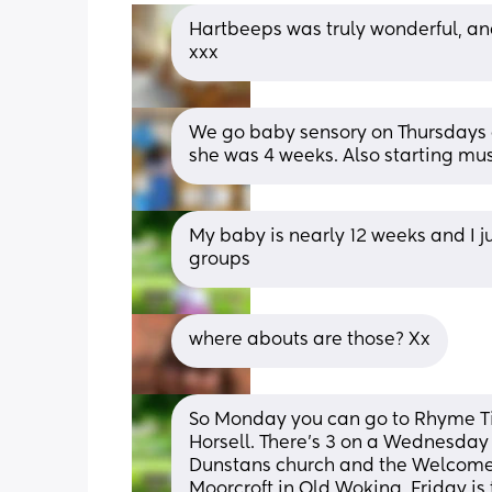
Hartbeeps was truly wonderful, and
xxx
We go baby sensory on Thursdays at
she was 4 weeks. Also starting mu
My baby is nearly 12 weeks and I j
groups
where abouts are those? Xx
So Monday you can go to Rhyme Time
Horsell. There’s 3 on a Wednesday 
Dunstans church and the Welcome C
Moorcroft in Old Woking. Friday i