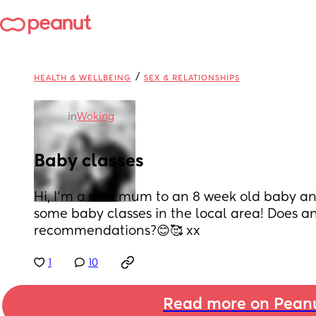
/
HEALTH & WELLBEING
SEX & RELATIONSHIPS
in
Woking
Baby classes
Hi, I’m a new mum to an 8 week old baby and 
some baby classes in the local area! Does 
recommendations?😊🥰 xx
1
10
Read more on Pean