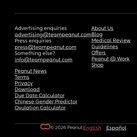
Advertising enquiries
About Us
Blog
advertising@teampeanut.com
Medical Review
Press enquiries
Guidelines
press@teampeanut.com
Offers
Something else?
Peanut @ Work
info@teampeanut.com
Shop
Peanut News
Terms
Privacy
Download
Due Date Calculator
Chinese Gender Predictor
Ovulation Calculator
© 2026 Peanut.
English
Español