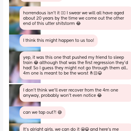
horrendous isn’t it 😵‍💫 I swear we will all have aged 
about 20 years by the time we come out the other 
end of this utter shitstorm 😂
I think this might happen to us too!
yep, it was this one that pushed my friend to sleep 
train 😂 although that was the first regression they'd 
had! So I guess they might not go through them all.. 
4m one is meant to be the worst 🤞🏻😂
I don't think we'll ever recover from the 4m one 
anyway, probably won't even notice 😂
can we tap out?! 😅
It’s alright girls, we can do it 😬😂 and here’s me 