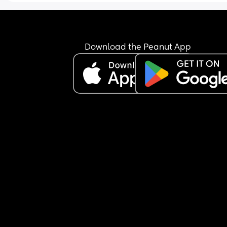
Download the Peanut App