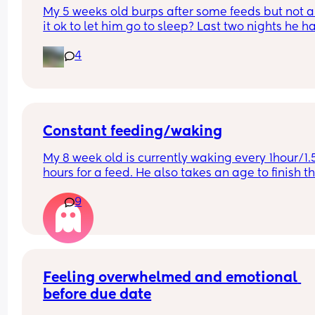
My 5 weeks old burps after some feeds but not all,
it ok to let him go to sleep? Last two nights he ha
vomited once a night trying to get a burp out. Ve
4
big vomit from his nose and mouth. How can I he
prevent the vomiting?
Constant feeding/waking
My 8 week old is currently waking every 1hour/1.5
hours for a feed. He also takes an age to finish th
feed and cries and fusses during it. Anyone else’s
9
little one like this?
Feeling overwhelmed and emotional 
before due date