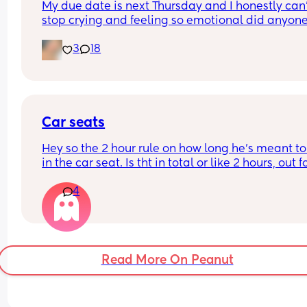
My due date is next Thursday and I honestly can’
stop crying and feeling so emotional did anyone 
the same?
3
18
Car seats
Hey so the 2 hour rule on how long he’s meant to
in the car seat. Is tht in total or like 2 hours, out fo
hour and go again? If it’s in total we have a pro
4
we’re driving 7/8 hours to Cornwall tmro 😂 do 
services have anywhere he can climb????? Or run
about??? He’s 17 months (not walking independen
but LOVES it)
Read More On Peanut