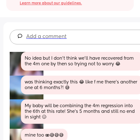
Learn more about our guidelines.
Add a comment
No idea but I don't think we'll have recovered from 
the 4m one by then so trying not to worry 😂
was thinking exactly this 😂 like f me there's another 
one at 6 months?! 😅
My baby will be combining the 4m regression into 
the 6th at this rate! She’s 5 months and still no end 
in sight 🥴
mine too 🫨😅😅😅