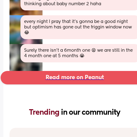
thinking about baby number 2 haha
every night I pray that it’s gonna be a good night 
but optimism has gone out the friggin window now 
😂
Surely there isn’t a 6month one 😫 we are still in the 
4 month one at 5 months 😭
Read more on Peanut
Trending 
in our community