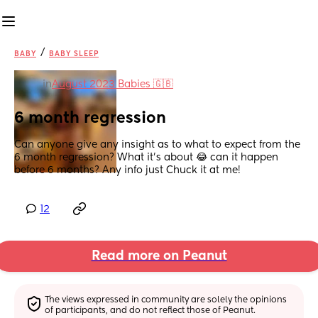
/
BABY
BABY SLEEP
in
August 2023 Babies 🇬🇧
6 month regression
Can anyone give any insight as to what to expect from the 
6 month regression? What it’s about 😂 can it happen 
before 6 months? Any info just Chuck it at me!
12
Read more on Peanut
The views expressed in community are solely the opinions 
of participants, and do not reflect those of Peanut.