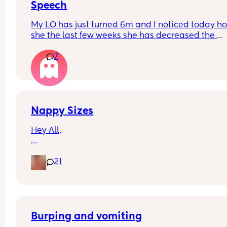
Speech
My LO has just turned 6m and I noticed today ho
she the last few weeks she has decreased the 
amount she babbles and doesn’t seem as intere
7
in trying to talk. She smiles and watches our mou
when talking to her though.
Just wondering if anyone else has experienced t
Nappy Sizes
Hey All,
I was just wondering what nappy size your little 
21
are in? 
X
Burping and vomiting