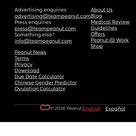
Advertising enquiries
About Us
Blog
advertising@teampeanut.com
Medical Review
Press enquiries
Guidelines
press@teampeanut.com
Offers
Something else?
Peanut @ Work
info@teampeanut.com
Shop
Peanut News
Terms
Privacy
Download
Due Date Calculator
Chinese Gender Predictor
Ovulation Calculator
© 2026 Peanut.
English
Español