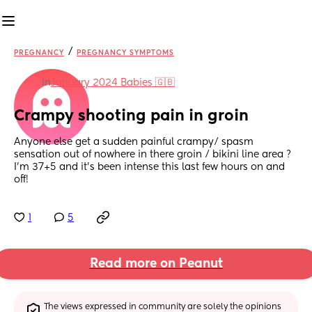
/
PREGNANCY
PREGNANCY SYMPTOMS
in
January 2024 Babies 🇬🇧
Crampy shooting pain in groin
Anyone else get a sudden painful crampy/ spasm 
sensation out of nowhere in there groin / bikini line area ? 
I’m 37+5 and it’s been intense this last few hours on and 
off!
1
5
Read more on Peanut
The views expressed in community are solely the opinions 