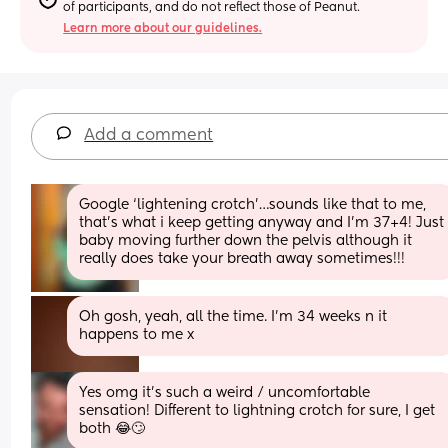
of participants, and do not reflect those of Peanut.
Learn more about our guidelines.
Add a comment
Google ‘lightening crotch’…sounds like that to me, 
that’s what i keep getting anyway and I’m 37+4! Just 
baby moving further down the pelvis although it 
really does take your breath away sometimes!!!
Oh gosh, yeah, all the time. I'm 34 weeks n it 
happens to me x
Yes omg it’s such a weird / uncomfortable 
sensation! Different to lightning crotch for sure, I get 
both 😂🙄