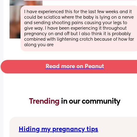
I have experienced this for the last few weeks and it 
could be sciatica where the baby is lying on a nerve 
and sending shooting pains causing your legs to 
give way. I have been experiencing it throughout 
pregnancy on and off but I also think it is probably 
combined with lightening crotch because of how far 
along you are
Read more on Peanut
Trending 
in our community
Hiding my pregnancy tips