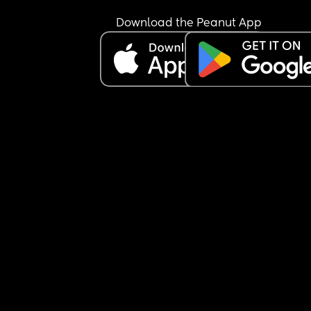
I just want to get back to living my life, not feelin
Download the Peanut App
crippled. Has anyone had the same?