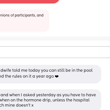
ions of participants, and 
idwife told me today you can still be in the pool 
 the rules on it a year ago ❤️
 and when I asked yesterday as you have to have 
when on the hormone drip, unless the hospital 
ch mine doesn’t x