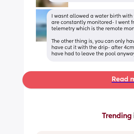
I wasnt allowed a water birth with 
are constantly monitored- I went f
telemetry which is the remote moni
The other thing is, you can only ha
have cut it with the drip- after 4cm
have had to leave the pool anyway
Read m
Trending 