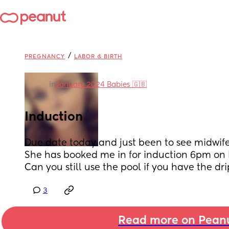
/
PREGNANCY
LABOR & BIRTH
in
January 2024 Babies 🇬🇧
Induction
Due date today and just been to see midwife
She has booked me in for induction 6pm on 
Can you still use the pool if you have the dri
3
Read more on Pean