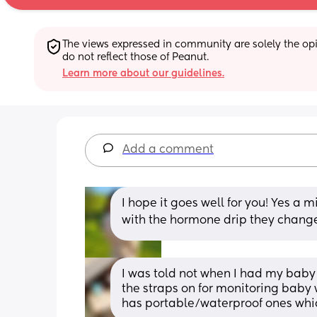
The views expressed in community are solely the opin
do not reflect those of Peanut.
Learn more about our guidelines.
Add a comment
I hope it goes well for you! Yes a m
with the hormone drip they changed
I was told not when I had my baby
the straps on for monitoring baby 
has portable/waterproof ones whi