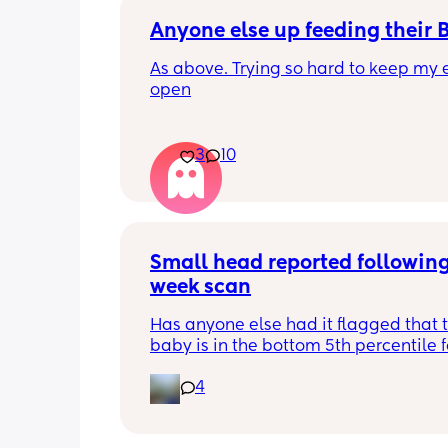
Anyone else up feeding their 
As above. Trying so hard to keep my e
open
3
10
Small head reported following
week scan
Has anyone else had it flagged that th
baby is in the bottom 5th percentile f
size? 
4
They said everything was fine whilst 
in the scan and then I got a phone cal