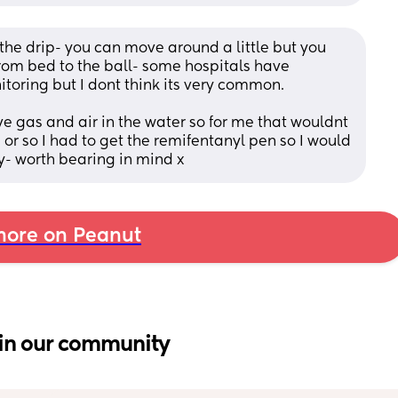
the drip- you can move around a little but you 
rom bed to the ball- some hospitals have 
toring but I dont think its very common. 
ve gas and air in the water so for me that wouldnt 
 or so I had to get the remifentanyl pen so I would 
- worth bearing in mind x
ore on Peanut
in our community