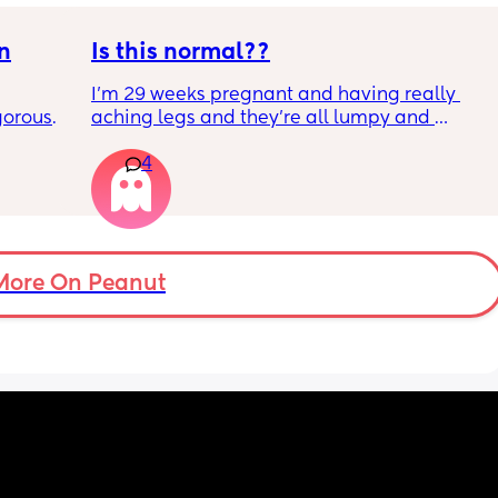
side 
ric 
else 
on
Is this normal??
I’m 29 weeks pregnant and having really 
orous 
aching legs and they’re all lumpy and 
n’t 
swollen. Above the knee and behind the 
4
ay 
knee . Should I be worried ? My legs have 
ugh 
never looked like this up until a few days 
ypes of 
ago. ??
 with?
More On Peanut