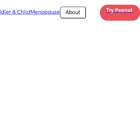
Try Peanut 
dler & Child
Menopause
About