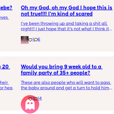
Bebe?
Oh my God, oh my God I hope this is 
not true!!!! I’m kind of scared
yes 
I’ve been throwing up and taking a shit all 
night!!! I just hope that it’s not what I think it 
is
1
6
 20 
Would you bring 9 week old to a 
family party of 35+ people?
eir 
These are also people who will want to pass 
or head 
the baby around and get a turn to hold him. 
He just got his 2 month shots two days ago
1
14
we were 
l the 