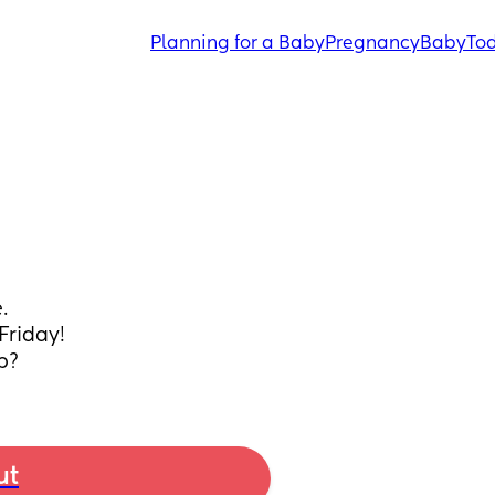
Planning for a Baby
Pregnancy
Baby
Tod
.
Friday!
p?
ut