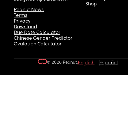
Shop
Peanut News
Terms
Privacy
Download
Due Date Calculator
Chinese Gender Predictor
Ovulation Calculator
© 2026 Peanut.
English
Español