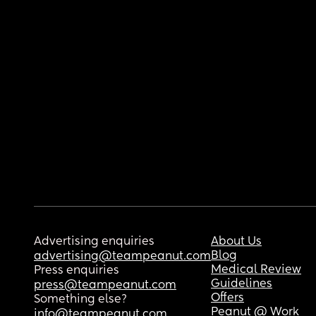
Advertising enquiries
About Us
Blog
advertising@teampeanut.com
Medical Review
Press enquiries
Guidelines
press@teampeanut.com
Offers
Something else?
Peanut @ Work
info@teampeanut.com