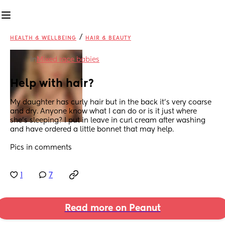
/
HEALTH & WELLBEING
HAIR & BEAUTY
in
Mixed race babies
Help with hair?
My daughter has curly hair but in the back it’s very coarse 
and dry. Anyone know what I can do or is it just where 
she’s sleeping? I put in leave in curl cream after washing 
and have ordered a little bonnet that may help. 
Pics in comments
1
7
Read more on Peanut