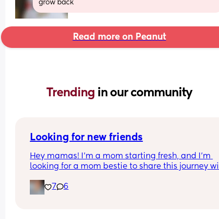
grow back
Read more on Peanut
Trending 
in our community
Looking for new friends
Hey mamas! I’m a mom starting fresh, and I’m 
looking for a mom bestie to share this journey wit
My friends mostly have older kids, so I’m hoping 
7
6
connect with someone in a similar stage.
I work a lot, but I love music, spending time outd
and just enjoying life’s little adventures. I’d love t