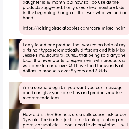
daughter is 18-month-old now so I do use all the 
products suggested. I only used shea moisture kids 
in the beginning though as that was what we had on 
hand. 
https://raisingbiracialbabies.com/care-mixed-hair/
I only found one product that worked on both of my 
girls hair types (dramatically different) and it is Miss 
Jessie’s multicultural curls… that being said anyone 
local that ever wants to experiment with products is 
welcome to come over😂 I have tried thousands of 
dollars in products over 8 years and 3 kids
i’m a cosmetologist. if you want you can message 
and i can give you some tips and product/routine 
recommendations
How old is she? Bonnets are a suffocation risk under 
3yrs old. The back is just from sleeping, rubbing on 
pram, car seat etc. U dont need to do anything, it will 