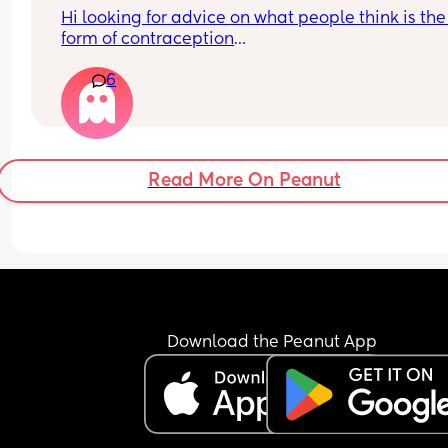
Hi looking for advice on what people think is the 
form of contraception
6
I had the pill which I fell pregnant on, the injectio
which I bled non stop on, the coil which I thought
good until it came out on its own.
I know I don’t want anymore children my little boy
Read More On Peanut
definitely enough.
Also has anyone’s partner had the snip seeking 
advice on this too as I’ve asked my partner to do i
he didn’t seem very keen😂
Download the Peanut App