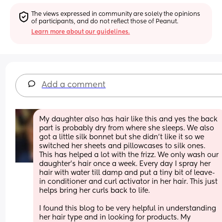
The views expressed in community are solely the opinions 
of participants, and do not reflect those of Peanut.
Learn more about our guidelines.
Add a comment
My daughter also has hair like this and yes the back 
part is probably dry from where she sleeps. We also 
got a little silk bonnet but she didn't like it so we 
switched her sheets and pillowcases to silk ones. 
This has helped a lot with the frizz. We only wash our 
daughter's hair once a week. Every day I spray her 
hair with water till damp and put a tiny bit of leave-
in conditioner and curl activator in her hair. This just 
helps bring her curls back to life. 
I found this blog to be very helpful in understanding 
her hair type and in looking for products. My 