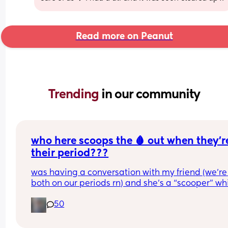
Read more on Peanut
Trending 
in our community
who here scoops the 🩸 out when they’re
their period???
was having a conversation with my friend (we’re 
both on our periods rn) and she’s a “scooper” whi
is when apparently some women when they start
50
their periods go up in themselves and scoop all t
uterine lining out so their period is only like 2-3 
long. I AM NOT A SCOOPER i never heard of it bef