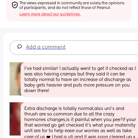
The views expressed in community are solely the opinions 
of participants, and do not reflect those of Peanut.
Learn more about our guidelines.
Add a comment
I’ve had similar! I actually went to get it checked as I 
was also having cramps but they said it can be 
totally normal to have an increase of discharge as 
baby gets heavier and puts more pressure on you 
down there!
Extra discharge is totally normal,also uni's and 
thrush are so common due to all the crazy 
hormones changes,is it painful when you pee?if your 
that worried go get checked it's what your maternity 
unit are for to help ease our worries as well as take 
care of us ❤️ I had a uti and it was soon cleared up x