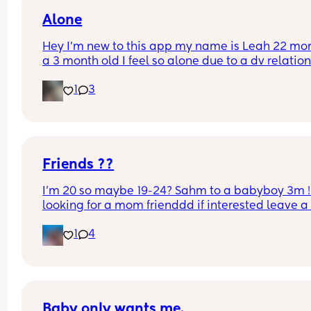
Alone
Hey I’m new to this app my name is Leah 22 mom
a 3 month old I feel so alone due to a dv relation
I’m out now but I just need new friends to talk to 
1
3
get to know I’m Shropshire based x
Friends ??
I’m 20 so maybe 19-24? Sahm to a babyboy 3m ! 
looking for a mom frienddd if interested leave a 
comment or text me
1
4
Baby only wants me.