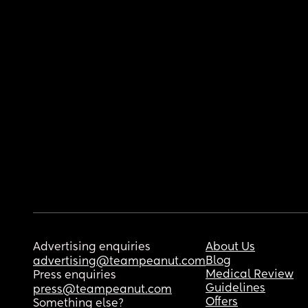
Advertising enquiries
About Us
Blog
advertising@teampeanut.com
Medical Review
Press enquiries
Guidelines
press@teampeanut.com
Offers
Something else?