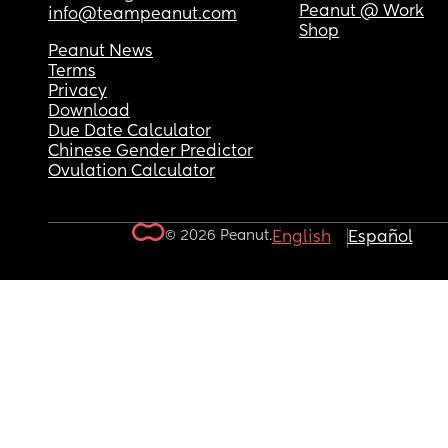
Peanut @ Work
info@teampeanut.com
Shop
Peanut News
Terms
Privacy
Download
Due Date Calculator
Chinese Gender Predictor
Ovulation Calculator
© 2026 Peanut.
English
Español