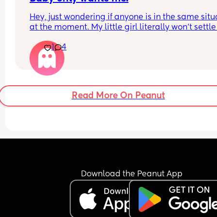
Hey, just wondering if anyone is in the same situa
at the moment. My little girl literally won’t settle 
anyone else, barely even her dad. If i’m in the ro
1
4
she wants only me and if i leave she just cry’s. Sh
constantly has to be on me and I’m finding it soo
exhausting. Today i had to come home early and
miss a meal out because she just wouldn’t settle
i just wanted a few hours and to actually enjoy a 
Read More On Peanut
meal for once.
Download the Peanut App