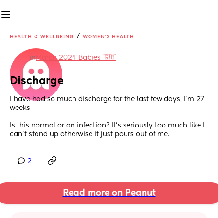
/
HEALTH & WELLBEING
WOMEN'S HEALTH
in
March 2024 Babies 🇬🇧
Discharge
I have had so much discharge for the last few days, I’m 27 
weeks
Is this normal or an infection? It’s seriously too much like I 
can’t stand up otherwise it just pours out of me.
2
Read more on Peanut