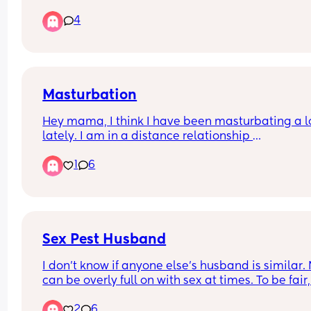
4
Masturbation
Hey mama, I think I have been masturbating a lo
lately. I am in a distance relationship 
I can go 5 times in a week. I dunno if it’s a bad th
1
6
or not
Please how often do y’all masturbate?
Sex Pest Husband
I don’t know if anyone else’s husband is similar. 
can be overly full on with sex at times. To be fair,
haven’t been doing it as much for a while, betwe
2
6
balancing a toddler, work and commutes etc, life