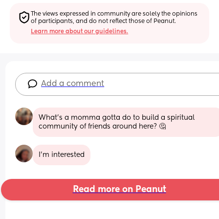
The views expressed in community are solely the opinions 
of participants, and do not reflect those of Peanut.
Learn more about our guidelines.
Add a comment
What's a momma gotta do to build a spiritual 
community of friends around here? 🤔
I’m interested
Read more on Peanut