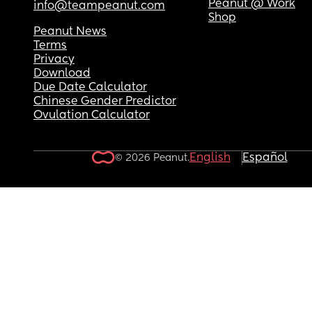
Peanut @ Work
info@teampeanut.com
Shop
Peanut News
Terms
Privacy
Download
Due Date Calculator
Chinese Gender Predictor
Ovulation Calculator
English
Español
© 2026 Peanut.