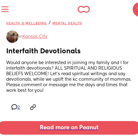
/
HEALTH & WELLBEING
MENTAL HEALTH
in
Kansas City
Interfaith Devotionals
Would anyone be interested in joining my family and I for 
interfaith devotionals? ALL SPIRITUAL AND RELIGIOUS 
BELIEFS WELCOME! Let's read spiritual writings and say 
devotionals, while we uplift the kc community of mommas. 
Please comment or message me the days and times that 
work best for you!
2
Read more on Peanut