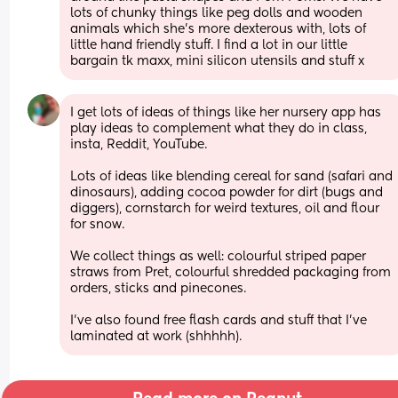
lots of chunky things like peg dolls and wooden 
animals which she’s more dexterous with, lots of 
little hand friendly stuff. I find a lot in our little 
bargain tk maxx, mini silicon utensils and stuff x
I get lots of ideas of things like her nursery app has 
play ideas to complement what they do in class, 
insta, Reddit, YouTube. 
Lots of ideas like blending cereal for sand (safari and 
dinosaurs), adding cocoa powder for dirt (bugs and 
diggers), cornstarch for weird textures, oil and flour 
for snow. 
We collect things as well: colourful striped paper 
straws from Pret, colourful shredded packaging from 
orders, sticks and pinecones.
I’ve also found free flash cards and stuff that I’ve 
laminated at work (shhhhh).