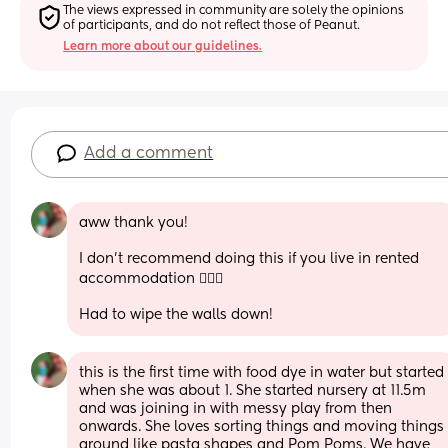
The views expressed in community are solely the opinions 
of participants, and do not reflect those of Peanut.
Learn more about our guidelines.
Add a comment
aww thank you! 
I don’t recommend doing this if you live in rented 
accommodation 🤦🏼‍♀️
Had to wipe the walls down!
this is the first time with food dye in water but started 
when she was about 1. She started nursery at 11.5m 
and was joining in with messy play from then 
onwards. She loves sorting things and moving things 
around like pasta shapes and Pom Poms. We have 