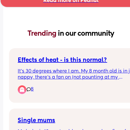
Read more on Peanut
Trending 
in our community
Effects of heat - is this normal?
It's 30 degrees where I am. My 8 month old is in j
nappy, there's a fan on (not pounting at my 
daughter), and the door is open. She woke up at 
8
am and ended up sleeping in our room as it's coo
until 06 30. 
She's extra tired and cuddly (has already slept 2.
today and she's asleep on me again) - is this no
in this kind of heat?
Single mums