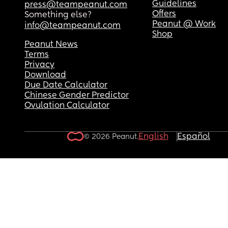
Guidelines
press@teampeanut.com
Offers
Something else?
Peanut @ Work
info@teampeanut.com
Shop
Peanut News
Terms
Privacy
Download
Due Date Calculator
Chinese Gender Predictor
Ovulation Calculator
English
Español
© 2026 Peanut.