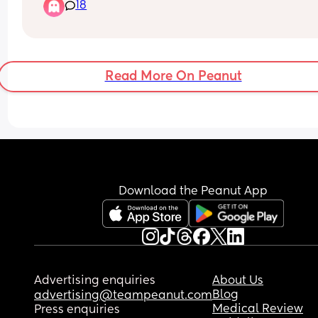
18
Read More On Peanut
Download the Peanut App
Advertising enquiries
About Us
Blog
advertising@teampeanut.com
Medical Review
Press enquiries