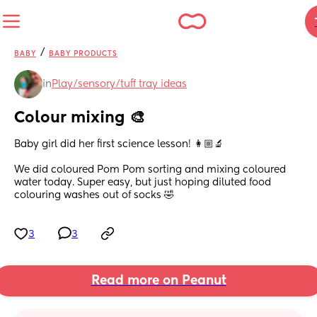
/
BABY
BABY PRODUCTS
in
Play/sensory/tuff tray ideas
Colour mixing 🎨
Baby girl did her first science lesson! 👩🏼‍🔬
We did coloured Pom Pom sorting and mixing coloured 
water today. Super easy, but just hoping diluted food 
colouring washes out of socks 🤣
3
3
Read more on Peanut