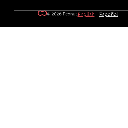
© 2026 Peanut.
English
Español