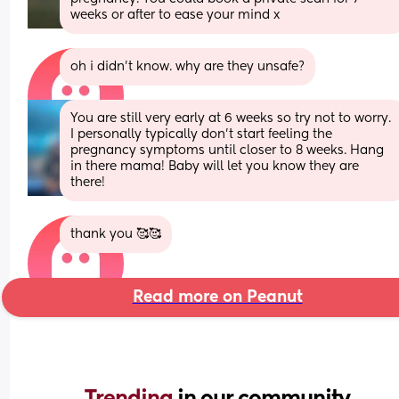
weeks or after to ease your mind x
oh i didn’t know. why are they unsafe?
You are still very early at 6 weeks so try not to worry. 
I personally typically don’t start feeling the 
pregnancy symptoms until closer to 8 weeks. Hang 
in there mama! Baby will let you know they are 
there!
thank you 🥰🥰
Read more on Peanut
Trending 
in our community