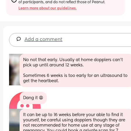
of participants, and do not reflect those of Peanut.
Learn more about our guidelines.
Add a comment
No not that early. Usually at home dopplers can’t 
pick up until around 12 weeks. 
Sometimes 6 weeks is too early for an ultrasound to 
get the heartbeat.
Dang it 😩
It can be up to 16 weeks before your able to find it 
yourself, be careful using dopplers though they are 
not recommended for home use at any stage of 
pregnancy. You could book a private scan for 7 