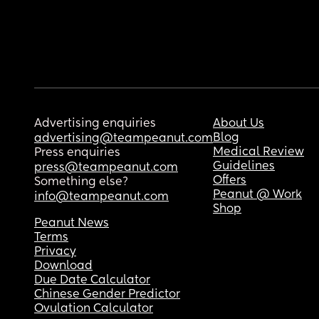
Advertising enquiries
About Us
Blog
advertising@teampeanut.com
Medical Review
Press enquiries
Guidelines
press@teampeanut.com
Offers
Something else?
Peanut @ Work
info@teampeanut.com
Shop
Peanut News
Terms
Privacy
Download
Due Date Calculator
Chinese Gender Predictor
Ovulation Calculator