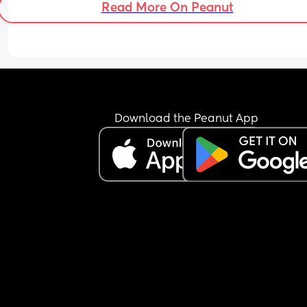
Read More On Peanut
Download the Peanut App