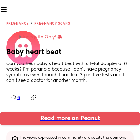
/
PREGNANCY
PREGNANCY SCANS
in
Incognito Only! 👻
Baby heart beat
Can you hear baby’s heart beat with a fetal doppler at 6 
weeks? I’m paranoid because I don’t have pregnancy 
symptoms even though I had like 3 positive tests and I 
can’t see a doctor for another month.
6
Read more on Peanut
The views expressed in community are solely the opinions 