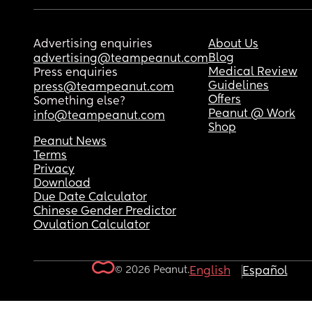
Advertising enquiries
About Us
Blog
advertising@teampeanut.com
Medical Review
Press enquiries
Guidelines
press@teampeanut.com
Offers
Something else?
Peanut @ Work
info@teampeanut.com
Shop
Peanut News
Terms
Privacy
Download
Due Date Calculator
Chinese Gender Predictor
Ovulation Calculator
© 2026 Peanut.
English
Español