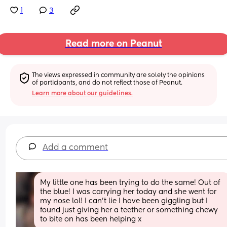
1
3
Read more on Peanut
The views expressed in community are solely the opinions 
of participants, and do not reflect those of Peanut.
Learn more about our guidelines.
Add a comment
My little one has been trying to do the same! Out of 
the blue! I was carrying her today and she went for 
my nose lol! I can’t lie I have been giggling but I 
found just giving her a teether or something chewy 
to bite on has been helping x