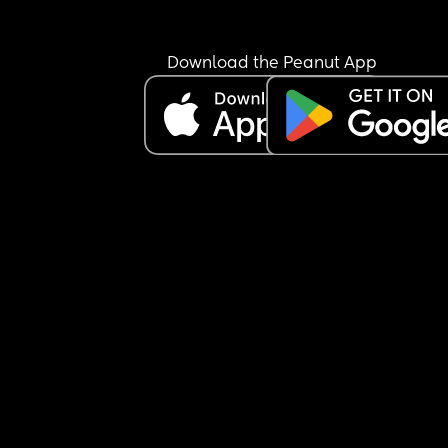
Download the Peanut App