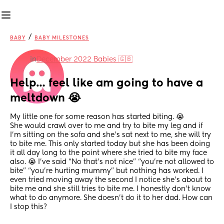
/
BABY
BABY MILESTONES
in
December 2022 Babies 🇬🇧
Help… feel like am going to have a 
meltdown 😭
My little one for some reason has started biting. 😭 
She would crawl over to me and try to bite my leg and if 
I’m sitting on the sofa and she’s sat next to me, she will try 
to bite me. This only started today but she has been doing 
it all day long to the point where she tried to bite my face 
also. 😭 I’ve said “No that’s not nice” “you’re not allowed to 
bite” “you’re hurting mummy” but nothing has worked. I 
even tried moving away the second I notice she’s about to 
bite me and she still tries to bite me. I honestly don’t know 
what to do anymore. She doesn’t do it to her dad. How can 
I stop this?