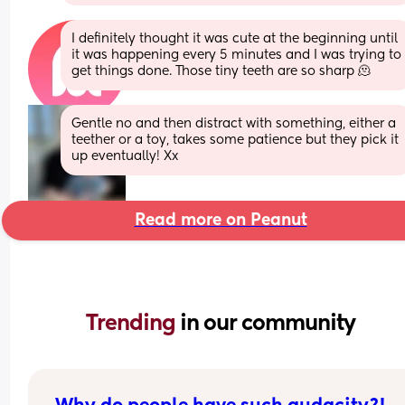
I definitely thought it was cute at the beginning until 
it was happening every 5 minutes and I was trying to 
get things done. Those tiny teeth are so sharp 🫠
Gentle no and then distract with something, either a 
teether or a toy, takes some patience but they pick it 
up eventually! Xx
Read more on Peanut
Trending 
in our community