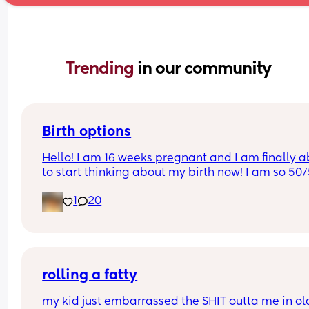
Trending 
in our community
Birth options
Hello! I am 16 weeks pregnant and I am finally ab
to start thinking about my birth now! I am so 50/
between natural and c-section. 
1
20
I would love to hear your thoughts!
What type of birth did you have Andrew you hap
you chose it? 
rolling a fatty
Or what type of birth are you looking to have? 
my kid just embarrassed the SHIT outta me in old