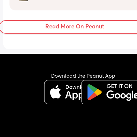
How soon did you go into labor after losing your 
mucus plug?
Read More On Peanut
Download the Peanut App