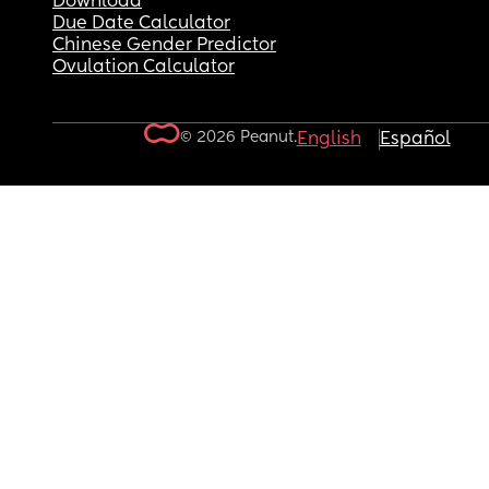
Download
Due Date Calculator
Chinese Gender Predictor
Ovulation Calculator
© 2026 Peanut.
English
Español