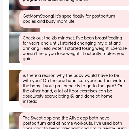
GetMomStrong! It's specifically for postpartum 
bodies and busy mom life
Check out the 2b mindset. I've been breastfeeding 
for years and until i started changing my diet and 
drinking Hella water, I started losing weight. Exercise 
doesn't help you lose weight. It actually makes you 
gain
is there a reason why the baby would have to be 
with you? On the one hand, can your partner watch 
the baby if your preference is to go to the gym? On 
the other hand, a lot of floor exercises can be 
absolutely excruciating 😬 and done at home 
instead.
The Sweat app and the Alive app both have 
postpartum and at home workouts. I’ve used both 
apps prior to being pregnant and am currently using 