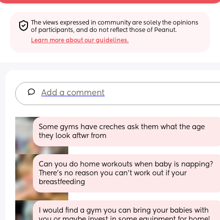
The views expressed in community are solely the opinions 
of participants, and do not reflect those of Peanut.
Learn more about our guidelines.
Add a comment
Some gyms have creches ask them what the age 
they look aftwr from
Can you do home workouts when baby is napping? 
There’s no reason you can’t work out if your 
breastfeeding
I would find a gym you can bring your babies with 
you or maybe invest in some equipment for home!