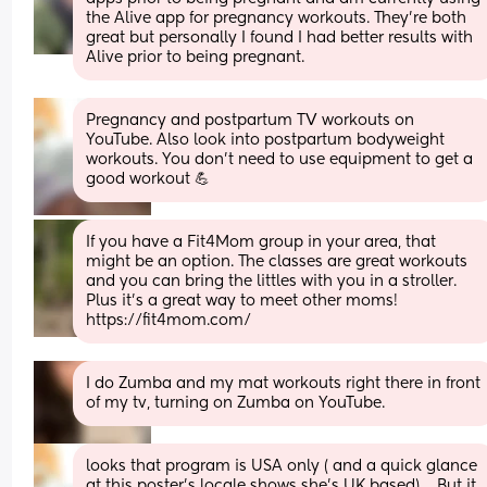
the Alive app for pregnancy workouts. They’re both 
great but personally I found I had better results with 
Alive prior to being pregnant.
Pregnancy and postpartum TV workouts on 
YouTube. Also look into postpartum bodyweight 
workouts. You don't need to use equipment to get a 
good workout 💪
If you have a Fit4Mom group in your area, that 
might be an option. The classes are great workouts 
and you can bring the littles with you in a stroller. 
Plus it’s a great way to meet other moms! 
https://fit4mom.com/
I do Zumba and my mat workouts right there in front 
of my tv, turning on Zumba on YouTube.
looks that program is USA only ( and a quick glance 
at this poster's locale shows she's UK based).... But it 