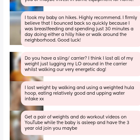
I took my baby on hikes. Highly recommend. I firmly 
believe that I bounced back so quickly because I 
was breastfeeding and spending just 30 minutes a 
day doing either a hilly hike or walk around the 
neighborhood. Good luck!
Do you have a sling/ carrier? I think I lost all of my 
weight just lugging my LO around in the carrier 
whilst walking our very energetic dog!
I lost weight by walking and using a weighted hula 
hoop, eating relatively good and upping water 
intake xx
Get a pair of weights and do workout videos on 
YouTube while the baby is asleep and have the 3 
year old join you maybe