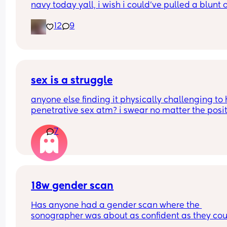
navy today yall, i wish i could’ve pulled a blunt o
Thank you so much Xxx
my ass right then and there😂
12
9
sex is a struggle
anyone else finding it physically challenging to 
penetrative sex atm? i swear no matter the posit
my bump is in the way. can’t even reach around 
7
put it in 🥲🥲
18w gender scan
Has anyone had a gender scan where the 
sonographer was about as confident as they cou
be about baby's gender, then found out it was w