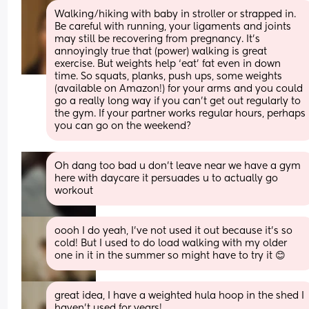
Walking/hiking with baby in stroller or strapped in. 
Be careful with running, your ligaments and joints 
may still be recovering from pregnancy. It’s 
annoyingly true that (power) walking is great 
exercise. But weights help ‘eat’ fat even in down 
time. So squats, planks, push ups, some weights 
(available on Amazon!) for your arms and you could 
go a really long way if you can’t get out regularly to 
the gym. If your partner works regular hours, perhaps 
you can go on the weekend?
Oh dang too bad u don’t leave near we have a gym 
here with daycare it persuades u to actually go 
workout
oooh I do yeah, I've not used it out because it's so 
cold! But I used to do load walking with my older 
one in it in the summer so might have to try it 😊
great idea, I have a weighted hula hoop in the shed I 
haven't used for years!