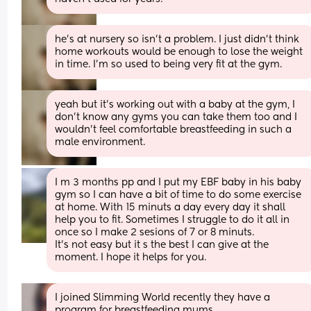
he's at nursery so isn't a problem. I just didn't think 
home workouts would be enough to lose the weight 
in time. I'm so used to being very fit at the gym.
yeah but it's working out with a baby at the gym, I 
don't know any gyms you can take them too and I 
wouldn't feel comfortable breastfeeding in such a 
male environment.
I m 3 months pp and I put my EBF baby in his baby 
gym so I can have a bit of time to do some exercise 
at home. With 15 minuts a day every day it shall 
help you to fit. Sometimes I struggle to do it all in 
once so I make 2 sesions of 7 or 8 minuts. 
It's not easy but it s the best I can give at the 
moment. I hope it helps for you.
I joined Slimming World recently they have a 
program for breastfeeding mums