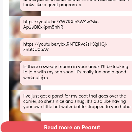
looks like a great program ☺️
https://youtu.be/YW7RXInSW9w?si=-
Ap29Bi8xKpm5nNR
https://youtu.be/ybxlRNTERvc?si=XgHGj-
ZribQU0pAV
Is there a sweaty mama in your area? I’ll be looking 
to join with my son soon, it’s really fun and a good 
workout 👍 x
I’ve just got a panel for my coat that goes over the 
carrier, so she’s nice and snug. It’s also like having 
your own little hot water bottle strapped to you haha
Read more on Peanut