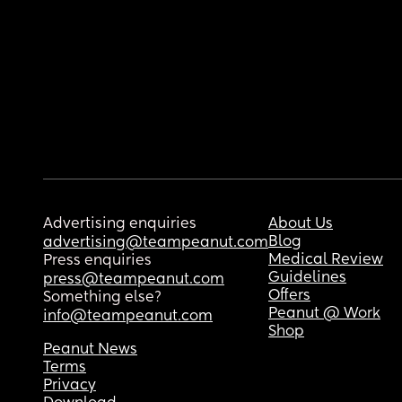
Advertising enquiries
About Us
Blog
advertising@teampeanut.com
Medical Review
Press enquiries
Guidelines
press@teampeanut.com
Offers
Something else?
Peanut @ Work
info@teampeanut.com
Shop
Peanut News
Terms
Privacy