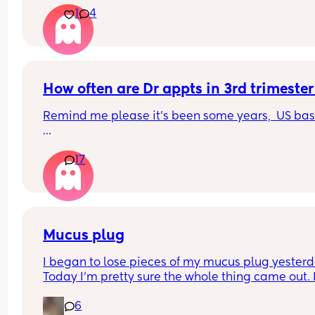
1
4
later? We had a private scan today at 18+1 and w
over the moon but part of me is just scared we wil
have our anomaly scan in a couple of weeks and
told otherwise!! Sonographer today did seem ver
confident but I am just anxious 😅
How often are Dr appts in 3rd trimeste
Remind me please it's been some years,  US ba
I have googled it but I don't remember going tha
17
frequently with my previous pregnancies, at the s
of 28 weeks
Mucus plug
I began to lose pieces of my mucus plug yesterda
Today I’m pretty sure the whole thing came out. I
bit worried as I’m only 37 weeks. 
6