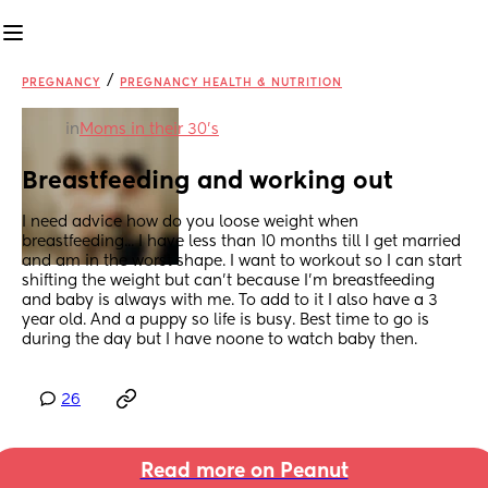
/
PREGNANCY
PREGNANCY HEALTH & NUTRITION
in
Moms in their 30’s
Breastfeeding and working out
I need advice how do you loose weight when 
breastfeeding... I have less than 10 months till I get married 
and am in the worst shape. I want to workout so I can start 
shifting the weight but can't because I'm breastfeeding 
and baby is always with me. To add to it I also have a 3 
year old. And a puppy so life is busy. Best time to go is 
during the day but I have noone to watch baby then.
26
Read more on Peanut