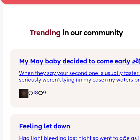
Trending 
in our community
My May baby decided to come early 👶
When they say your second one is usually faster 
seriously weren’t lying (in my case) my waters br
spontaneously yesterday at 6:45am and my swe
18
9
sugar cube made his dramatic entrance later tha
day at 16:15pm at 36+5 & I’m so in love 🥰 
Good luck to the rest of the mummies, you’re nea
there 🩷
Feeling let down
Had light bleeding last night so went to a&e as I