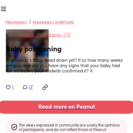
/
PREGNANCY
PREGNANCY SYMPTOMS
in
March 2024 Babies 🇬🇧
Baby positioning
Is anybody’s baby head down yet? If so how many weeks 
are you and did you have any signs that your baby had 
turned before your midwife confirmed it? X
1
17
Read more on Peanut
The views expressed in community are solely the opinions 
of participants, and do not reflect those of Peanut.