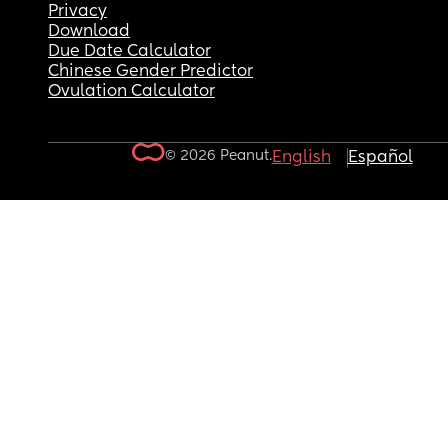
Privacy
Download
Due Date Calculator
Chinese Gender Predictor
Ovulation Calculator
© 2026 Peanut.
English
Español