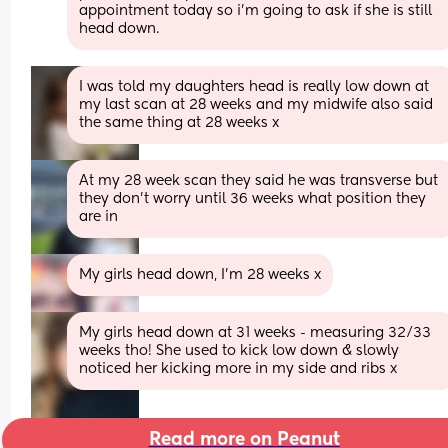
appointment today so i’m going to ask if she is still 
head down.
I was told my daughters head is really low down at 
my last scan at 28 weeks and my midwife also said 
the same thing at 28 weeks x
At my 28 week scan they said he was transverse but 
they don't worry until 36 weeks what position they 
are in
My girls head down, I'm 28 weeks x
My girls head down at 31 weeks - measuring 32/33 
weeks tho! She used to kick low down & slowly 
noticed her kicking more in my side and ribs x
Read more on Peanut