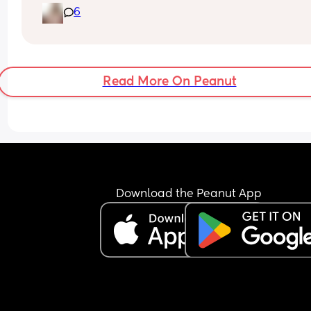
6
above it. Is this normal or should I reach out to m
doctor?
Read More On Peanut
Download the Peanut App