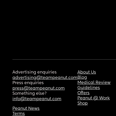
Advertising enquiries
About Us
Blog
advertising@teampeanut.com
Medical Review
Press enquiries
Guidelines
press@teampeanut.com
Offers
Something else?
Peanut @ Work
info@teampeanut.com
Shop
Peanut News
Terms