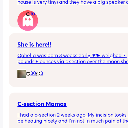
house is very tiny) and they have a big speaker 
play super loud music.
10
She is here!!
Ophelia was born 3 weeks early 💗💗 weighed 7 
pounds 8 ounces via c section over the moon she 
happy and healthy. Cant wait to see the other 
30
3
beautiful babies as they are born this month 🫶
C-section Mamas
I had a c-section 2 weeks ago. My incision looks t
be healing nicely and I’m not in much pain at the
incision site. However, my stomach hurts to the t