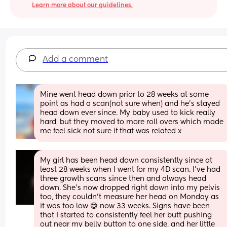
Learn more about our guidelines.
Add a comment
Mine went head down prior to 28 weeks at some 
point as had a scan(not sure when) and he’s stayed 
head down ever since. My baby used to kick really 
hard, but they moved to more roll overs which made 
me feel sick not sure if that was related x
My girl has been head down consistently since at 
least 28 weeks when I went for my 4D scan. I've had 
three growth scans since then and always head 
down. She's now dropped right down into my pelvis 
too, they couldn't measure her head on Monday as 
it was too low 😅 now 33 weeks. Signs have been 
that I started to consistently feel her butt pushing 
out near my belly button to one side, and her little 