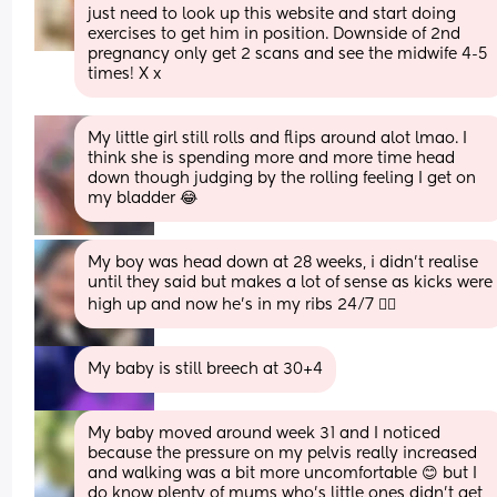
just need to look up this website and start doing 
exercises to get him in position. Downside of 2nd 
pregnancy only get 2 scans and see the midwife 4-5 
times! X x
My little girl still rolls and flips around alot lmao. I 
think she is spending more and more time head 
down though judging by the rolling feeling I get on 
my bladder 😂
My boy was head down at 28 weeks, i didn’t realise 
until they said but makes a lot of sense as kicks were 
high up and now he’s in my ribs 24/7 ✌🏻
My baby is still breech at 30+4
My baby moved around week 31 and I noticed 
because the pressure on my pelvis really increased 
and walking was a bit more uncomfortable 😊 but I 
do know plenty of mums who's little ones didn't get 