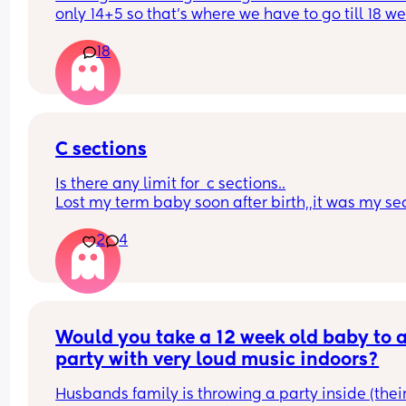
only 14+5 so that’s where we have to go till 18 we
and they did nothing but a pregnancy test, I feel 
18
upset and let down, no idea if baby is ok or not a
now I just have to wait to be contacted for a scan
anyone else had this? What did you do? It’s my 
second child but I was lucky the first time and ne
experienced this 😭
C sections
Is there any limit for  c sections..
Lost my term baby soon after birth,,it was my se
c section,,had all the pain..without a baby in ar
2
4
Would you take a 12 week old baby to a
party with very loud music indoors?
Husbands family is throwing a party inside (their