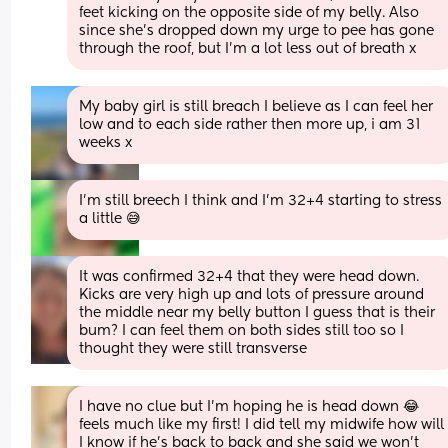
feet kicking on the opposite side of my belly. Also 
since she's dropped down my urge to pee has gone 
through the roof, but I'm a lot less out of breath x
My baby girl is still breach I believe as I can feel her 
low and to each side rather then more up, i am 31 
weeks x
I’m still breech I think and I’m 32+4 starting to stress 
a little 😅
It was confirmed 32+4 that they were head down. 
Kicks are very high up and lots of pressure around 
the middle near my belly button I guess that is their 
bum? I can feel them on both sides still too so I 
thought they were still transverse
I have no clue but I’m hoping he is head down 😂 
feels much like my first! I did tell my midwife how will 
I know if he’s back to back and she said we won’t 