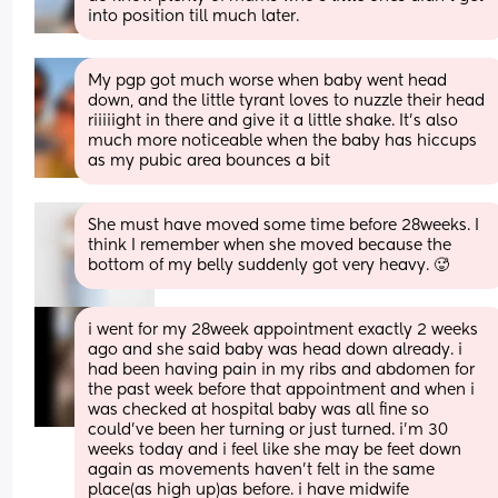
into position till much later.
My pgp got much worse when baby went head 
down, and the little tyrant loves to nuzzle their head 
riiiiight in there and give it a little shake. It's also 
much more noticeable when the baby has hiccups 
as my pubic area bounces a bit
She must have moved some time before 28weeks. I 
think I remember when she moved because the 
bottom of my belly suddenly got very heavy. 🥵
i went for my 28week appointment exactly 2 weeks 
ago and she said baby was head down already. i 
had been having pain in my ribs and abdomen for 
the past week before that appointment and when i 
was checked at hospital baby was all fine so 
could’ve been her turning or just turned. i’m 30 
weeks today and i feel like she may be feet down 
again as movements haven’t felt in the same 
place(as high up)as before. i have midwife 