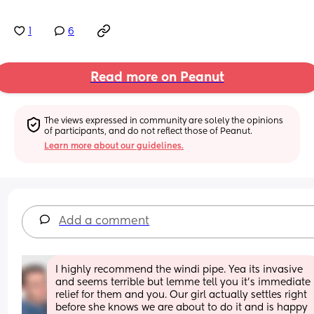
1
6
Read more on Peanut
The views expressed in community are solely the opinions 
of participants, and do not reflect those of Peanut.
Learn more about our guidelines.
Add a comment
I highly recommend the windi pipe. Yea its invasive 
and seems terrible but lemme tell you it’s immediate 
relief for them and you. Our girl actually settles right 
before she knows we are about to do it and is happy 