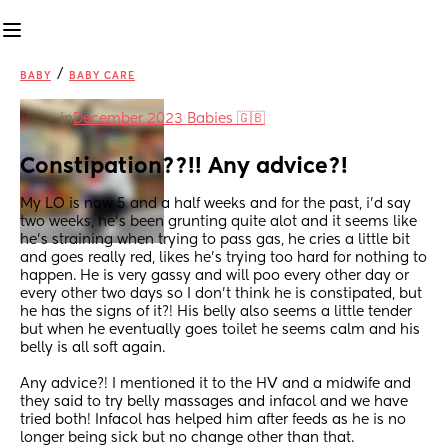
/
BABY
BABY CARE
in
December 2023 Babies 🇬🇧
Constipation??!! Any advice?!
My LO is now 5 and a half weeks and for the past, i’d say 
two weeks, he’s been grunting quite alot and it seems like 
he’s straining when trying to pass gas, he cries a little bit 
and goes really red, likes he’s trying too hard for nothing to 
happen. He is very gassy and will poo every other day or 
every other two days so I don’t think he is constipated, but 
he has the signs of it?! His belly also seems a little tender 
but when he eventually goes toilet he seems calm and his 
belly is all soft again. 
Any advice?! I mentioned it to the HV and a midwife and 
they said to try belly massages and infacol and we have 
tried both! Infacol has helped him after feeds as he is no 
longer being sick but no change other than that.