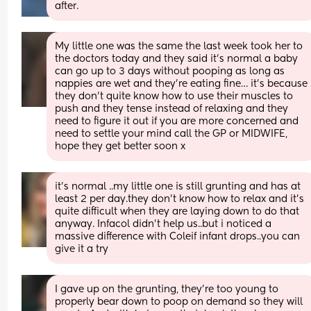
after.
My little one was the same the last week took her to 
the doctors today and they said it’s normal a baby 
can go up to 3 days without pooping as long as 
nappies are wet and they’re eating fine… it’s because 
they don’t quite know how to use their muscles to 
push and they tense instead of relaxing and they 
need to figure it out if you are more concerned and 
need to settle your mind call the GP or MIDWIFE, 
hope they get better soon x
it’s normal ..my little one is still grunting and has at 
least 2 per day.they don’t know how to relax and it’s 
quite difficult when they are laying down to do that 
anyway. Infacol didn’t help us..but i noticed a 
massive difference with Coleif infant drops..you can 
give it a try
I gave up on the grunting, they're too young to 
properly bear down to poop on demand so they will 