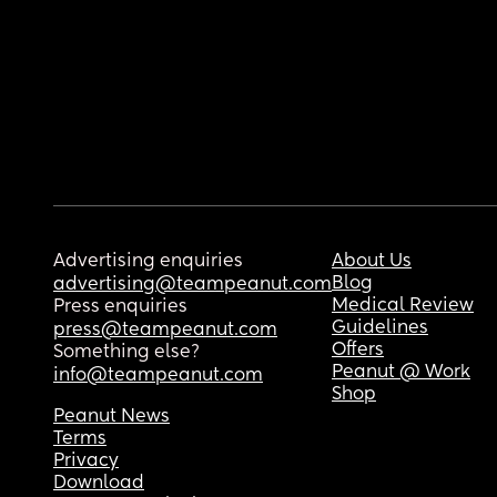
Advertising enquiries
About Us
Blog
advertising@teampeanut.com
Medical Review
Press enquiries
Guidelines
press@teampeanut.com
Offers
Something else?
Peanut @ Work
info@teampeanut.com
Shop
Peanut News
Terms
Privacy
Download