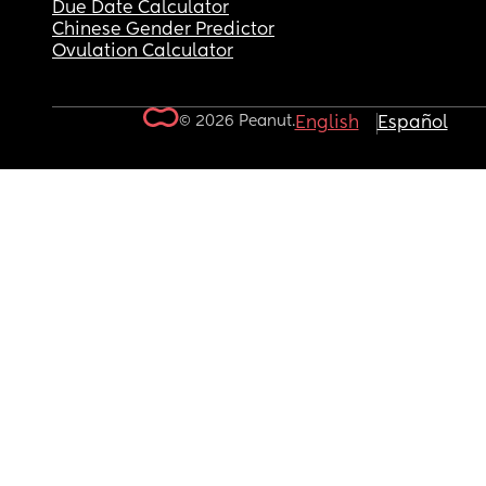
Due Date Calculator
Chinese Gender Predictor
Ovulation Calculator
© 2026 Peanut.
English
Español