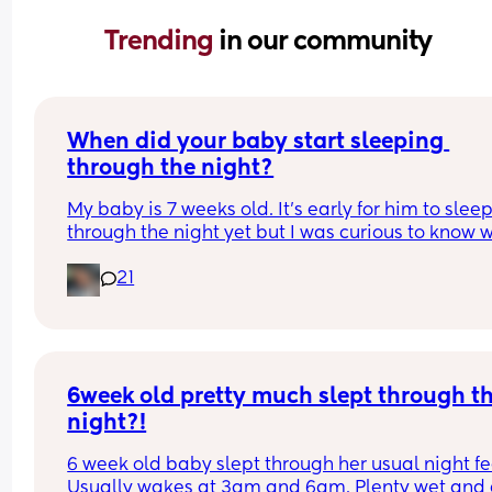
Trending 
in our community
When did your baby start sleeping 
through the night?
My baby is 7 weeks old. It’s early for him to sleep
through the night yet but I was curious to know w
you’ve experienced. 
21
And did you do anything special to make that 
happen?
6week old pretty much slept through th
night?!
6 week old baby slept through her usual night fe
Usually wakes at 3am and 6am. Plenty wet and d