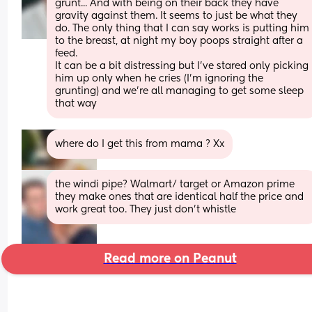
grunt... And with being on their back they have 
gravity against them. It seems to just be what they 
do. The only thing that I can say works is putting him 
to the breast, at night my boy poops straight after a 
feed. 
It can be a bit distressing but I've stared only picking 
him up only when he cries (I'm ignoring the 
grunting) and we're all managing to get some sleep 
that way
where do I get this from mama ? Xx
the windi pipe? Walmart/ target or Amazon prime 
they make ones that are identical half the price and 
work great too. They just don’t whistle
Read more on Peanut