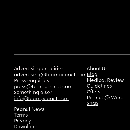
Advertising enquiries
About Us
Blog
advertising@teampeanut.com
Medical Review
Press enquiries
Guidelines
press@teampeanut.com
Offers
Something else?
Peanut @ Work
info@teampeanut.com
Shop
Peanut News
Terms
Privacy
Download