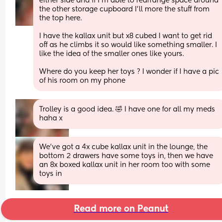
either side and if I’m able to rearrange space around 
the other storage cupboard I’ll more the stuff from 
the top here. 
I have the kallax unit but x8 cubed I want to get rid 
off as he climbs it so would like something smaller. I 
like the idea of the smaller ones like yours.
Where do you keep her toys ? I wonder if I have a pic 
of his room on my phone
Trolley is a good idea. 🤣 I have one for all my meds 
haha x
We’ve got a 4x cube kallax unit in the lounge, the 
bottom 2 drawers have some toys in, then we have 
an 8x boxed kallax unit in her room too with some 
toys in
Read more on Peanut