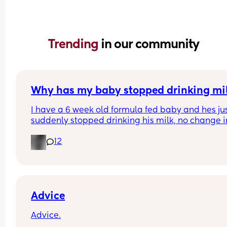
Trending 
in our community
Why has my baby stopped drinking mi
I have a 6 week old formula fed baby and hes jus
suddenly stopped drinking his milk, no change in
milk or temp I normally do it at hes having aroun
12
60ml each time when normally he has 150ml im 
worried everytime I put the bottle in his mouth he
gags but his belly is rumbling like he is hungry a
hes crying for it?
Advice
Advice.