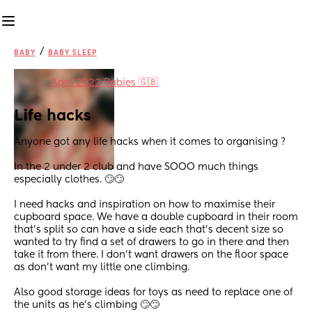
/
BABY
BABY SLEEP
in
April 2022 Babies 🇬🇧
Life hacks
Anyone got any life hacks when it comes to organising ? 
In the 2 under 2 club and have SOOO much things 
especially clothes. 🙄🙄 
I need hacks and inspiration on how to maximise their 
cupboard space. We have a double cupboard in their room 
that’s split so can have a side each that’s decent size so 
wanted to try find a set of drawers to go in there and then 
take it from there. I don’t want drawers on the floor space 
as don’t want my little one climbing.
Also good storage ideas for toys as need to replace one of 
the units as he’s climbing 🙄🙄