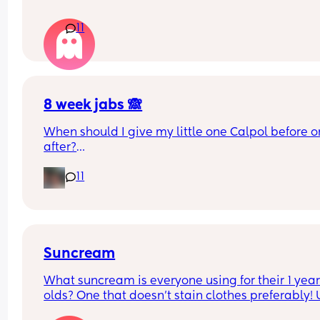
What age did you put your babies in their own 
11
rooms? I know nhs says 6 months, but we keep 
waking each other up 😂😂
8 week jabs 🙈
When should I give my little one Calpol before or
after?
11
The doctors have told me to give it to him before
other people have told me to give it to him straig
after as it could hide some of the symptoms.
Suncream
What suncream is everyone using for their 1 year
olds? One that doesn't stain clothes preferably! 
based