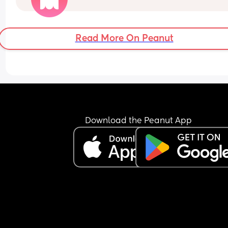
for sexy time or during sexy time and I feel like he
doing a milk massage... It just feels bleghhhh 
Read More On Peanut
Does this ever go back to normal?
Download the Peanut App