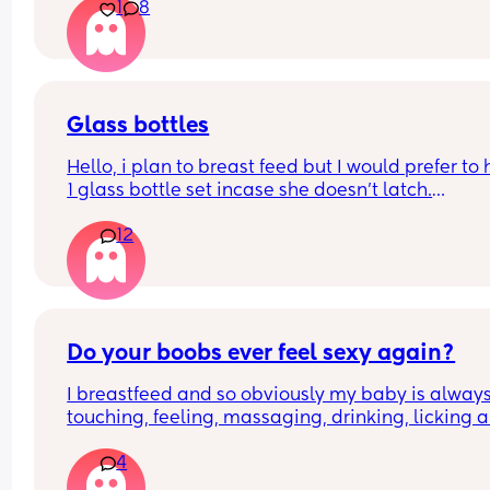
1
8
Glass bottles
Hello, i plan to breast feed but I would prefer to 
1 glass bottle set incase she doesn't latch.
12
What do you ladies recommend??
Do your boobs ever feel sexy again?
I breastfeed and so obviously my baby is always
touching, feeling, massaging, drinking, licking al
over my boobs. 
4
My partner then goes to touch them either lookin