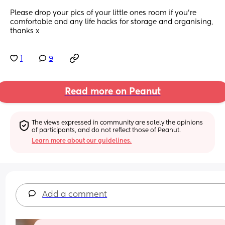
Please drop your pics of your little ones room if you’re 
comfortable and any life hacks for storage and organising, 
thanks x
1
9
Read more on Peanut
The views expressed in community are solely the opinions 
of participants, and do not reflect those of Peanut.
Learn more about our guidelines.
Add a comment