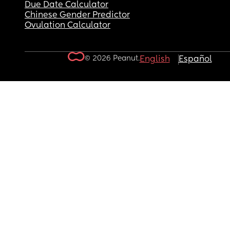
Due Date Calculator
Chinese Gender Predictor
Ovulation Calculator
© 2026 Peanut.
English
Español