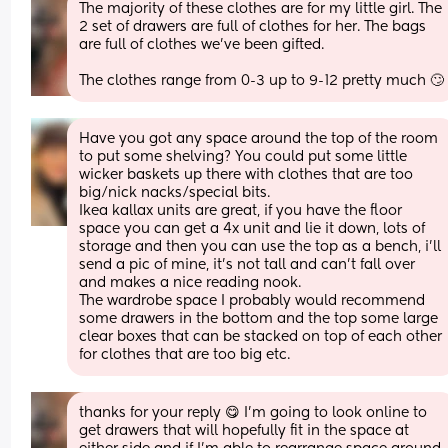
The majority of these clothes are for my little girl. The 
2 set of drawers are full of clothes for her. The bags 
are full of clothes we’ve been gifted.
The clothes range from 0-3 up to 9-12 pretty much 🙄
Have you got any space around the top of the room 
to put some shelving? You could put some little 
wicker baskets up there with clothes that are too 
big/nick nacks/special bits.
Ikea kallax units are great, if you have the floor 
space you can get a 4x unit and lie it down, lots of 
storage and then you can use the top as a bench, i’ll 
send a pic of mine, it’s not tall and can’t fall over 
and makes a nice reading nook.
The wardrobe space I probably would recommend 
some drawers in the bottom and the top some large 
clear boxes that can be stacked on top of each other 
for clothes that are too big etc.
thanks for your reply 😋 I’m going to look online to 
get drawers that will hopefully fit in the space at 